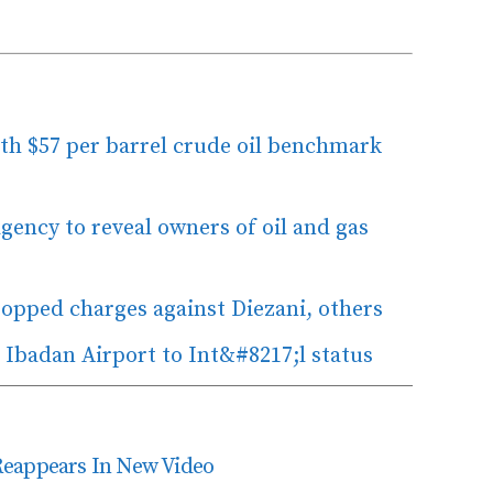
ith $57 per barrel crude oil benchmark
ency to reveal owners of oil and gas
opped charges against Diezani, others
 Ibadan Airport to Int&#8217;l status
Reappears In New Video