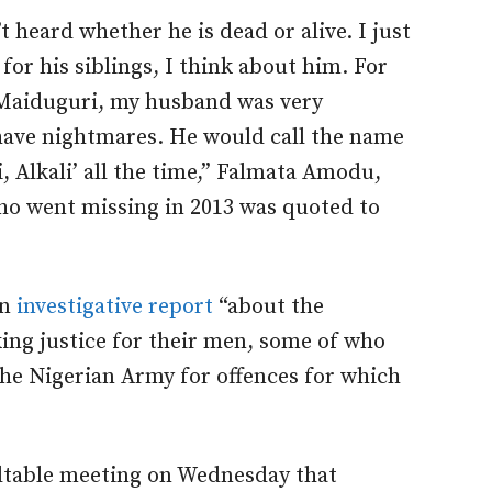
t heard whether he is dead or alive. I just
or his siblings, I think about him. For
n Maiduguri, my husband was very
have nightmares. He would call the name
i, Alkali’ all the time,” Falmata Amodu,
ho went missing in 2013 was quoted to
an
investigative report
“about the
ing justice for their men, some of who
the Nigerian Army for offences for which
dtable meeting on Wednesday that