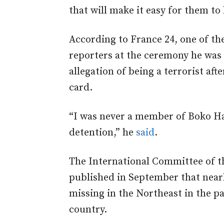
that will make it easy for them to 
According to France 24, one of th
reporters at the ceremony he was 
allegation of being a terrorist aft
card.
“I was never a member of Boko Ha
detention,” he
said
.
The International Committee of 
published in September that near
missing in the Northeast in the p
country.