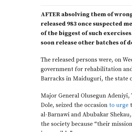
AFTER absolving them of wrong
released 983 once suspected m
of the biggest of such exercises.
soon release other batches of d
The released persons were, on We
government for rehabilitation and
Barracks in Maiduguri, the state c
Major General Olusegun Adeniyi,
Dole, seized the occasion
to urge
t
al-Barnawi and Abubakar Shekau, 
the society because “their mission 