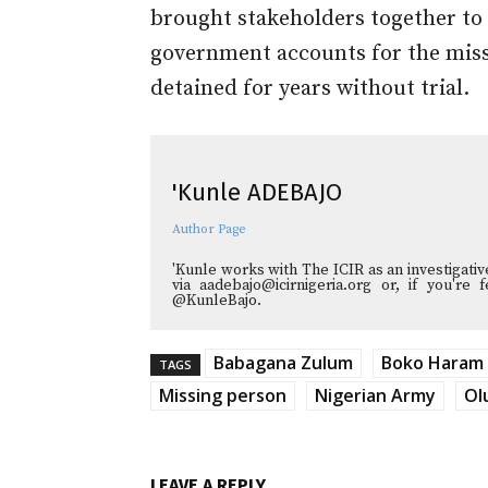
brought stakeholders together to 
government accounts for the mis
detained for years without trial.
'Kunle ADEBAJO
Author Page
'Kunle works with The ICIR as an investigati
via aadebajo@icirnigeria.org or, if you're
@KunleBajo.
Babagana Zulum
Boko Haram
TAGS
Missing person
Nigerian Army
Ol
LEAVE A REPLY