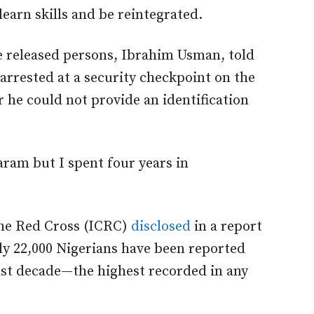
learn skills and be reintegrated.
e released persons, Ibrahim Usman, told
arrested at a security checkpoint on the
er he could not provide an identification
ram but I spent four years in
the Red Cross (ICRC)
disclosed
in a report
ly 22,000 Nigerians have been reported
ast decade—the highest recorded in any