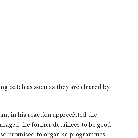
ing batch as soon as they are cleared by
m, in his reaction appreciated the
couraged the former detainees to be good
also promised to organise programmes