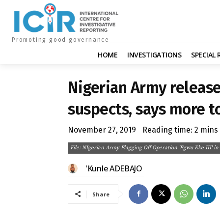
Promoting good governance
HOME
INVESTIGATIONS
SPECIAL
Nigerian Army releas
suspects, says more t
November 27, 2019
Reading time:
2
mins
File: NIgerian Army Flagging Off Operation 'Egwu Eke III' i
'Kunle ADEBAJO
Share