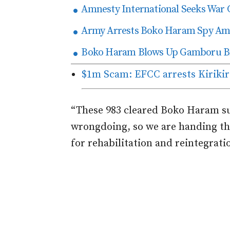
Amnesty International Seeks War 
Army Arrests Boko Haram Spy Amo
Boko Haram Blows Up Gamboru Bri
$1m Scam: EFCC arrests Kirikiri
“These 983 cleared Boko Haram su
wrongdoing, so we are handing t
for rehabilitation and reintegratio