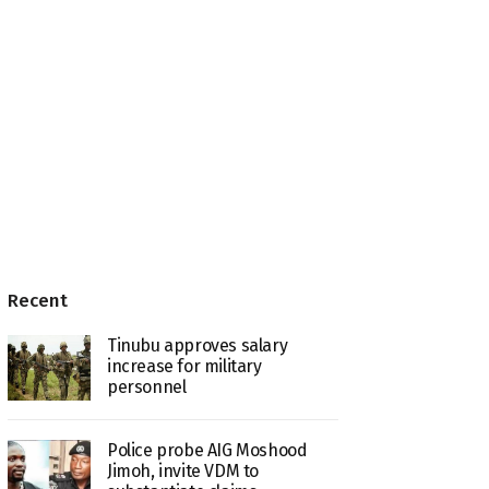
Recent
Tinubu approves salary
increase for military
personnel
Police probe AIG Moshood
Jimoh, invite VDM to