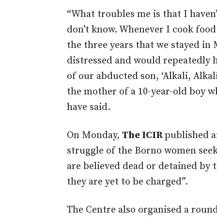
“What troubles me is that I haven’
don’t know. Whenever I cook food f
the three years that we stayed i
distressed and would repeatedly 
of our abducted son, ‘Alkali, Alkal
the mother of a 10-year-old boy w
have said.
On Monday,
The ICIR
published 
struggle of the Borno women seek
are believed dead or detained by 
they are yet to be charged”.
The Centre also organised a roun