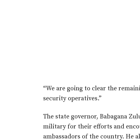
“We are going to clear the remain
security operatives.”
The state governor, Babagana Zulu
military for their efforts and en
ambassadors of the country. He 