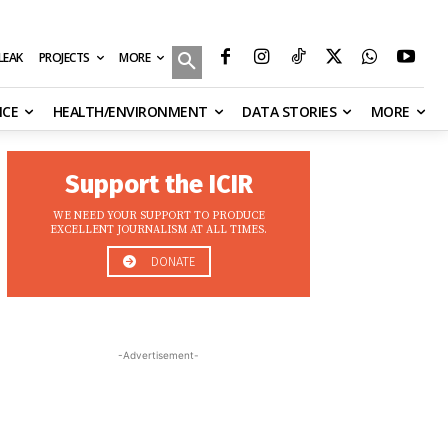
MORE
ILEAK
PROJECTS
NCE
HEALTH/ENVIRONMENT
DATA STORIES
MORE
Support the ICIR
WE NEED YOUR SUPPORT TO PRODUCE
EXCELLENT JOURNALISM AT ALL TIMES.
DONATE
-Advertisement-