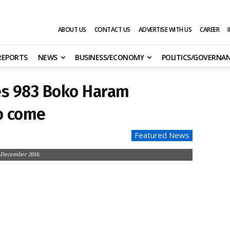
ABOUT US
CONTACT US
ADVERTISE WITH US
CAREER
 REPORTS
NEWS
BUSINESS/ECONOMY
POLITICS/GOVERNA
es 983 Boko Haram
o come
Featured News
n December 2018.