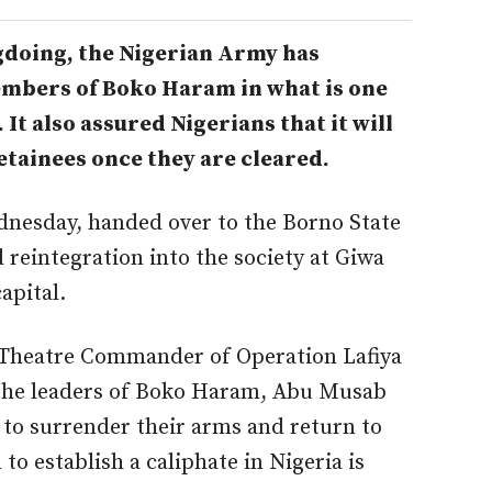
doing, the Nigerian Army has
embers of Boko Haram in what is one
 It also assured Nigerians that it will
etainees once they are cleared.
dnesday, handed over to the Borno State
 reintegration into the society at Giwa
apital.
 Theatre Commander of Operation Lafiya
he leaders of Boko Haram, Abu Musab
to surrender their arms and return to
to establish a caliphate in Nigeria is