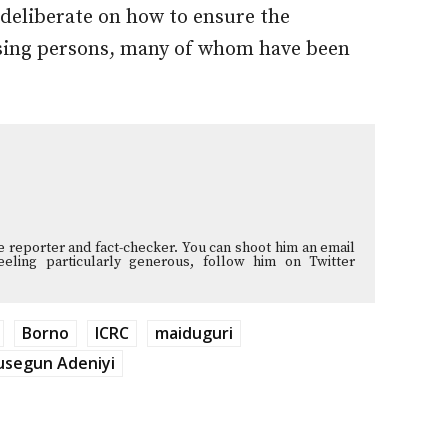
deliberate on how to ensure the
sing persons, many of whom have been
ve reporter and fact-checker. You can shoot him an email
 feeling particularly generous, follow him on Twitter
Borno
ICRC
maiduguri
usegun Adeniyi