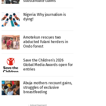
substantiate claims
Nigeria: Why journalism is
dying!
Amotekun rescues two
abducted Fulani herders in
Ondo forest
Save the Children’s 2026
Global Media Awards open for
entries
Abuja mothers recount gains,
struggles of exclusive
breastfeeding
- Advertisement