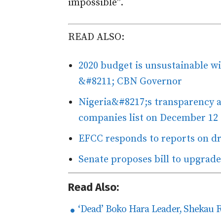
impossible”.
READ ALSO:
2020 budget is unsustainable w
&#8211; CBN Governor
Nigeria&#8217;s transparency ag
companies list on December 12
EFCC responds to reports on dr
Senate proposes bill to upgrade
Read Also:
‘Dead’ Boko Hara Leader, Shekau 