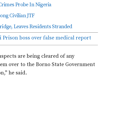
Crimes Probe In Nigeria
ng Civilian JTF
dge, Leaves Residents Stranded
 Prison boss over false medical report
spects are being cleared of any
hem over to the Borno State Government
n,” he said.