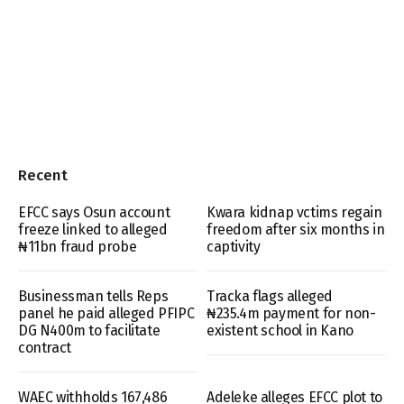
Recent
EFCC says Osun account
Kwara kidnap vctims regain
freeze linked to alleged
freedom after six months in
₦11bn fraud probe
captivity
Businessman tells Reps
Tracka flags alleged
panel he paid alleged PFIPC
₦235.4m payment for non-
DG N400m to facilitate
existent school in Kano
contract
WAEC withholds 167,486
Adeleke alleges EFCC plot to