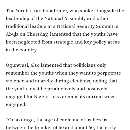
The Yoruba traditional ruler, who spoke alongside the
leadership of the National Assembly and other
traditional leaders at a National Security Summit in
Abuja on Thursday, lamented that the youths have
been neglected from strategic and key policy areas
in the country.
Ogunwusi, also lamented that politicians only
remember the youths when they want to perpetrate
violence and anarchy during elections, noting that
the youth must be productively and positively
engaged for Nigeria to overcome its current woes
engaged.
“On average, the age of each one of us here is
between the bracket of 50 and about 60, the early