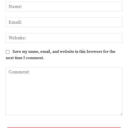
Na
Ema
Web
Save my name, email, and website in this browser for the
next time I comment.
Comment: