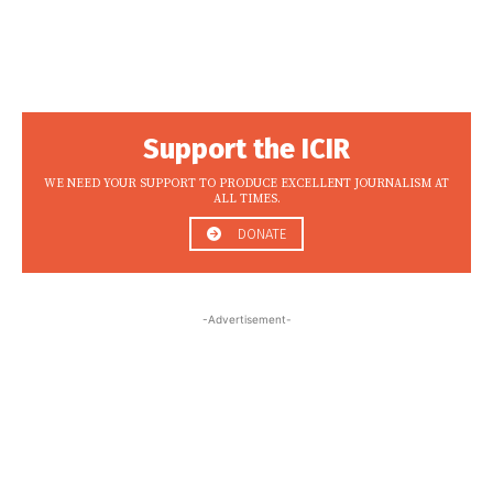
Support the ICIR
WE NEED YOUR SUPPORT TO PRODUCE EXCELLENT JOURNALISM AT
ALL TIMES.
DONATE
-Advertisement-