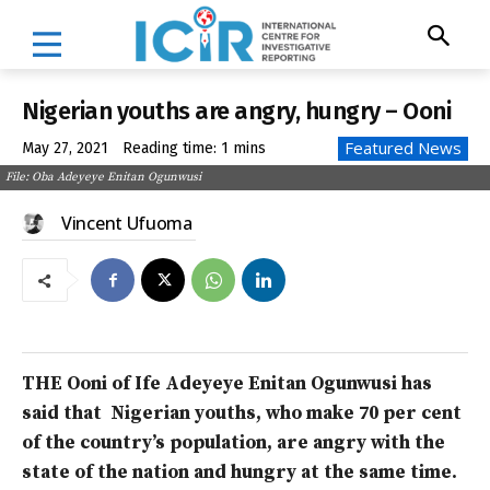
Nigerian youths are angry, hungry – Ooni
Featured News
May 27, 2021
Reading time:
1
mins
File: Oba Adeyeye Enitan Ogunwusi
Vincent Ufuoma
THE Ooni of Ife Adeyeye Enitan Ogunwusi has
said that Nigerian youths, who make 70 per cent
of the country’s population, are angry with the
state of the nation and hungry at the same time.