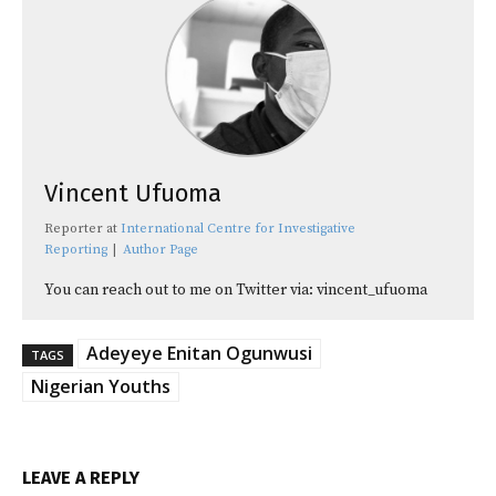
Vincent Ufuoma
Reporter
at
International Centre for Investigative
Reporting
|
Author Page
You can reach out to me on Twitter via: vincent_ufuoma
Adeyeye Enitan Ogunwusi
TAGS
Nigerian Youths
LEAVE A REPLY