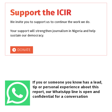
Support the ICIR
We invite you to support us to continue the work we do.
Your support will strengthen journalism in Nigeria and help
sustain our democracy.
DONATE
If you or someone you know has a lead,
tip or personal experience about this
report, our WhatsApp line is open and
confidential for a conversation