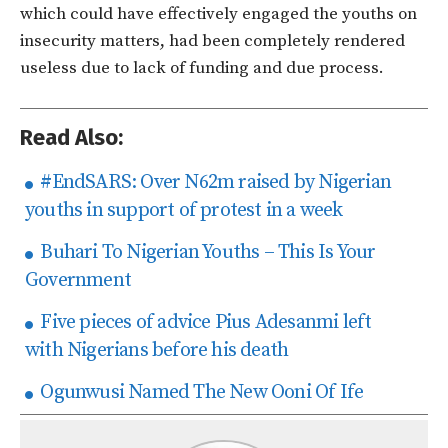
which could have effectively engaged the youths on
insecurity matters, had been completely rendered
useless due to lack of funding and due process.
Read Also:
#EndSARS: Over N62m raised by Nigerian
youths in support of protest in a week
Buhari To Nigerian Youths – This Is Your
Government
Five pieces of advice Pius Adesanmi left
with Nigerians before his death
Ogunwusi Named The New Ooni Of Ife