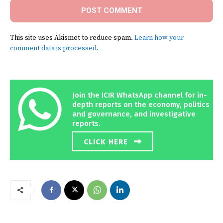
This site uses Akismet to reduce spam.
Learn how your
comment data is processed.
Join the ICIR WhatsApp channel for in-
depth reports on the economy, politics
and governance, and investigative
reports.
CLICK HERE