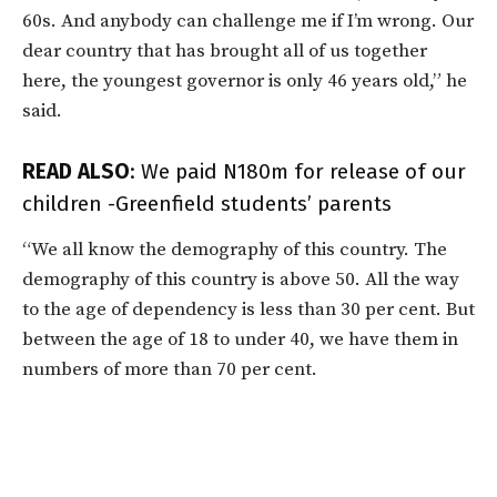
60s. And anybody can challenge me if I’m wrong. Our
dear country that has brought all of us together
here, the youngest governor is only 46 years old,” he
said.
READ ALSO
:
We paid N180m for release of our
children -Greenfield students’ parents
“We all know the demography of this country. The
demography of this country is above 50. All the way
to the age of dependency is less than 30 per cent. But
between the age of 18 to under 40, we have them in
numbers of more than 70 per cent.