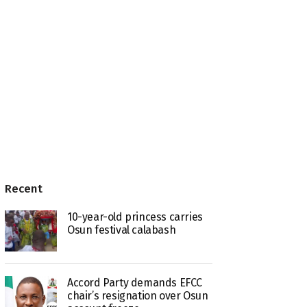
Recent
10-year-old princess carries
Osun festival calabash
Accord Party demands EFCC
chair’s resignation over Osun