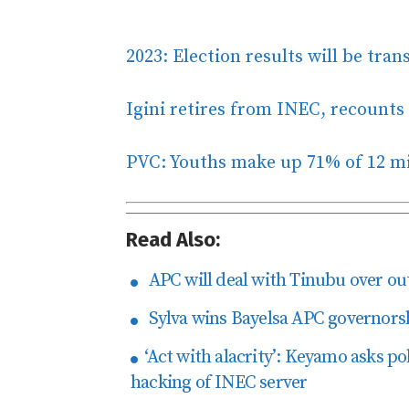
2023: Election results will be tra
Igini retires from INEC, recounts 
PVC: Youths make up 71% of 12 mi
Read Also:
APC will deal with Tinubu over ou
Sylva wins Bayelsa APC governorsh
‘Act with alacrity’: Keyamo asks pol
hacking of INEC server