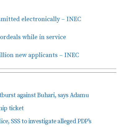
nsmitted electronically – INEC
ordeals while in service
llion new applicants – INEC
tburst against Buhari, says Adamu
ip ticket
ice, SSS to investigate alleged PDP’s