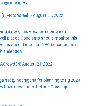
 no
@inecnigeria
.
(@VictorIsrael_)
August 21, 2022
aying it now; this election is between
well placed Obedients should monitor this
gerians should monitor INEC because they
his election.
@ACrowd34)
August 21, 2022
against
@inecnigeria
for planning to rig 2023
they have never seen before. Obasanjo