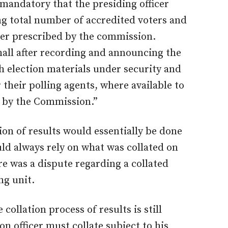
 mandatory that the presiding officer
ing total number of accredited voters and
nner prescribed by the commission.
shall after recording and announcing the
th election materials under security and
their polling agents, where available to
 by the Commission.”
ion of results would essentially be done
uld always rely on what was collated on
e was a dispute regarding a collated
ng unit.
 collation process of results is still
on officer must collate subject to his