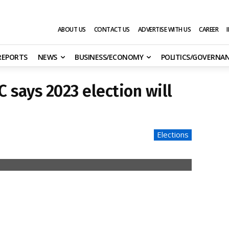
ABOUT US
CONTACT US
ADVERTISE WITH US
CAREER
 REPORTS
NEWS
BUSINESS/ECONOMY
POLITICS/GOVERNA
C says 2023 election will
Elections