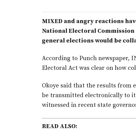
MIXED and angry reactions have
National Electoral Commission (
general elections would be coll
According to Punch newspaper, I
Electoral Act was clear on how co
Okoye said that the results from 
be transmitted electronically to it
witnessed in recent state governor
READ ALSO: