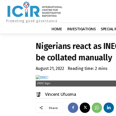
Promoting good governance
HOME
INVESTIGATIONS
SPECIAL
Nigerians react as INE
be collated manually
August 21, 2022
Reading time:
2
mins
INEC logo
Vincent Ufuoma
Share