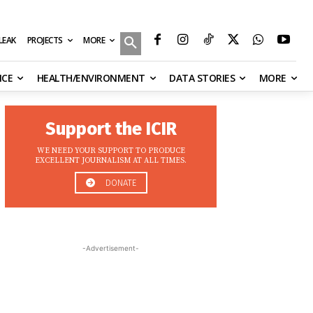
MORE
ILEAK
PROJECTS
NCE
HEALTH/ENVIRONMENT
DATA STORIES
MORE
Support the ICIR
WE NEED YOUR SUPPORT TO PRODUCE
EXCELLENT JOURNALISM AT ALL TIMES.
DONATE
-Advertisement-