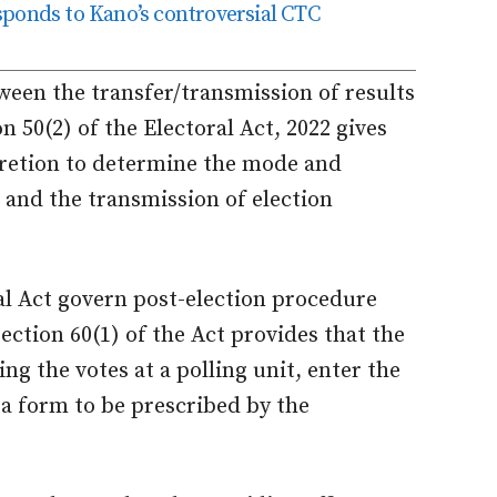
responds to Kano’s controversial CTC
ween the transfer/transmission of results
on 50(2) of the Electoral Act, 2022 gives
retion to determine the mode and
 and the transmission of election
ral Act govern post-election procedure
Section 60(1) of the Act provides that the
ing the votes at a polling unit, enter the
 a form to be prescribed by the