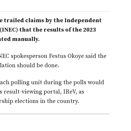
 trailed claims by the Independent
INEC) that the results of the 2023
ated manually.
NEC spokesperson Festus Okoye said the
llation should be done.
each polling unit during the polls would
s result-viewing portal, IReV, as
ship elections in the country.