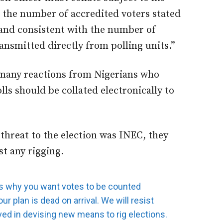
t the number of accredited voters stated
t and consistent with the number of
ansmitted directly from polling units.”
 many reactions from Nigerians who
lls should be collated electronically to
 threat to the election was INEC, they
st any rigging.
s why you want votes to be counted
ur plan is dead on arrival. We will resist
ed in devising new means to rig elections.