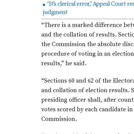
‘It’s clerical error,’ Appeal Court 
judgment
“There is a marked difference bet
and the collation of results. Secti
the Commission the absolute disc
procedure of voting in an election
results,” he said.
“Sections 60 and 62 of the Electo
and collation of election results. 
presiding officer shall, after count
votes scored by each candidate in
Commission.