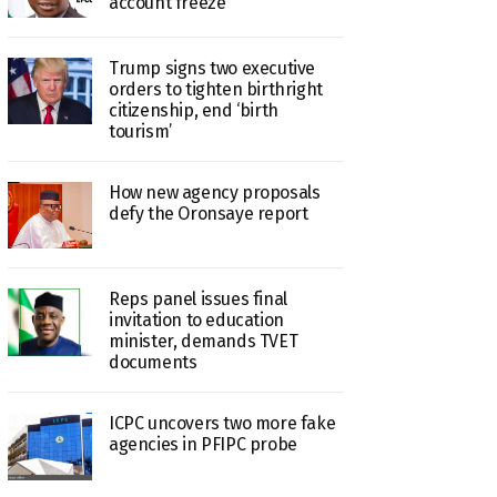
account freeze
Trump signs two executive
orders to tighten birthright
citizenship, end ‘birth
tourism’
How new agency proposals
defy the Oronsaye report
Reps panel issues final
invitation to education
minister, demands TVET
documents
ICPC uncovers two more fake
agencies in PFIPC probe