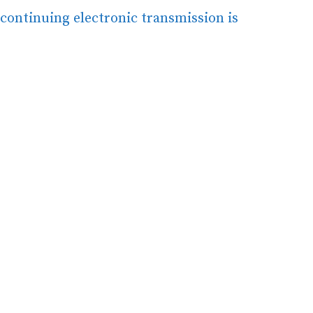
continuing electronic transmission is