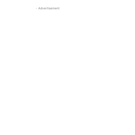
- Advertisement