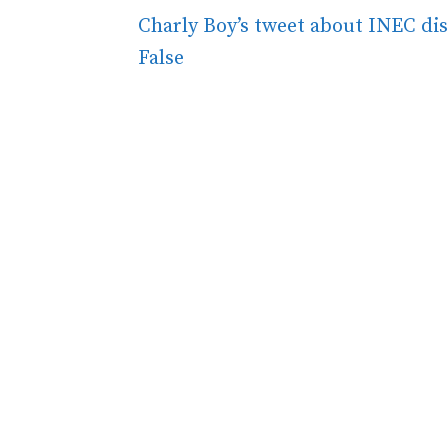
Charly Boy’s tweet about INEC dis
False