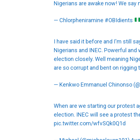
Nigerians are awake now! We say
— Chlorpheniramine #OBIdients
I have said it before and I'm still s
Nigerians and INEC. Powerful and 
election closely. Well meaning Ni
are so corrupt and bent on rigging t
— Kenkwo Emmanuel Chinonso (
When are we starting our protest 
election. INEC will see a protest 
pic.twitter.com/wfvSQk0Q1d