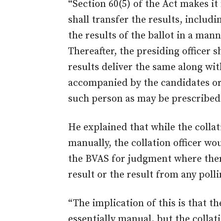
“Section 60(5) of the Act makes it
shall transfer the results, includ
the results of the ballot in a ma
Thereafter, the presiding officer 
results deliver the same along wi
accompanied by the candidates or 
such person as may be prescribed
He explained that while the collat
manually, the collation officer wo
the BVAS for judgment where ther
result or the result from any polli
“The implication of this is that the
essentially manual, but the collati