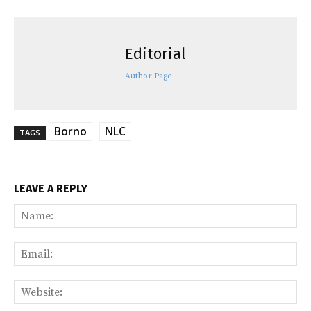
Editorial
Author Page
Borno
NLC
TAGS
LEAVE A REPLY
Na
Ema
Web