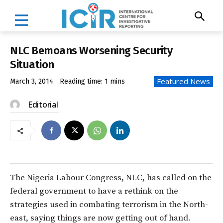
NLC Bemoans Worsening Security
Situation
Featured News
March 3, 2014
Reading time:
1
mins
Editorial
The Nigeria Labour Congress, NLC, has called on the
federal government to have a rethink on the
strategies used in combating terrorism in the North-
east, saying things are now getting out of hand.