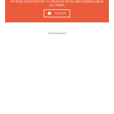
WE NEED YOUR SUPPORT TO PRODUCE EXCELLENT JOURNALISM AT
ALL TIMES.
DONATE
-Advertisement-