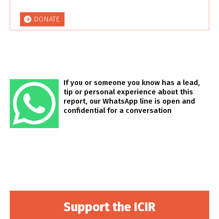
DONATE
If you or someone you know has a lead,
tip or personal experience about this
report, our WhatsApp line is open and
confidential for a conversation
Support the ICIR