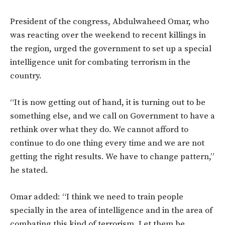
President of the congress, Abdulwaheed Omar, who
was reacting over the weekend to recent killings in
the region, urged the government to set up a special
intelligence unit for combating terrorism in the
country.
“It is now getting out of hand, it is turning out to be
something else, and we call on Government to have a
rethink over what they do. We cannot afford to
continue to do one thing every time and we are not
getting the right results. We have to change pattern,”
he stated.
Omar added: “I think we need to train people
specially in the area of intelligence and in the area of
combating this kind of terrorism. Let them be