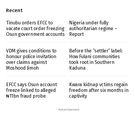
Recent
Tinubu orders EFCC to
Nigeria under fully
vacate court order freezing
authoritarian regime –
Osun government accounts
Report
VDM gives conditions to
Before the “settler” label:
honour police invitation
How Fulani communities
over claims against
took root in Southern
Moshood Jimoh
Kaduna
EFCC says Osun account
Kwara kidnap vctims regain
freeze linked to alleged
freedom after six months in
₦11bn fraud probe
captivity
- Advertisement