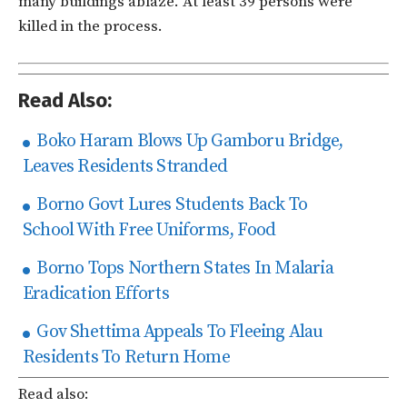
many buildings ablaze. At least 39 persons were
killed in the process.
Read Also:
Boko Haram Blows Up Gamboru Bridge,
Leaves Residents Stranded
Borno Govt Lures Students Back To
School With Free Uniforms, Food
Borno Tops Northern States In Malaria
Eradication Efforts
Gov Shettima Appeals To Fleeing Alau
Residents To Return Home
Read also: