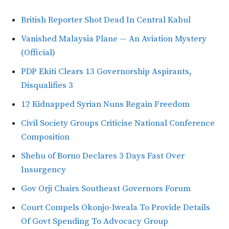
British Reporter Shot Dead In Central Kabul
Vanished Malaysia Plane — An Aviation Mystery
(Official)
PDP Ekiti Clears 13 Governorship Aspirants,
Disqualifies 3
12 Kidnapped Syrian Nuns Regain Freedom
Civil Society Groups Criticise National Conference
Composition
Shehu of Borno Declares 3 Days Fast Over
Insurgency
Gov Orji Chairs Southeast Governors Forum
Court Compels Okonjo-Iweala To Provide Details
Of Govt Spending To Advocacy Group