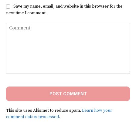
Save my name, email, and website in this browser for the
next time I comment.
Comment:
This site uses Akismet to reduce spam.
Learn how your
comment data is processed.