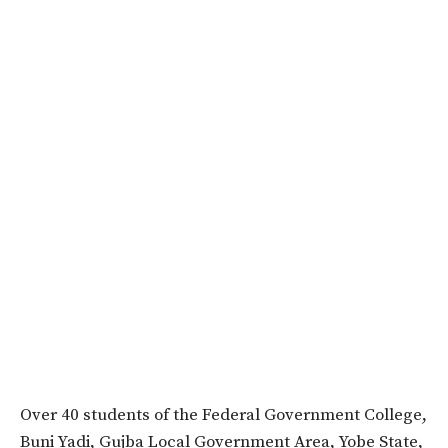
Over 40 students of the Federal Government College,
Buni Yadi, Gujba Local Government Area, Yobe State,