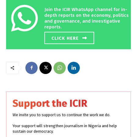
Join the ICIR WhatsApp channel for in-
depth reports on the economy, politics
and governance, and investigative
reports.
CLICK HERE
Support the ICIR
We invite you to support us to continue the work we do.
Your support will strengthen journalism in Nigeria and help
sustain our democracy.