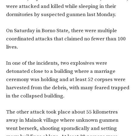
were attacked and killed while sleeping in their
dormitories by suspected gunmen last Monday.
On Saturday in Borno State, there were multiple
coordinated attacks that claimed no fewer than 100
lives.
In one of the incidents, two explosives were
detonated close to a building where a marriage
ceremony was holding and at least 52 corpses were
harvested from the debris, with many feared trapped
in the collapsed building.
The other attack took place about 55 kilometres
away in Mainok village where unknown gunmen
went berserk, shooting sporadically and setting