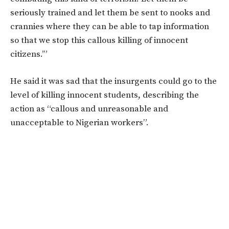
seriously trained and let them be sent to nooks and
crannies where they can be able to tap information
so that we stop this callous killing of innocent
citizens.’”
He said it was sad that the insurgents could go to the
level of killing innocent students, describing the
action as “callous and unreasonable and
unacceptable to Nigerian workers”.