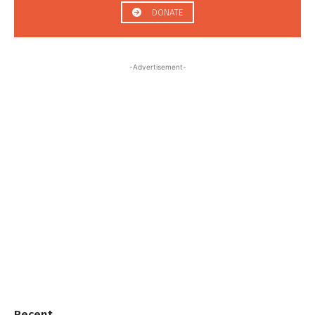
DONATE
-Advertisement-
Recent