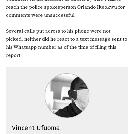
reach the police spokesperson Orlando Ikeokwu for
comments were unsuccessful.
Several calls put across to his phone were not
picked, neither did he react to a text message sent to
his Whatsapp number as of the time of filing this
report.
Vincent Ufuoma