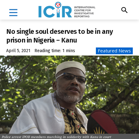
No single soul deserves to be in any
prison in Nigeria – Kanu
Featured News
April 5, 2021
Reading time:
1
mins
Police arrest IPOB members marching in solidarity with Kanu in court