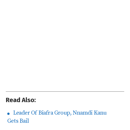
Read Also:
Leader Of Biafra Group, Nnamdi Kanu
Gets Bail