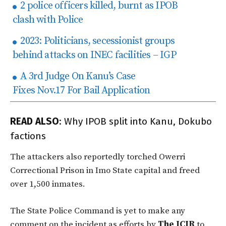
2 police officers killed, burnt as IPOB
clash with Police
2023: Politicians, secessionist groups
behind attacks on INEC facilities – IGP
A 3rd Judge On Kanu’s Case
Fixes Nov.17 For Bail Application
READ ALSO
:
Why IPOB split into Kanu, Dokubo
factions
The attackers also reportedly torched Owerri
Correctional Prison in Imo State capital and freed
over 1,500 inmates.
The State Police Command is yet to make any
comment on the incident as efforts by
The ICIR
to