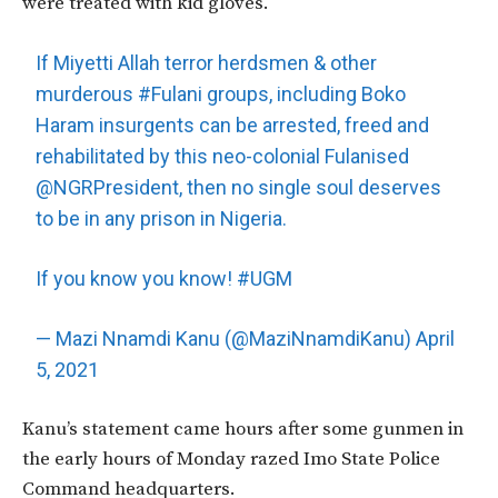
were treated with kid gloves.
If Miyetti Allah terror herdsmen & other
murderous
#Fulani
groups, including Boko
Haram insurgents can be arrested, freed and
rehabilitated by this neo-colonial Fulanised
@NGRPresident
, then no single soul deserves
to be in any prison in Nigeria.
If you know you know!
#UGM
— Mazi Nnamdi Kanu (@MaziNnamdiKanu)
April
5, 2021
Kanu’s statement came hours after some gunmen in
the early hours of Monday razed Imo State Police
Command headquarters.