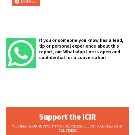
DONATE
If you or someone you know has a lead,
tip or personal experience about this
report, our WhatsApp line is open and
confidential for a conversation
Support the ICIR
WE NEED YOUR SUPPORT TO PRODUCE EXCELLENT JOURNALISM AT
ALL TIMES.