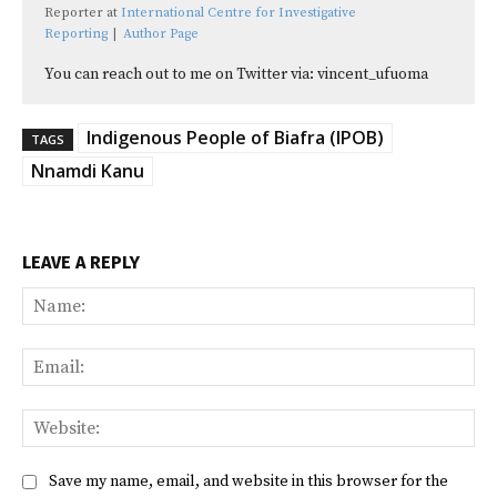
Reporter
at
International Centre for Investigative
Reporting
|
Author Page
You can reach out to me on Twitter via: vincent_ufuoma
Indigenous People of Biafra (IPOB)
TAGS
Nnamdi Kanu
LEAVE A REPLY
Na
Ema
Web
Save my name, email, and website in this browser for the