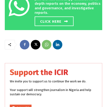
depth reports on the economy, politics
and governance, and investigative
reports.
CLICK HERE
Support the ICIR
We invite you to support us to continue the work we do.
Your support will strengthen journalism in Nigeria and help
sustain our democracy.