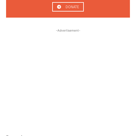
DONATE
-Advertisement-