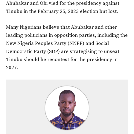
Abubakar and Obi vied for the presidency against
Tinubu in the February 25, 2023 election but lost.
Many Nigerians believe that Abubakar and other
leading politicians in opposition parties, including the
New Nigeria Peoples Party (NNPP) and Social
Democratic Party (SDP) are strategising to unseat
Tinubu should he recontest for the presidency in
2027.