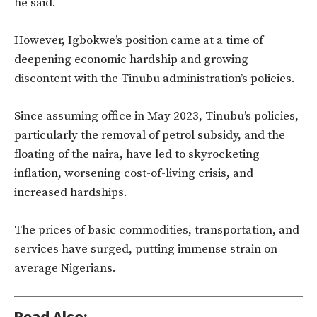
he said.
However, Igbokwe’s position came at a time of
deepening economic hardship and growing
discontent with the Tinubu administration’s policies.
Since assuming office in May 2023, Tinubu’s policies,
particularly the removal of petrol subsidy, and the
floating of the naira, have led to skyrocketing
inflation, worsening cost-of-living crisis, and
increased hardships.
The prices of basic commodities, transportation, and
services have surged, putting immense strain on
average Nigerians.