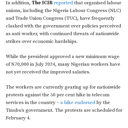
In addition,
The ICIR
reported
that organised labour
unions, including the Nigeria Labour Congress (NLC)
and Trade Union Congress (TUC), have frequently
clashed with the government over policies perceived
as anti-worker, with continued threats of nationwide
strikes over economic hardships.
While the president approved a new minimum wage
of N70,000 in July 2024, many Nigerian workers have
not yet received the improved salaries.
The workers are currently gearing up for nationwide
protests against the 50 per cent hike in telecom
services in the country –
a hike endorsed
by the
Tinubu’s government. The protests are scheduled for
February 4.