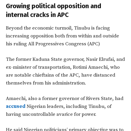
Growing political opposition and
internal cracks in APC
Beyond the economic turmoil, Tinubu is facing
increasing opposition both from within and outside
his ruling All Progressives Congress (APC)
The former Kaduna State governor, Nasir Elrufai, and
ex-minister of transportation, Rotimi Amaechi, who
are notable chieftains of the APC, have distanced
themselves from his administration.
Amaechi, also a former governor of Rivers State, had
accused
Nigerian leaders, including Tinubu, of
having uncontrollable avarice for power.
He said Nigerian politicians’ primary objective was to