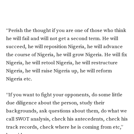
“Perish the thought if you are one of those who think
he will fail and will not get a second term. He will
succeed, he will reposition Nigeria, he will advance
the course of Nigeria, he will grow Nigeria. He will fix
Nigeria, he will retool Nigeria, he will restructure
Nigeria, he will raise Nigeria up, he will reform
Nigeria etc.
“If you want to fight your opponents, do some little
due diligence about the person, study their
backgrounds, ask questions about them, do what we
call SWOT analysis, check his antecedents, check his
track records, check where he is coming from etc,”