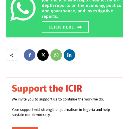
Join the ICIR WhatsApp channel for in-
depth reports on the economy, politics
and governance, and investigative
reports.
CLICK HERE
Support the ICIR
We invite you to support us to continue the work we do.
Your support will strengthen journalism in Nigeria and help
sustain our democracy.