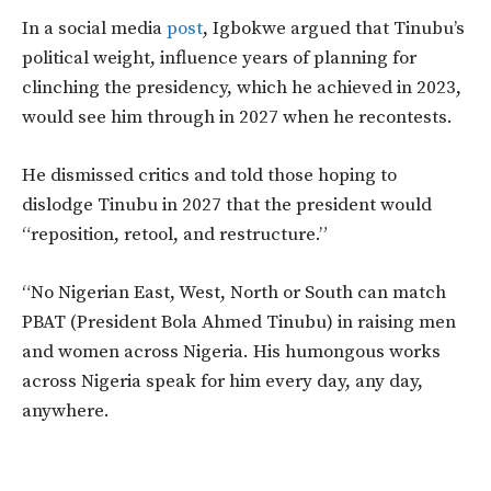
In a social media
post
, Igbokwe argued
that Tinubu’s
political weight, influence years of planning for
clinching the presidency, which he achieved in 2023,
would see him through in 2027 when he recontests.
He dismissed critics and told those hoping to
dislodge Tinubu in 2027 that the president would
“reposition, retool, and restructure.”
“No Nigerian East, West, North or South can match
PBAT (President Bola Ahmed Tinubu) in raising men
and women across Nigeria. His humongous works
across Nigeria speak for him every day, any day,
anywhere.