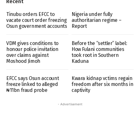
Recent
Tinubu orders EFCC to
Nigeria under fully
vacate court order freezing
authoritarian regime –
Osun government accounts
Report
VDM gives conditions to
Before the “settler” label:
honour police invitation
How Fulani communities
over claims against
took root in Southern
Moshood Jimoh
Kaduna
EFCC says Osun account
Kwara kidnap vctims regain
freeze linked to alleged
freedom after six months in
₦11bn fraud probe
captivity
- Advertisement