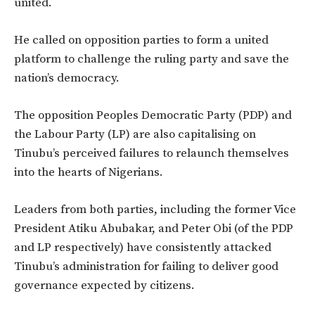
united.
He called on opposition parties to form a united
platform to challenge the ruling party and save the
nation’s democracy.
The opposition Peoples Democratic Party (PDP) and
the Labour Party (LP) are also capitalising on
Tinubu’s perceived failures to relaunch themselves
into the hearts of Nigerians.
Leaders from both parties, including the former Vice
President Atiku Abubakar, and Peter Obi (of the PDP
and LP respectively) have consistently attacked
Tinubu’s administration for failing to deliver good
governance expected by citizens.