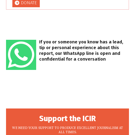
DONATE
If you or someone you know has a lead,
tip or personal experience about this
report, our WhatsApp line is open and
confidential for a conversation
Support the ICIR
WE NEED YOUR SUPPORT TO PRODUCE EXCELLENT JOURNALISM AT
ALL TIMES.