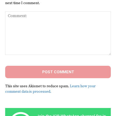
next time I comment.
Comment:
This site uses Akismet to reduce spam.
Learn how your
comment data is processed.