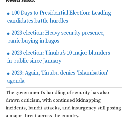
Read Also:
100 Days to Presidential Election: Leading
candidates battle hurdles
2023 election: Heavy security presence,
panic buying in Lagos
2023 election: Tinubu’s 10 major blunders
in public since January
2023: Again, Tinubu denies ‘Islamisation’
agenda
The government’s handling of security has also
drawn criticism, with continued kidnapping
incidents, bandit attacks, and insurgency still posing
a major threat across the country.