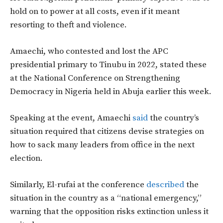
hold on to power at all costs, even if it meant
resorting to theft and violence.
Amaechi, who contested and lost the APC
presidential primary to Tinubu in 2022, stated these
at the National Conference on Strengthening
Democracy in Nigeria held in Abuja earlier this week.
Speaking at the event, Amaechi
said
the country’s
situation required that citizens devise strategies on
how to sack many leaders from office in the next
election.
Similarly, El-rufai at the conference
described
the
situation in the country as a “national emergency,”
warning that the opposition risks extinction unless it