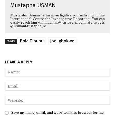
Mustapha USMAN
Mustapha Usman is an investigative journalist with the
International Centre for Investigative Reporting. You can
easily reach him via: musman@icirnigeria.com. He tweets
@UsmanMustapha_M
Bola Tinubu
Joe Igbokwe
TAGS
LEAVE A REPLY
Na
Ema
Web
Save my name, email, and website in this browser for the