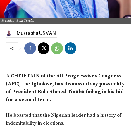
President Bola Tinubu
Mustapha USMAN
A CHEIFTAIN of the All Progressives Congress
(APC), Joe Igbokwe, has dismissed any possibility
of President Bola Ahmed Tinubu failing in his bid
for a second term.
He boasted that the Nigerian leader had a history of
indomitability in elections.