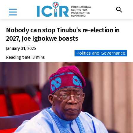
Nobody can stop Tinubu’s re-election in
2027, Joe Igbokwe boasts
January 31, 2025
Politics and Governance
Reading time:
3
mins