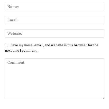
Na
Ema
Web
Save my name, email, and website in this browser for the
next time I comment.
Comment: