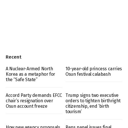
Recent
A Nuclear-Armed North
10-year-old princess carries
Korea as a metaphor for
Osun festival calabash
the “Safe State”
Accord Party demands EFCC
Trump signs two executive
chair’s resignation over
orders to tighten birthright
Osun account freeze
citizenship, end ‘birth
tourism’
How new agency proposals
Reps panel issues final