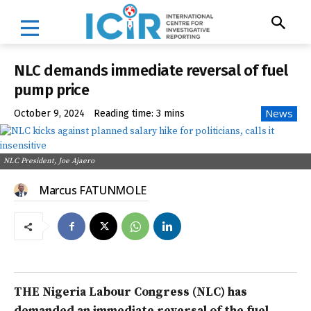
NLC demands immediate reversal of fuel
pump price
News
October 9, 2024
Reading time:
3
mins
NLC President, Joe Ajaero
Marcus FATUNMOLE
THE Nigeria Labour Congress (NLC) has