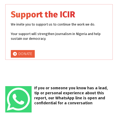
Support the ICIR
We invite you to support us to continue the work we do.
Your support will strengthen journalism in Nigeria and help
sustain our democracy.
DONATE
If you or someone you know has a lead,
tip or personal experience about this
report, our WhatsApp line is open and
confidential for a conversation