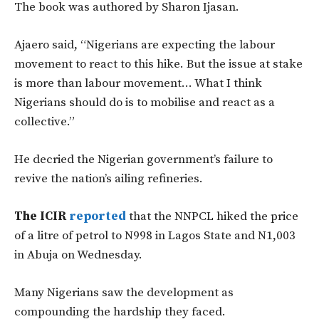
The book was authored by Sharon Ijasan.
Ajaero said, “Nigerians are expecting the labour
movement to react to this hike. But the issue at stake
is more than labour movement… What I think
Nigerians should do is to mobilise and react as a
collective.”
He decried the Nigerian government’s failure to
revive the nation’s ailing refineries.
The ICIR
reported
that the NNPCL hiked the price
of a litre of petrol to N998 in Lagos State and N1,003
in Abuja on Wednesday.
Many Nigerians saw the development as
compounding the hardship they faced.