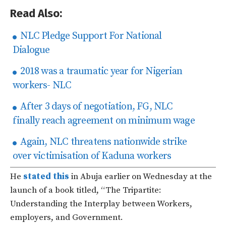
Read Also:
NLC Pledge Support For National
Dialogue
2018 was a traumatic year for Nigerian
workers- NLC
After 3 days of negotiation, FG, NLC
finally reach agreement on minimum wage
Again, NLC threatens nationwide strike
over victimisation of Kaduna workers
He
stated this
in Abuja earlier on Wednesday at the
launch of a book titled, “The Tripartite:
Understanding the Interplay between Workers,
employers, and Government.