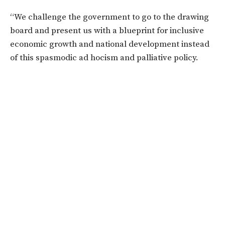
“We challenge the government to go to the drawing
board and present us with a blueprint for inclusive
economic growth and national development instead
of this spasmodic ad hocism and palliative policy.