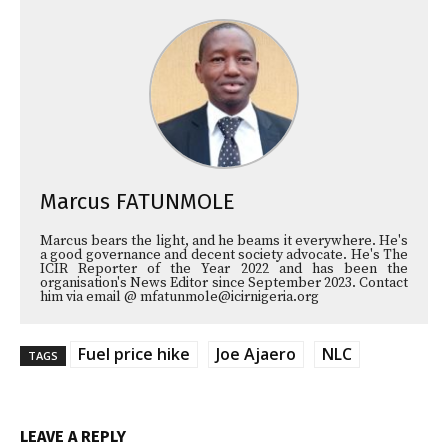
Marcus FATUNMOLE
Marcus bears the light, and he beams it everywhere. He's
a good governance and decent society advocate. He's The
ICIR Reporter of the Year 2022 and has been the
organisation's News Editor since September 2023. Contact
him via email @ mfatunmole@icirnigeria.org
Fuel price hike
Joe Ajaero
NLC
TAGS
LEAVE A REPLY