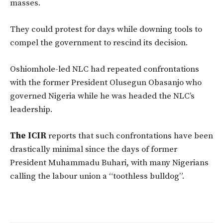
masses.
They could protest for days while downing tools to
compel the government to rescind its decision.
Oshiomhole-led NLC had repeated confrontations
with the former President Olusegun Obasanjo who
governed Nigeria while he was headed the NLC’s
leadership.
The ICIR
reports that such confrontations have been
drastically minimal since the days of former
President Muhammadu Buhari, with many Nigerians
calling the labour union a “toothless bulldog”.