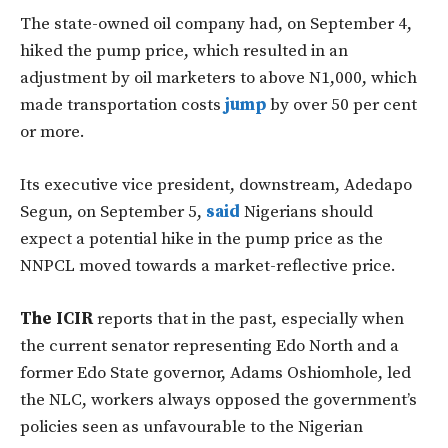
The state-owned oil company had, on September 4,
hiked the pump price, which resulted in an
adjustment by oil marketers to above N1,000, which
made transportation costs
jump
by over 50 per cent
or more.
Its executive vice president, downstream, Adedapo
Segun, on September 5,
said
Nigerians should
expect a potential hike in the pump price as the
NNPCL moved towards a market-reflective price.
The ICIR
reports that in the past, especially when
the current senator representing Edo North and a
former Edo State governor, Adams Oshiomhole, led
the NLC, workers always opposed the government’s
policies seen as unfavourable to the Nigerian