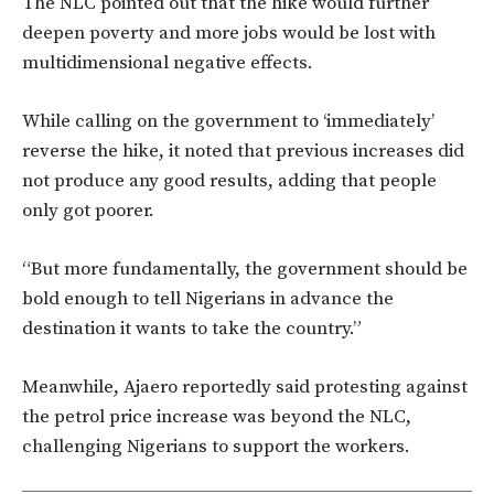
The NLC pointed out that the hike would further
deepen poverty and more jobs would be lost with
multidimensional negative effects.
While calling on the government to ‘immediately’
reverse the hike, it noted that previous increases did
not produce any good results, adding that people
only got poorer.
“But more fundamentally, the government should be
bold enough to tell Nigerians in advance the
destination it wants to take the country.”
Meanwhile, Ajaero reportedly said protesting against
the petrol price increase was beyond the NLC,
challenging Nigerians to support the workers.