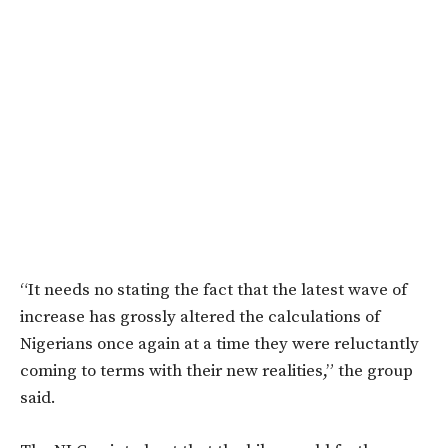
“It needs no stating the fact that the latest wave of
increase has grossly altered the calculations of
Nigerians once again at a time they were reluctantly
coming to terms with their new realities,” the group
said.