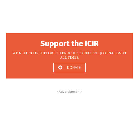
Support the ICIR
WE NEED YOUR SUPPORT TO PRODUCE EXCELLENT JOURNALISM AT
ALL TIMES.
DONATE
-Advertisement-