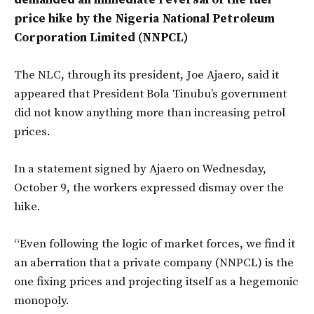
demanded an immediate reversal of the fuel
price hike by the Nigeria National Petroleum
Corporation Limited (NNPCL)
The NLC, through its president, Joe Ajaero, said it
appeared that President Bola Tinubu’s government
did not know anything more than increasing petrol
prices.
In a statement signed by Ajaero on Wednesday,
October 9, the workers expressed dismay over the
hike.
“Even following the logic of market forces, we find it
an aberration that a private company (NNPCL) is the
one fixing prices and projecting itself as a hegemonic
monopoly.