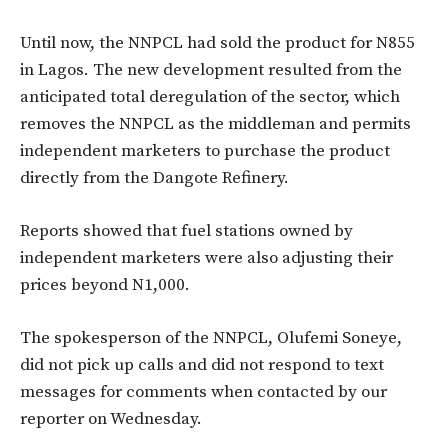
Until now, the NNPCL had sold the product for N855
in Lagos. The new development resulted from the
anticipated total deregulation of the sector, which
removes the NNPCL as the middleman and permits
independent marketers to purchase the product
directly from the Dangote Refinery.
Reports showed that fuel stations owned by
independent marketers were also adjusting their
prices beyond N1,000.
The spokesperson of the NNPCL, Olufemi Soneye,
did not pick up calls and did not respond to text
messages for comments when contacted by our
reporter on Wednesday.