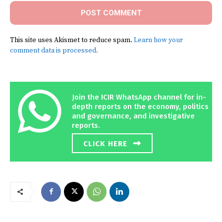
This site uses Akismet to reduce spam.
Learn how your
comment data is processed.
Join the ICIR WhatsApp channel for in-
depth reports on the economy, politics
and governance, and investigative
reports.
CLICK HERE