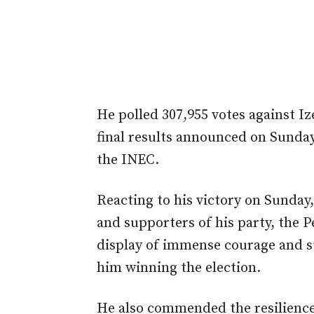
He polled 307,955 votes against Iz
final results announced on Sunday 
the INEC.
Reacting to his victory on Sunday,
and supporters of his party, the 
display of immense courage and su
him winning the election.
He also commended the resilience 