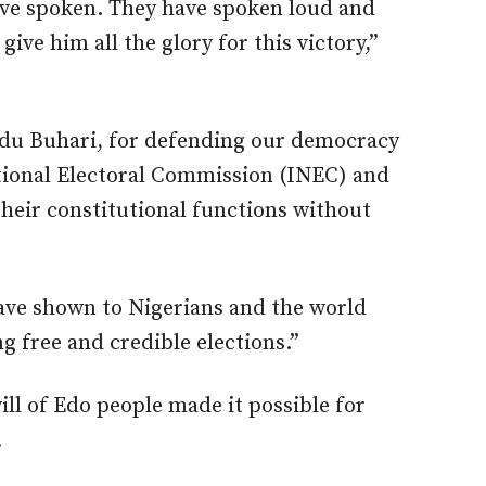
ave spoken. They have spoken loud and
ive him all the glory for this victory,”
u Buhari, for defending our democracy
tional Electoral Commission (INEC) and
their constitutional functions without
ave shown to Nigerians and the world
g free and credible elections.”
ill of Edo people made it possible for
.