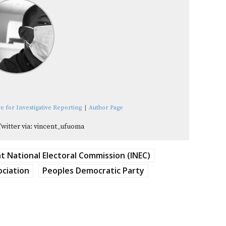
e for Investigative Reporting
|
Author Page
Twitter via: vincent_ufuoma
 National Electoral Commission (INEC)
ociation
Peoples Democratic Party