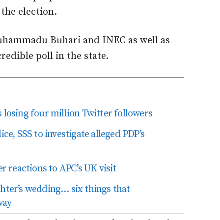
the election.
uhammadu Buhari and INEC as well as
redible poll in the state.
losing four million Twitter followers
ice, SSS to investigate alleged PDP’s
er reactions to APC’s UK visit
ghter’s wedding… six things that
way