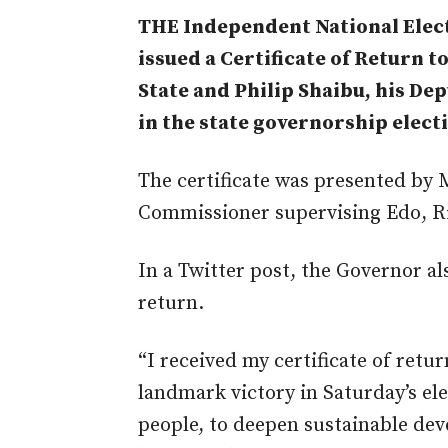
THE Independent National Elec
issued a Certificate of Return 
State and Philip Shaibu, his Dep
in the state governorship elect
The certificate was presented b
Commissioner supervising Edo, Ri
In a Twitter post, the Governor al
return.
“I received my certificate of ret
landmark victory in Saturday’s el
people, to deepen sustainable dev