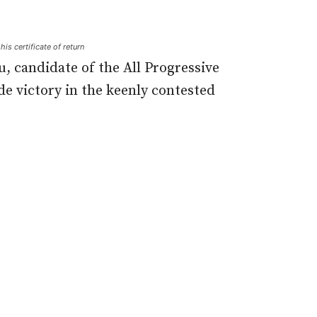
is certificate of return
, candidate of the All Progressive
de victory in the keenly contested