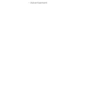
- Advertisement