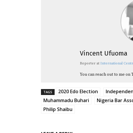
Vincent Ufuoma
Reporter
at
International Centr
You can reach out to me on 
2020 Edo Election
Independent
TAGS
Muhammadu Buhari
Nigeria Bar Ass
Philip Shaibu