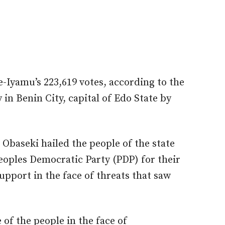
e-Iyamu’s 223,619 votes, according to the
in Benin City, capital of Edo State by
 Obaseki hailed the people of the state
Peoples Democratic Party (PDP) for their
pport in the face of threats that saw
of the people in the face of