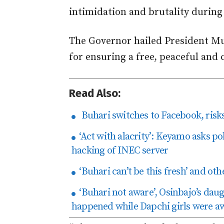
intimidation and brutality during 
The Governor hailed President M
for ensuring a free, peaceful and c
Read Also:
Buhari switches to Facebook, risks 
‘Act with alacrity’: Keyamo asks pol
hacking of INEC server
‘Buhari can’t be this fresh’ and oth
‘Buhari not aware’, Osinbajo’s dau
happened while Dapchi girls were a