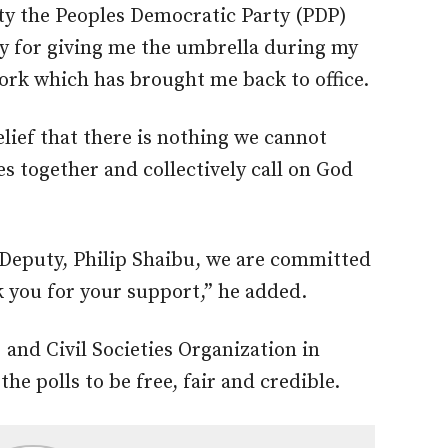
rty the Peoples Democratic Party (PDP)
y for giving me the umbrella during my
work which has brought me back to office.
lief that there is nothing we cannot
es together and collectively call on God
 Deputy, Philip Shaibu, we are committed
 you for your support,” he added.
 and Civil Societies Organization in
he polls to be free, fair and credible.