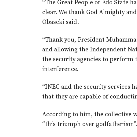
“The Great People of Edo State h
clear. We thank God Almighty and g
Obaseki said.
“Thank you, President Muhammad
and allowing the Independent Na
the security agencies to perform 
interference.
“INEC and the security services h
that they are capable of conductin
According to him, the collective w
“this triumph over godfatherism”