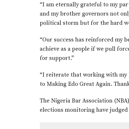
“I am eternally grateful to my pa
and my brother governors not onl
political storm but for the hard 
“Our success has reinforced my be
achieve as a people if we pull forc
for support.”
“I reiterate that working with my
to Making Edo Great Again. Thank
The Nigeria Bar Association (NBA)
elections monitoring have judged t