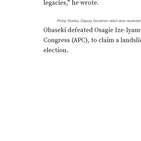
legacies,” he wrote.
Philip Shaibu, Deputy Governor-elect also received h
Obaseki defeated Osagie Ize-Iyamu
Congress (APC), to claim a landsli
election.