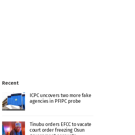
Recent
ICPC uncovers two more fake
agencies in PFIPC probe
Tinubu orders EFCC to vacate
court order freezing Osun