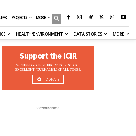
MORE
ILEAK
PROJECTS
NCE
HEALTH/ENVIRONMENT
DATA STORIES
MORE
Support the ICIR
WE NEED YOUR SUPPORT TO PRODUCE
EXCELLENT JOURNALISM AT ALL TIMES.
DONATE
-Advertisement-