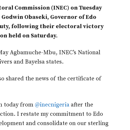
toral Commission (INEC) on Tuesday
to Godwin Obaseki, Governor of Edo
uty, following their electoral victory
ion held on Saturday.
y May Agbamuche-Mbu, INEC’s National
vers and Bayelsa states.
so shared the news of the certificate of
urn today from
@inecnigeria
after the
ection. I restate my commitment to Edo
elopment and consolidate on our sterling