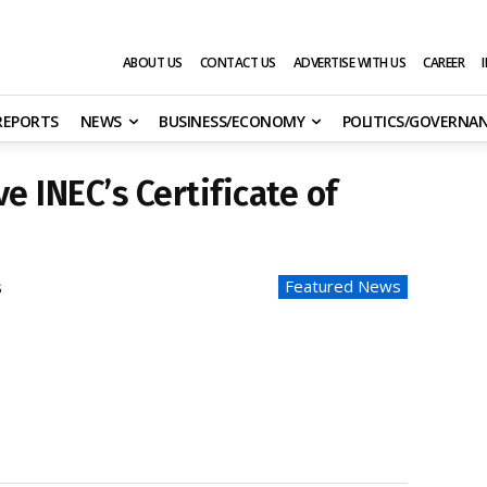
ABOUT US
CONTACT US
ADVERTISE WITH US
CAREER
 REPORTS
NEWS
BUSINESS/ECONOMY
POLITICS/GOVERNA
e INEC’s Certificate of
Featured News
s