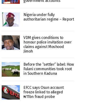
government accounts
Nigeria under fully
authoritarian regime – Report
VDM gives conditions to
honour police invitation over
claims against Moshood
Jimoh
Before the “settler” label: How
Fulani communities took root
in Southern Kaduna
EFCC says Osun account
freeze linked to alleged
₦11bn fraud probe