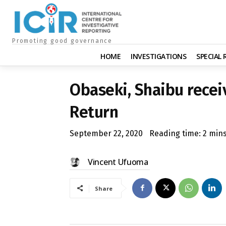
Promoting good governance
HOME
INVESTIGATIONS
SPECIAL
Obaseki, Shaibu receiv
Return
September 22, 2020
Reading time:
2
min
Vincent Ufuoma
Share