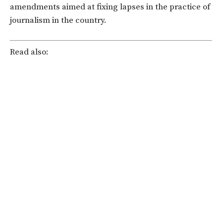
amendments aimed at fixing lapses in the practice of
journalism in the country.
Read also: