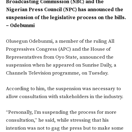
Broadcasting Commission (NBC) and the
Nigerian Press Council (NPC) has announced the
suspension of the legislative process on the bills.
– Odebunmi
Olusegun Odebunmi, a member of the ruling All
Progressives Congress (APC) and the House of
Representatives from Oyo State, announced the
suspension when he appeared on Sunrise Daily, a
Channels Television programme, on Tuesday.
According to him, the suspension was necessary to
allow consultation with stakeholders in the industry.
“Personally, I’m suspending the process for more
consultation,” he said, while stressing that his
intention was not to gag the press but to make some