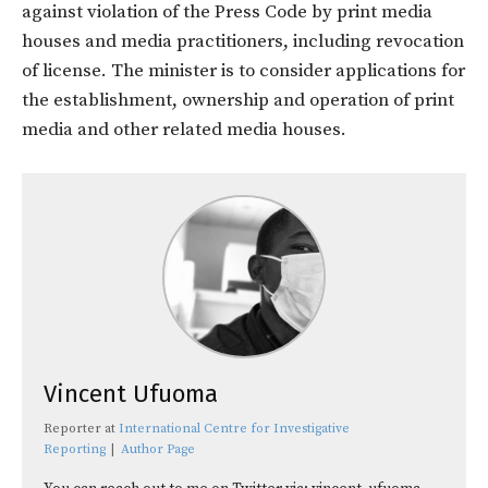
against violation of the Press Code by print media
houses and media practitioners, including revocation
of license. The minister is to consider applications for
the establishment, ownership and operation of print
media and other related media houses.
Vincent Ufuoma
Reporter
at
International Centre for Investigative
Reporting
|
Author Page