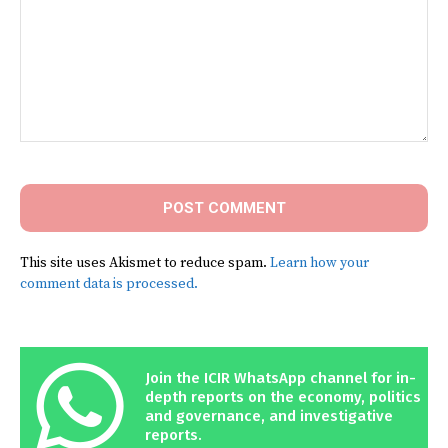
Comment:
This site uses Akismet to reduce spam.
Learn how your
comment data is processed.
Join the ICIR WhatsApp channel for in-
depth reports on the economy, politics
and governance, and investigative
reports.