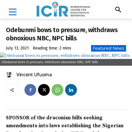
Odebunmi bows to pressure, withdraws
obnoxious NBC, NPC bills
Featured News
July 13, 2021
Reading time:
2
mins
Odebunmi bows to pressure, withdraws obnoxious NBC, NPC bills
Vincent Ufuoma
SPONSOR of the draconian bills seeking
amendments into laws establishing the Nigerian