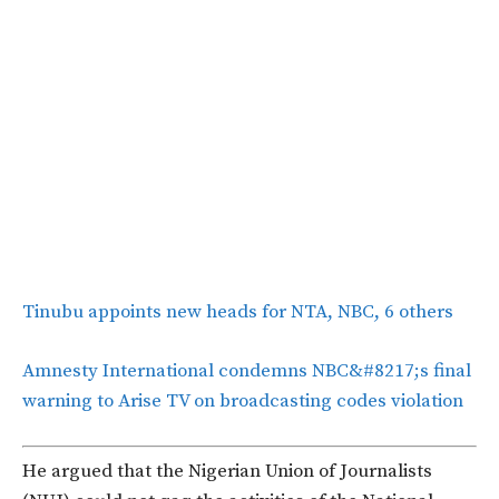
Tinubu appoints new heads for NTA, NBC, 6 others
Amnesty International condemns NBC&#8217;s final
warning to Arise TV on broadcasting codes violation
He argued that the Nigerian Union of Journalists