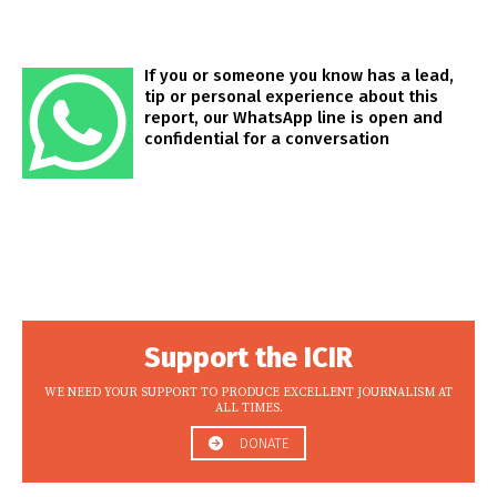
If you or someone you know has a lead,
tip or personal experience about this
report, our WhatsApp line is open and
confidential for a conversation
Support the ICIR
WE NEED YOUR SUPPORT TO PRODUCE EXCELLENT JOURNALISM AT
ALL TIMES.
DONATE