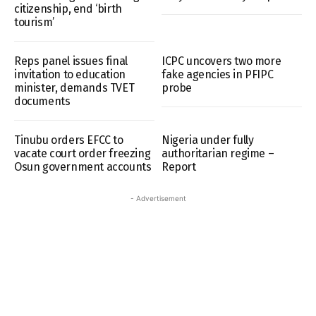
citizenship, end ‘birth
tourism’
Reps panel issues final
ICPC uncovers two more
invitation to education
fake agencies in PFIPC
minister, demands TVET
probe
documents
Tinubu orders EFCC to
Nigeria under fully
vacate court order freezing
authoritarian regime –
Osun government accounts
Report
- Advertisement