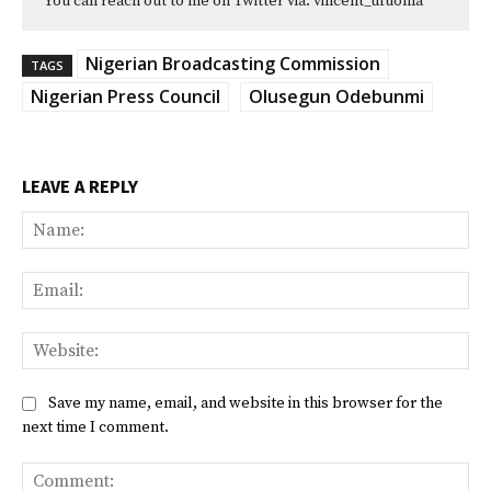
You can reach out to me on Twitter via: vincent_ufuoma
Nigerian Broadcasting Commission
TAGS
Nigerian Press Council
Olusegun Odebunmi
LEAVE A REPLY
Na
Ema
Web
Save my name, email, and website in this browser for the
next time I comment.