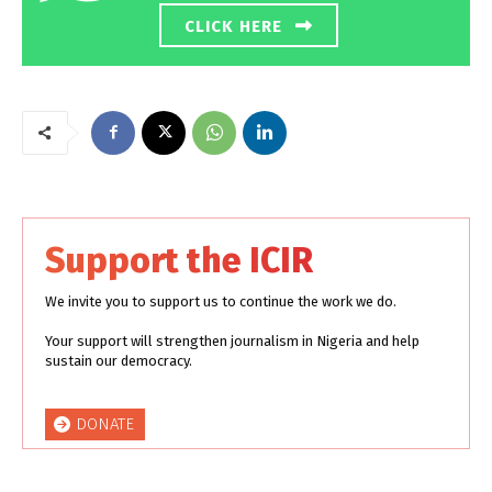
CLICK HERE
Support the ICIR
We invite you to support us to continue the work we do.
Your support will strengthen journalism in Nigeria and help
sustain our democracy.
DONATE