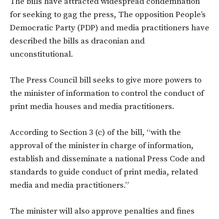
The bills have attracted widespread condemnation
for seeking to gag the press, The opposition People’s
Democratic Party (PDP) and media practitioners have
described the bills as draconian and
unconstitutional.
The Press Council bill seeks to give more powers to
the minister of information to control the conduct of
print media houses and media practitioners.
According to Section 3 (c) of the bill, “with the
approval of the minister in charge of information,
establish and disseminate a national Press Code and
standards to guide conduct of print media, related
media and media practitioners.”
The minister will also approve penalties and fines