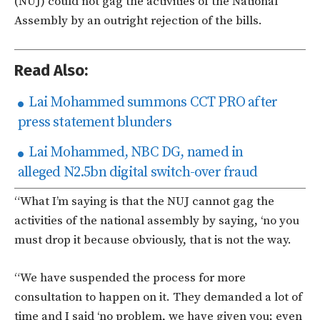
(NUJ) could not gag the activities of the National
Assembly by an outright rejection of the bills.
Read Also:
Lai Mohammed summons CCT PRO after
press statement blunders
Lai Mohammed, NBC DG, named in
alleged N2.5bn digital switch-over fraud
“What I’m saying is that the NUJ cannot gag the
activities of the national assembly by saying, ‘no you
must drop it because obviously, that is not the way.
“We have suspended the process for more
consultation to happen on it. They demanded a lot of
time and I said ‘no problem, we have given you; even