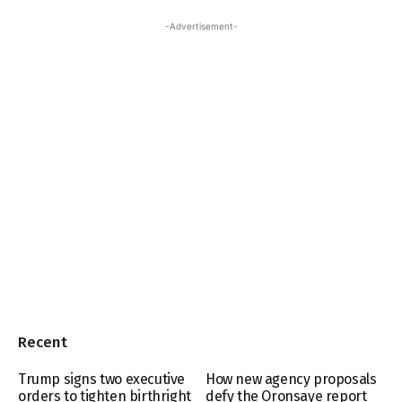
-Advertisement-
Recent
Trump signs two executive
How new agency proposals
orders to tighten birthright
defy the Oronsaye report