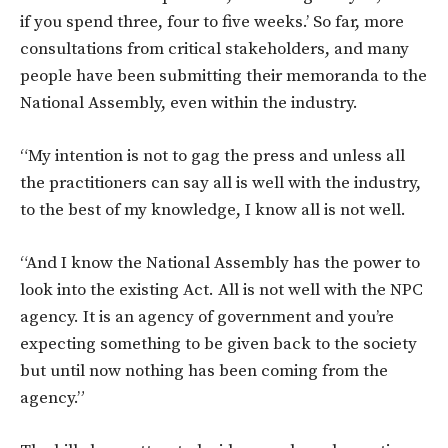
if you spend three, four to five weeks.’ So far, more
consultations from critical stakeholders, and many
people have been submitting their memoranda to the
National Assembly, even within the industry.
“My intention is not to gag the press and unless all
the practitioners can say all is well with the industry,
to the best of my knowledge, I know all is not well.
“And I know the National Assembly has the power to
look into the existing Act. All is not well with the NPC
agency. It is an agency of government and you’re
expecting something to be given back to the society
but until now nothing has been coming from the
agency.”