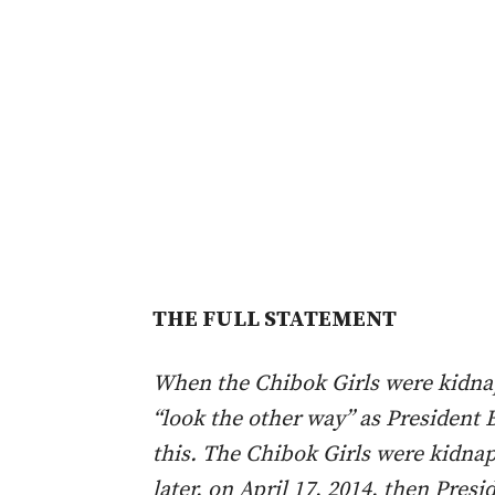
THE FULL STATEMENT
When the Chibok Girls were kidnap
“look the other way” as President 
this. The Chibok Girls were kidnap
later, on April 17, 2014, then Pres