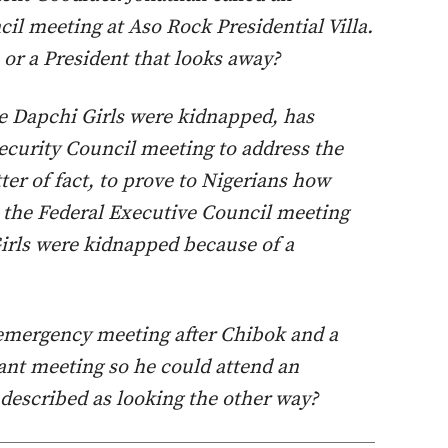
l meeting at Aso Rock Presidential Villa.
n or a President that looks away?
e Dapchi Girls were kidnapped, has
ecurity Council meeting to address the
ter of fact, to prove to Nigerians how
d the Federal Executive Council meeting
Girls were kidnapped because of a
emergency meeting after Chibok and a
nt meeting so he could attend an
escribed as looking the other way?