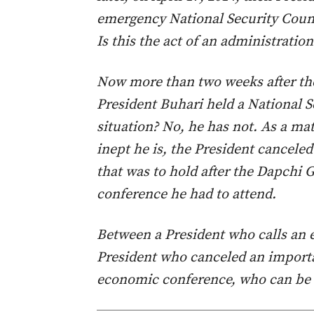
emergency National Security Counci
Is this the act of an administratio
Now more than two weeks after th
President Buhari held a National S
situation? No, he has not. As a mat
inept he is, the President cancele
that was to hold after the Dapchi 
conference he had to attend.
Between a President who calls an 
President who canceled an importa
economic conference, who can be d