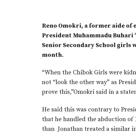
Reno Omokri, a former aide of 
President Muhammadu Buhari “
Senior Secondary School girls w
month.
“When the Chibok Girls were kidn
not “look the other way” as Presi
prove this,”Omokri said in a stat
He said this was contrary to Presi
that he handled the abduction of 
than Jonathan treated a similar i