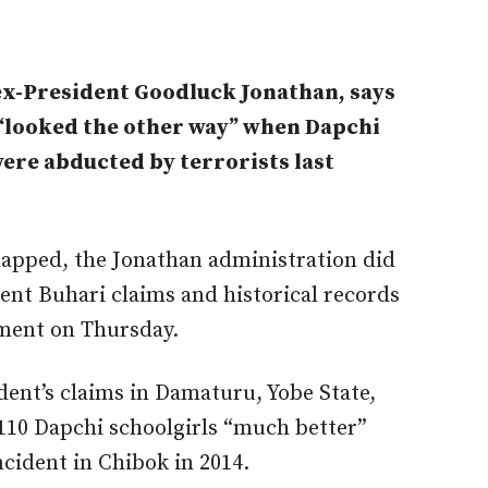
ex-President Goodluck Jonathan, says
looked the other way” when Dapchi
ere abducted by terrorists last
apped, the Jonathan administration did
dent Buhari claims and historical records
ement on Thursday.
dent’s claims in Damaturu, Yobe State,
110 Dapchi schoolgirls “much better”
ncident in Chibok in 2014.