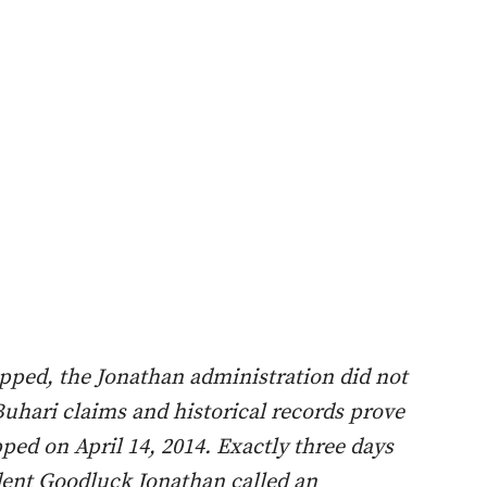
ped, the Jonathan administration did not
Buhari claims and historical records prove
ped on April 14, 2014. Exactly three days
ident Goodluck Jonathan called an