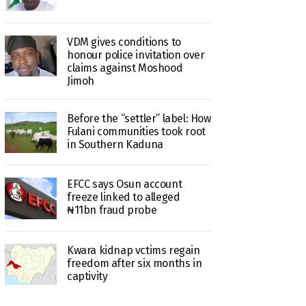
VDM gives conditions to
honour police invitation over
claims against Moshood
Jimoh
Before the “settler” label: How
Fulani communities took root
in Southern Kaduna
EFCC says Osun account
freeze linked to alleged
₦11bn fraud probe
Kwara kidnap vctims regain
freedom after six months in
captivity