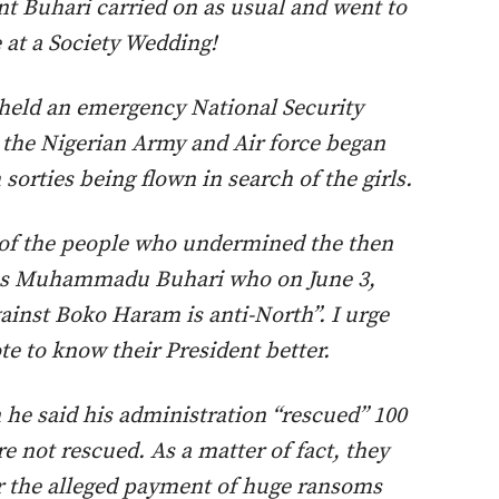
t Buhari carried on as usual and went to
 at a Society Wedding!
 held an emergency National Security
 the Nigerian Army and Air force began
sorties being flown in search of the girls.
 of the people who undermined the then
 was Muhammadu Buhari who on June 3,
gainst Boko Haram is anti-North”. I urge
te to know their President better.
 he said his administration “rescued” 100
e not rescued. As a matter of fact, they
r the alleged payment of huge ransoms