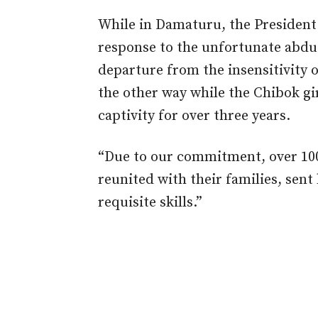
While in Damaturu, the President
response to the unfortunate abduct
departure from the insensitivity 
the other way while the Chibok gi
captivity for over three years.
“Due to our commitment, over 100
reunited with their families, sen
requisite skills.”