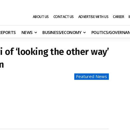
ABOUT US
CONTACT US
ADVERTISE WITH US
CAREER
 REPORTS
NEWS
BUSINESS/ECONOMY
POLITICS/GOVERNA
 of ‘looking the other way’
n
Featured News