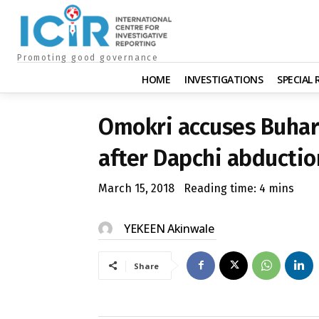
Promoting good governance
HOME
INVESTIGATIONS
SPECIAL
Omokri accuses Buhari
after Dapchi abductio
March 15, 2018
Reading time:
4
mins
YEKEEN Akinwale
Share