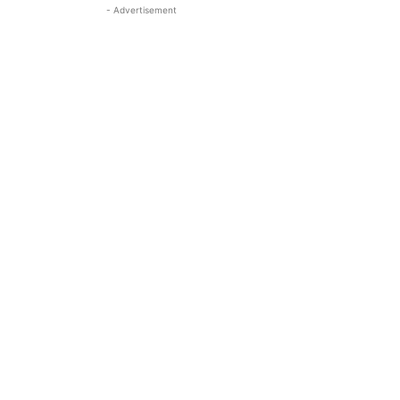
- Advertisement