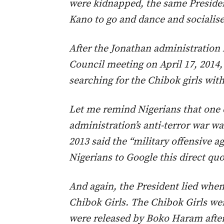
were kidnapped, the same Presiden
Kano to go and dance and socialise
After the Jonathan administration
Council meeting on April 17, 2014,
searching for the Chibok girls with 
Let me remind Nigerians that one
administration’s anti-terror war
2013 said the “military offensive a
Nigerians to Google this direct quo
And again, the President lied when
Chibok Girls. The Chibok Girls wer
were released by Boko Haram afte