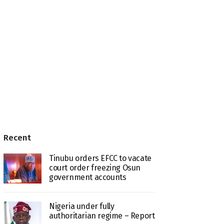
Recent
Tinubu orders EFCC to vacate
court order freezing Osun
government accounts
Nigeria under fully
authoritarian regime – Report