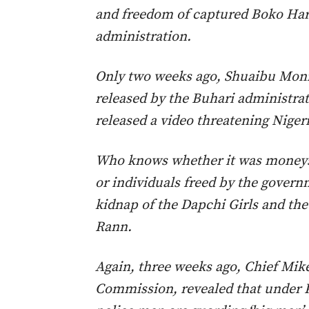
and freedom of captured Boko Ha
administration.
Only two weeks ago, Shuaibu Mon
released by the Buhari administra
released a video threatening Nigeri
Who knows whether it was moneys
or individuals freed by the governm
kidnap of the Dapchi Girls and the 
Rann.
Again, three weeks ago, Chief Mike
Commission, revealed that under