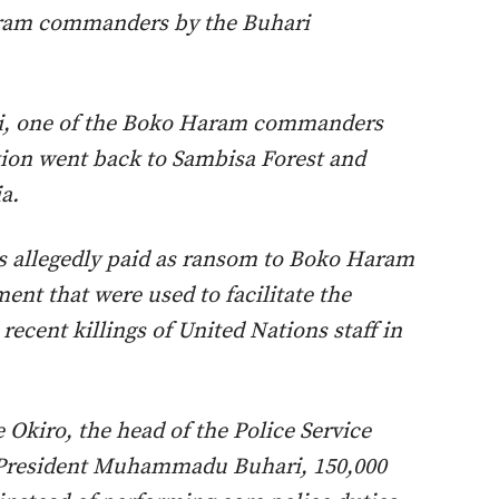
ram commanders by the Buhari
i, one of the Boko Haram commanders
tion went back to Sambisa Forest and
a.
 allegedly paid as ransom to Boko Haram
ent that were used to facilitate the
recent killings of United Nations staff in
 Okiro, the head of the Police Service
 President Muhammadu Buhari, 150,000