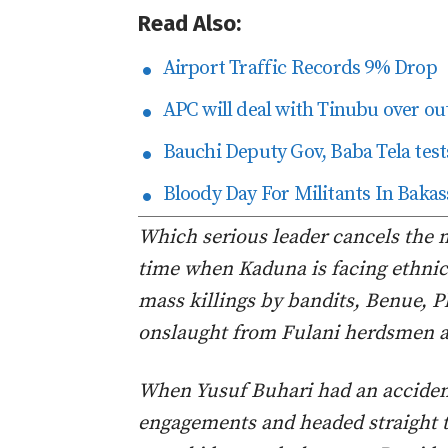
Read Also:
Airport Traffic Records 9% Drop
APC will deal with Tinubu over ou
Bauchi Deputy Gov, Baba Tela tests
Bloody Day For Militants In Bakas
Which serious leader cancels the m
time when Kaduna is facing ethnic 
mass killings by bandits, Benue, 
onslaught from Fulani herdsmen a
When Yusuf Buhari had an accident
engagements and headed straight t