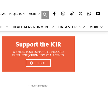
MORE
ILEAK
PROJECTS
NCE
HEALTH/ENVIRONMENT
DATA STORIES
MORE
Support the ICIR
WE NEED YOUR SUPPORT TO PRODUCE
EXCELLENT JOURNALISM AT ALL TIMES.
DONATE
-Advertisement-