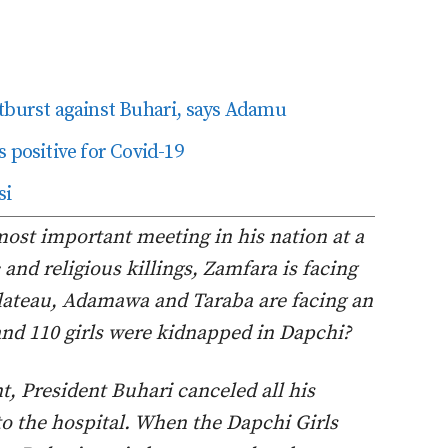
tburst against Buhari, says Adamu
 positive for Covid-19
si
ost important meeting in his nation at a
and religious killings, Zamfara is facing
Plateau, Adamawa and Taraba are facing an
nd 110 girls were kidnapped in Dapchi?
, President Buhari canceled all his
o the hospital. When the Dapchi Girls