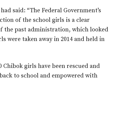
 had said: “The Federal Government’s
ion of the school girls is a clear
of the past administration, which looked
rls were taken away in 2014 and held in
 Chibok girls have been rescued and
t back to school and empowered with