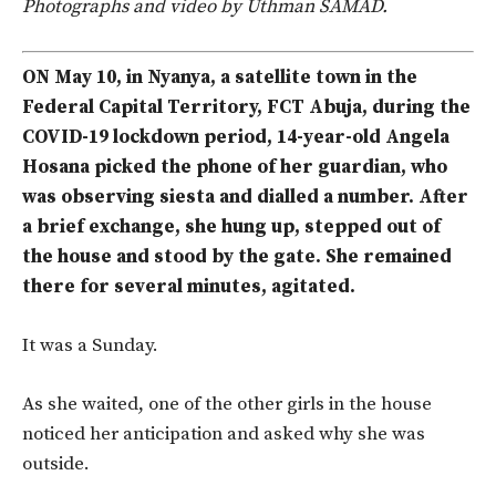
Photographs and video by Uthman SAMAD.
ON May 10, in Nyanya, a satellite town in the
Federal Capital Territory, FCT Abuja, during the
COVID-19 lockdown period, 14-year-old Angela
Hosana picked the phone of her guardian, who
was observing siesta and dialled a number. After
a brief exchange, she hung up, stepped out of
the house and stood by the gate. She remained
there for several minutes, agitated.
It was a Sunday.
As she waited, one of the other girls in the house
noticed her anticipation and asked why she was
outside.