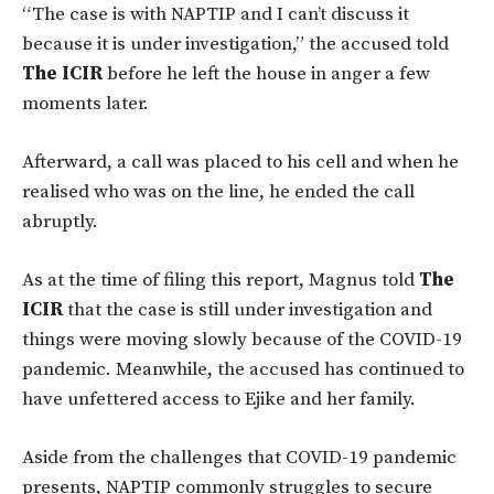
“The case is with NAPTIP and I can’t discuss it
because it is under investigation,” the accused told
The ICIR
before he left the house in anger a few
moments later.
Afterward, a call was placed to his cell and when he
realised who was on the line, he ended the call
abruptly.
As at the time of filing this report, Magnus told
The
ICIR
that the case is still under investigation and
things were moving slowly because of the COVID-19
pandemic. Meanwhile, the accused has continued to
have unfettered access to Ejike and her family.
Aside from the challenges that COVID-19 pandemic
presents, NAPTIP commonly struggles to secure