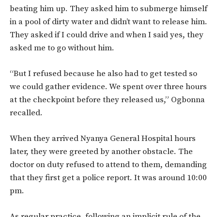
beating him up. They asked him to submerge himself
in a pool of dirty water and didn’t want to release him.
They asked if I could drive and when I said yes, they
asked me to go without him.
“But I refused because he also had to get tested so
we could gather evidence. We spent over three hours
at the checkpoint before they released us,” Ogbonna
recalled.
When they arrived Nyanya General Hospital hours
later, they were greeted by another obstacle. The
doctor on duty refused to attend to them, demanding
that they first get a police report. It was around 10:00
pm.
As regular practice, following an implicit rule of the