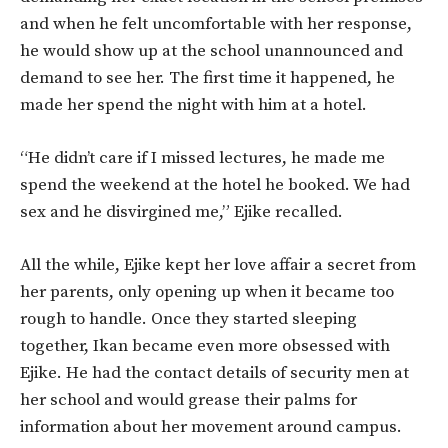
and when he felt uncomfortable with her response,
he would show up at the school unannounced and
demand to see her. The first time it happened, he
made her spend the night with him at a hotel.
“He didn’t care if I missed lectures, he made me
spend the weekend at the hotel he booked. We had
sex and he disvirgined me,” Ejike recalled.
All the while, Ejike kept her love affair a secret from
her parents, only opening up when it became too
rough to handle. Once they started sleeping
together, Ikan became even more obsessed with
Ejike. He had the contact details of security men at
her school and would grease their palms for
information about her movement around campus.