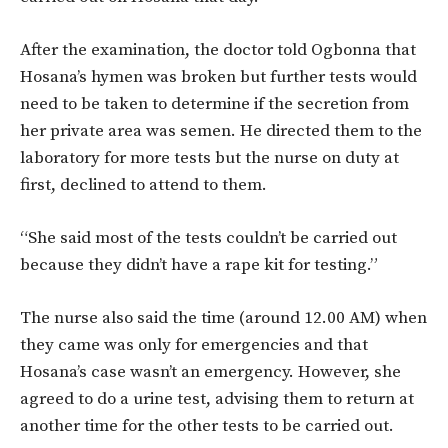
After the examination, the doctor told Ogbonna that
Hosana’s hymen was broken but further tests would
need to be taken to determine if the secretion from
her private area was semen. He directed them to the
laboratory for more tests but the nurse on duty at
first, declined to attend to them.
“She said most of the tests couldn’t be carried out
because they didn’t have a rape kit for testing.”
The nurse also said the time (around 12.00 AM) when
they came was only for emergencies and that
Hosana’s case wasn’t an emergency. However, she
agreed to do a urine test, advising them to return at
another time for the other tests to be carried out.