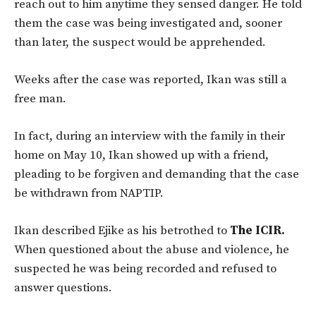
reach out to him anytime they sensed danger. He told
them the case was being investigated and, sooner
than later, the suspect would be apprehended.
Weeks after the case was reported, Ikan was still a
free man.
In fact, during an interview with the family in their
home on May 10, Ikan showed up with a friend,
pleading to be forgiven and demanding that the case
be withdrawn from NAPTIP.
Ikan described Ejike as his betrothed to
The ICIR.
When questioned about the abuse and violence, he
suspected he was being recorded and refused to
answer questions.