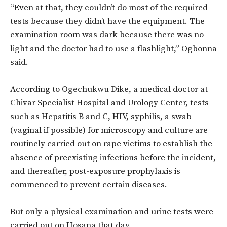
“Even at that, they couldn’t do most of the required
tests because they didn’t have the equipment. The
examination room was dark because there was no
light and the doctor had to use a flashlight,” Ogbonna
said.
According to Ogechukwu Dike, a medical doctor at
Chivar Specialist Hospital and Urology Center, tests
such as Hepatitis B and C, HIV, syphilis, a swab
(vaginal if possible) for microscopy and culture are
routinely carried out on rape victims to establish the
absence of preexisting infections before the incident,
and thereafter, post-exposure prophylaxis is
commenced to prevent certain diseases.
But only a physical examination and urine tests were
carried out on Hosana that day.