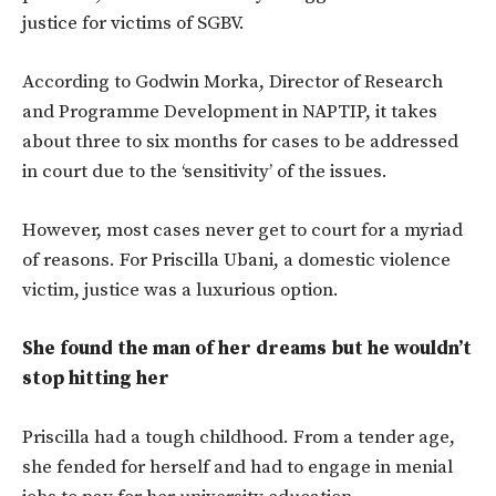
justice for victims of SGBV.
According to Godwin Morka, Director of Research
and Programme Development in NAPTIP, it takes
about three to six months for cases to be addressed
in court due to the ‘sensitivity’ of the issues.
However, most cases never get to court for a myriad
of reasons. For Priscilla Ubani, a domestic violence
victim, justice was a luxurious option.
She found the man of her dreams but he wouldn’t
stop hitting her
Priscilla had a tough childhood. From a tender age,
she fended for herself and had to engage in menial