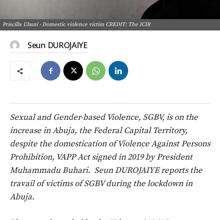
Priscilla Ubani - Domestic violence victim CREDIT: The ICIR
Seun DUROJAIYE
Sexual and Gender-based Violence, SGBV, is on the
increase in Abuja, the Federal Capital Territory,
despite the domestication of Violence Against Persons
Prohibition, VAPP Act signed in 2019 by President
Muhammadu Buhari.
Seun DUROJAIYE reports the
travail of victims of SGBV during the lockdown in
Abuja.