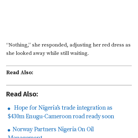
“Nothing,” she responded, adjusting her red dress as
she looked away while still waiting.
Read Also:
Read Also:
Hope for Nigeria’s trade integration as
$430m Enugu-Cameroon road ready soon
Norway Partners Nigeria On Oil