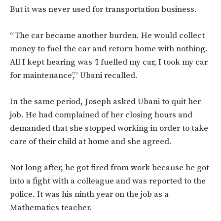
But it was never used for transportation business.
“The car became another burden. He would collect
money to fuel the car and return home with nothing.
All I kept hearing was ‘I fuelled my car, I took my car
for maintenance’,” Ubani recalled.
In the same period, Joseph asked Ubani to quit her
job. He had complained of her closing hours and
demanded that she stopped working in order to take
care of their child at home and she agreed.
Not long after, he got fired from work because he got
into a fight with a colleague and was reported to the
police. It was his ninth year on the job as a
Mathematics teacher.