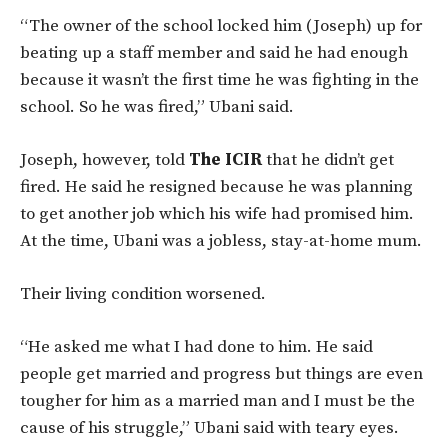
“The owner of the school locked him (Joseph) up for
beating up a staff member and said he had enough
because it wasn’t the first time he was fighting in the
school. So he was fired,” Ubani said.
Joseph, however, told
The ICIR
that he didn’t get
fired. He said he resigned because he was planning
to get another job which his wife had promised him.
At the time, Ubani was a jobless, stay-at-home mum.
Their living condition worsened.
“He asked me what I had done to him. He said
people get married and progress but things are even
tougher for him as a married man and I must be the
cause of his struggle,” Ubani said with teary eyes.