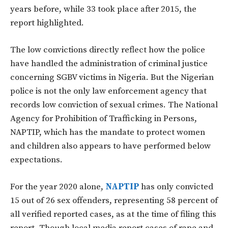
years before, while 33 took place after 2015, the
report highlighted.
The low convictions directly reflect how the police
have handled the administration of criminal justice
concerning SGBV victims in Nigeria. But the Nigerian
police is not the only law enforcement agency that
records low conviction of sexual crimes. The National
Agency for Prohibition of Trafficking in Persons,
NAPTIP, which has the mandate to protect women
and children also appears to have performed below
expectations.
For the year 2020 alone,
NAPTIP
has only convicted
15 out of 26 sex offenders, representing 58 percent of
all verified reported cases, as at the time of filing this