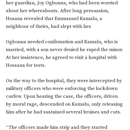
her guardian, Joy Ogbonna, who had been worried
about her whereabouts. After long persuasion,
Hosana revealed that Emmanuel Kamalu, a
neighbour of theirs, had slept with her.
Ogbonna needed confirmation and Kamalu, who is
married, with a son never denied he raped the minor.
At her insistence, he agreed to visit a hospital with
Hossana for tests.
On the way to the hospital, they were intercepted by
military officers who were enforcing the lockdown
curfew. Upon hearing the case, the officers, driven
by moral rage, descended on Kamalu, only releasing
him after he had sustained several bruises and cuts.
“The officers made him strip and they started