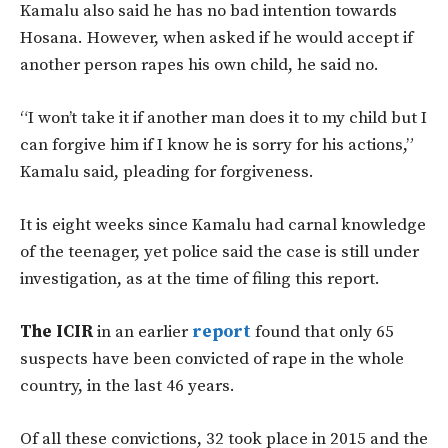
Kamalu also said he has no bad intention towards
Hosana. However, when asked if he would accept if
another person rapes his own child, he said no.
“I won’t take it if another man does it to my child but I
can forgive him if I know he is sorry for his actions,”
Kamalu said, pleading for forgiveness.
It is eight weeks since Kamalu had carnal knowledge
of the teenager, yet police said the case is still under
investigation, as at the time of filing this report.
The ICIR
in an earlier
report
found that only 65
suspects have been convicted of rape in the whole
country, in the last 46 years.
Of all these convictions, 32 took place in 2015 and the