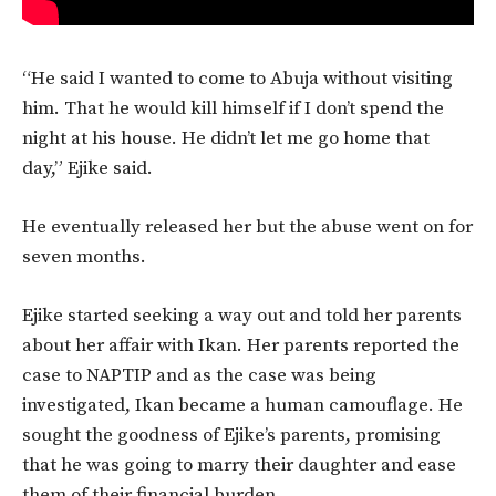
“He said I wanted to come to Abuja without visiting
him. That he would kill himself if I don’t spend the
night at his house. He didn’t let me go home that
day,” Ejike said.
He eventually released her but the abuse went on for
seven months.
Ejike started seeking a way out and told her parents
about her affair with Ikan. Her parents reported the
case to NAPTIP and as the case was being
investigated, Ikan became a human camouflage. He
sought the goodness of Ejike’s parents, promising
that he was going to marry their daughter and ease
them of their financial burden.