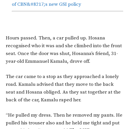
of CBN&#8217;s new GSI policy
Hours passed. Then, a car pulled up. Hosana
recognised who it was and she climbed into the front
seat. Once the door was shut, Hosanna’s friend, 31-
year-old Emmanuel Kamalu, drove off.
The car came to a stop as they approached a lonely
road. Kamalu advised that they move to the back
seat and Hosana obliged. As they sat together at the
back of the car, Kamalu raped her.
“He pulled my dress. Then he removed my pants. He
pulled his trouser also and he held me tight and put