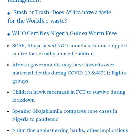
Management
Stash or Trash: Does Africa have a taste
for the World’s e-waste?
WHO Certifies Nigeria Guinea Worm Free
SOAR, Abuja-based NGO launches trauma support
centre for sexually abused children
African governments may face lawsuits over
maternal deaths during COVID-19 &#8211; Rights
groups
Children hawk facemask in FCT to survive during
lockdown
Speaker Gbajabiamila compares rape cases in
Nigeria to pandemic
N10m fine against erring banks, other implications