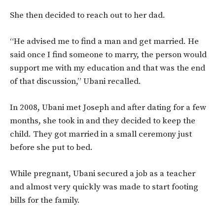
She then decided to reach out to her dad.
“He advised me to find a man and get married. He
said once I find someone to marry, the person would
support me with my education and that was the end
of that discussion,” Ubani recalled.
In 2008, Ubani met Joseph and after dating for a few
months, she took in and they decided to keep the
child. They got married in a small ceremony just
before she put to bed.
While pregnant, Ubani secured a job as a teacher
and almost very quickly was made to start footing
bills for the family.