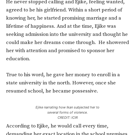
He never stopped calling and Ejike, feeling wanted,
agreed to be his girlfriend. Within a short period of
knowing her, he started promising marriage and a
lifetime of happiness. And at the time, Ejike was
seeking admission into the university and thought he
could make her dreams come through. He showered
her with attention and promised to sponsor her
education.
True to his word, he gave her money to enroll in a
state university in the north. However, once she
resumed school, he became possessive.
Ejike narrating how Ikan subjected her to
several forms of violence.
CREDIT: ICIR
According to Ejike, he would call every time,
demanding her exact location in the school premises