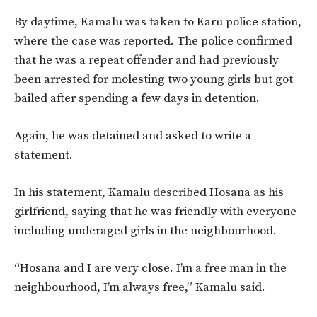
By daytime, Kamalu was taken to Karu police station,
where the case was reported. The police confirmed
that he was a repeat offender and had previously
been arrested for molesting two young girls but got
bailed after spending a few days in detention.
Again, he was detained and asked to write a
statement.
In his statement, Kamalu described Hosana as his
girlfriend, saying that he was friendly with everyone
including underaged girls in the neighbourhood.
“Hosana and I are very close. I’m a free man in the
neighbourhood, I’m always free,” Kamalu said.