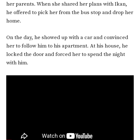
her parents. When she shared her plans with Ikan,
he offered to pick her from the bus stop and drop her
home.
On the day, he showed up with a car and convinced
her to follow him to his apartment. At his house, he
locked the door and forced her to spend the night
with him.