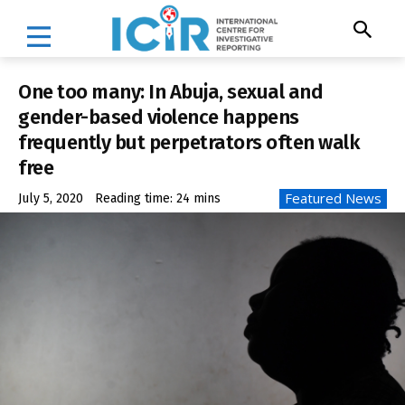
One too many: In Abuja, sexual and
gender-based violence happens
frequently but perpetrators often walk
free
Featured News
July 5, 2020
Reading time:
24
mins