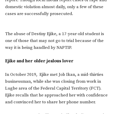
report. Though local media report cases of rape and
domestic violation almost daily, only a few of these
cases are successfully prosecuted.
The abuse of Destiny Ejike, a 17-year-old student is
one of those that may not go to trial because of the
way it is being handled by NAPTIP.
Ejike and her older jealous lover
In October 2019, Ejike met Job Ikan, a mid-thirties
businessman, while she was closing from work in
Lugbe area of the Federal Capital Territory (FCT).
Ejike recalls that he approached her with confidence
and convinced her to share her phone number.