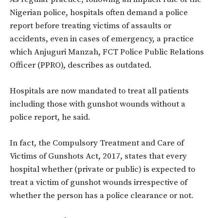
Nigerian police, hospitals often demand a police
report before treating victims of assaults or
accidents, even in cases of emergency, a practice
which Anjuguri Manzah, FCT Police Public Relations
Officer (PPRO), describes as outdated.
Hospitals are now mandated to treat all patients
including those with gunshot wounds without a
police report, he said.
In fact, the Compulsory Treatment and Care of
Victims of Gunshots Act, 2017, states that every
hospital whether (private or public) is expected to
treat a victim of gunshot wounds irrespective of
whether the person has a police clearance or not.