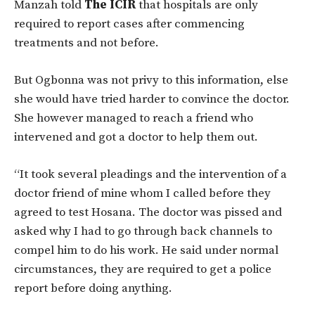
Manzah told
The ICIR
that hospitals are only
required to report cases after commencing
treatments and not before.
But Ogbonna was not privy to this information, else
she would have tried harder to convince the doctor.
She however managed to reach a friend who
intervened and got a doctor to help them out.
“It took several pleadings and the intervention of a
doctor friend of mine whom I called before they
agreed to test Hosana. The doctor was pissed and
asked why I had to go through back channels to
compel him to do his work. He said under normal
circumstances, they are required to get a police
report before doing anything.