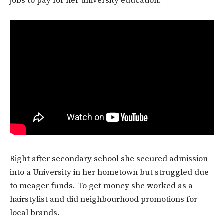
jobs to pay for her university education.
Right after secondary school she secured admission
into a University in her hometown but struggled due
to meager funds. To get money she worked as a
hairstylist and did neighbourhood promotions for
local brands.