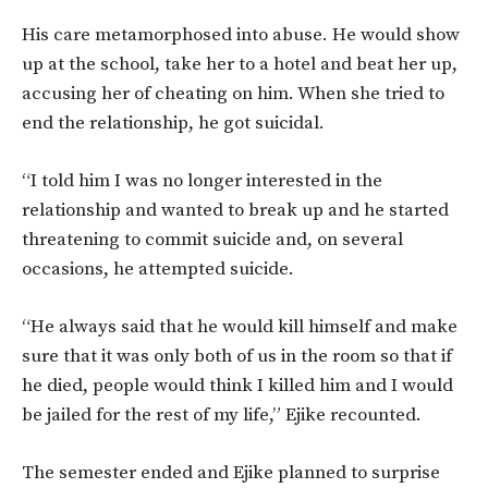
His care metamorphosed into abuse. He would show
up at the school, take her to a hotel and beat her up,
accusing her of cheating on him. When she tried to
end the relationship, he got suicidal.
“I told him I was no longer interested in the
relationship and wanted to break up and he started
threatening to commit suicide and, on several
occasions, he attempted suicide.
“He always said that he would kill himself and make
sure that it was only both of us in the room so that if
he died, people would think I killed him and I would
be jailed for the rest of my life,” Ejike recounted.
The semester ended and Ejike planned to surprise