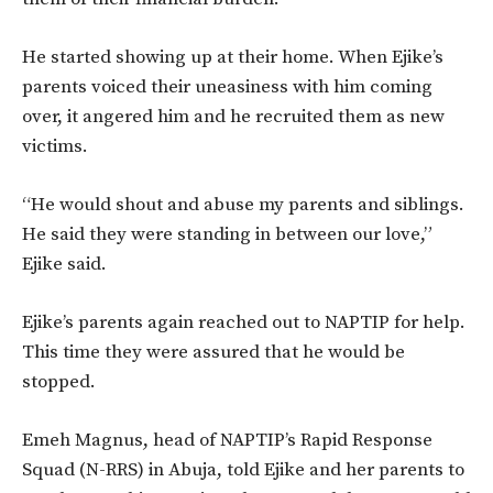
He started showing up at their home. When Ejike’s
parents voiced their uneasiness with him coming
over, it angered him and he recruited them as new
victims.
“He would shout and abuse my parents and siblings.
He said they were standing in between our love,”
Ejike said.
Ejike’s parents again reached out to NAPTIP for help.
This time they were assured that he would be
stopped.
Emeh Magnus, head of NAPTIP’s Rapid Response
Squad (N-RRS) in Abuja, told Ejike and her parents to