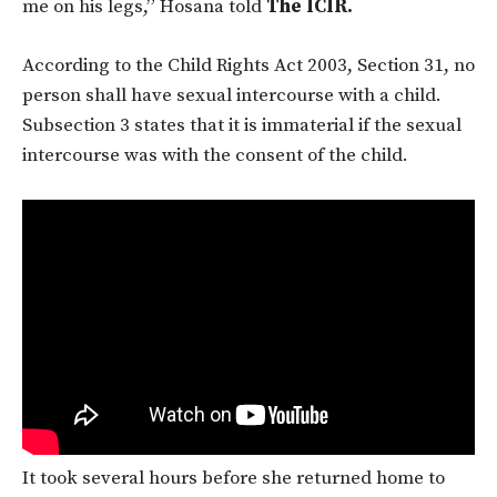
me on his legs,” Hosana told
The ICIR.
According to the Child Rights Act 2003, Section 31, no
person shall have sexual intercourse with a child.
Subsection 3 states that it is immaterial if the sexual
intercourse was with the consent of the child.
It took several hours before she returned home to