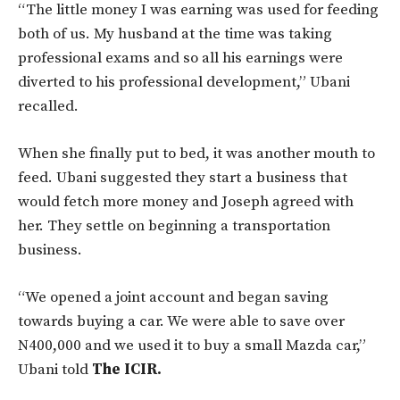
“The little money I was earning was used for feeding
both of us. My husband at the time was taking
professional exams and so all his earnings were
diverted to his professional development,” Ubani
recalled.
When she finally put to bed, it was another mouth to
feed. Ubani suggested they start a business that
would fetch more money and Joseph agreed with
her. They settle on beginning a transportation
business.
“We opened a joint account and began saving
towards buying a car. We were able to save over
N400,000 and we used it to buy a small Mazda car,”
Ubani told
The ICIR.