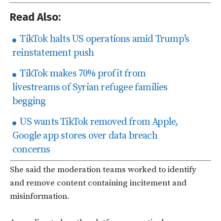
Read Also:
TikTok halts US operations amid Trump’s
reinstatement push
TikTok makes 70% profit from
livestreams of Syrian refugee families
begging
US wants TikTok removed from Apple,
Google app stores over data breach
concerns
She said the moderation teams worked to identify
and remove content containing incitement and
misinformation.