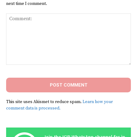
next time I comment.
Comment:
This site uses Akismet to reduce spam.
Learn how your
comment data is processed.
Join the ICIR WhatsApp channel for in-