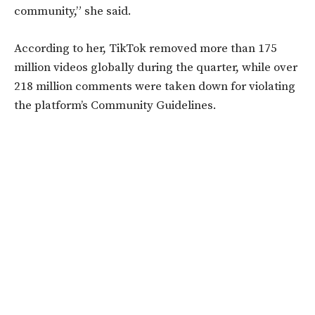
community,” she said.
According to her, TikTok removed more than 175
million videos globally during the quarter, while over
218 million comments were taken down for violating
the platform’s Community Guidelines.