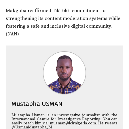
Makgoba reaffirmed TikTok’s commitment to
strengthening its content moderation systems while
fostering a safe and inclusive digital community.
(NAN)
Mustapha USMAN
Mustapha Usman is an investigative journalist with the
International Centre for Investigative Reporting. You can
easily reach him via: musman@icirnigeria.com. He tweets
@UsmanMustapha_M