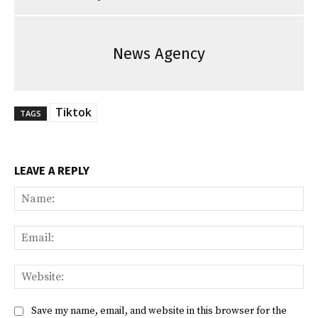
News Agency
Tiktok
TAGS
LEAVE A REPLY
Na
Ema
Web
Save my name, email, and website in this browser for the