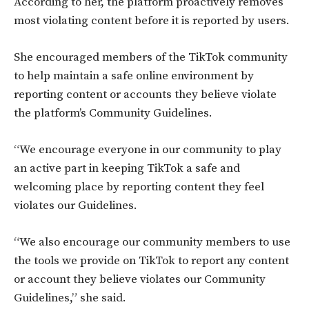
According to her, the platform proactively removes
most violating content before it is reported by users.
She encouraged members of the TikTok community
to help maintain a safe online environment by
reporting content or accounts they believe violate
the platform’s Community Guidelines.
“We encourage everyone in our community to play
an active part in keeping TikTok a safe and
welcoming place by reporting content they feel
violates our Guidelines.
“We also encourage our community members to use
the tools we provide on TikTok to report any content
or account they believe violates our Community
Guidelines,” she said.