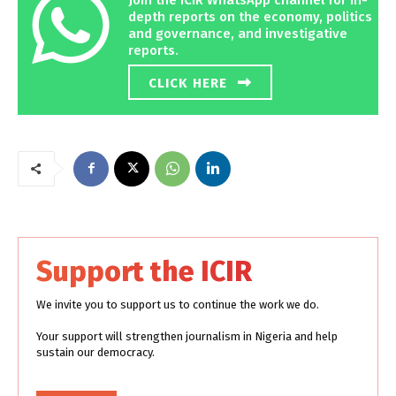
depth reports on the economy, politics
and governance, and investigative
reports.
CLICK HERE
Support the ICIR
We invite you to support us to continue the work we do.
Your support will strengthen journalism in Nigeria and help
sustain our democracy.