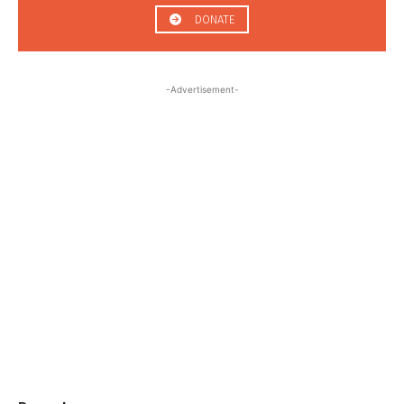
DONATE
-Advertisement-