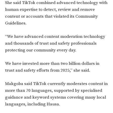
She said TikTok combined advanced technology with
human expertise to detect, review and remove
content or accounts that violated its Community
Guidelines.
“We have advanced content moderation technology
and thousands of trust and safety professionals
protecting our community every day.
We have invested more than two billion dollars in
trust and safety efforts from 2025,” she said.
Makgoba said TikTok currently moderates content in
more than 70 languages, supported by specialised
guidance and keyword systems covering many local
languages, including Hausa.