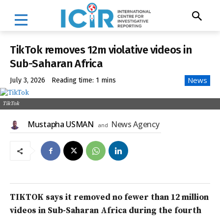
TikTok removes 12m violative videos in
Sub-Saharan Africa
News
July 3, 2026
Reading time:
1
mins
TikTok
Mustapha USMAN
News Agency
and
TIKTOK says it removed no fewer than 12 million
videos in Sub-Saharan Africa during the fourth