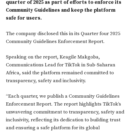
quarter of 2025 as part of efforts to enforce its
Community Guidelines and keep the platform
safe for users.
The company disclosed this in its Quarter four 2025
Community Guidelines Enforcement Report.
Speaking on the report, Keagile Makgoba,
Communications Lead for TikTok in Sub-Saharan
Africa, said the platform remained committed to
transparency, safety and inclusivity.
“Each quarter, we publish a Community Guidelines
Enforcement Report. The report highlights TikTok’s
unwavering commitment to transparency, safety and
inclusivity, reflecting its dedication to building trust
and ensuring a safe platform for its global