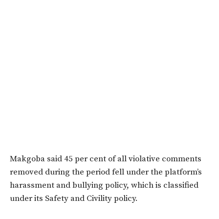
Makgoba said 45 per cent of all violative comments
removed during the period fell under the platform’s
harassment and bullying policy, which is classified
under its Safety and Civility policy.