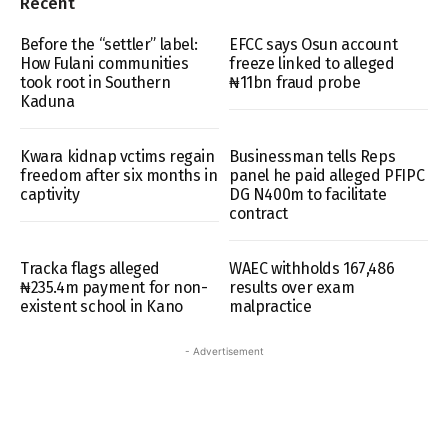
Recent
Before the “settler” label:
EFCC says Osun account
How Fulani communities
freeze linked to alleged
took root in Southern
₦11bn fraud probe
Kaduna
Kwara kidnap vctims regain
Businessman tells Reps
freedom after six months in
panel he paid alleged PFIPC
captivity
DG N400m to facilitate
contract
Tracka flags alleged
WAEC withholds 167,486
₦235.4m payment for non-
results over exam
existent school in Kano
malpractice
- Advertisement