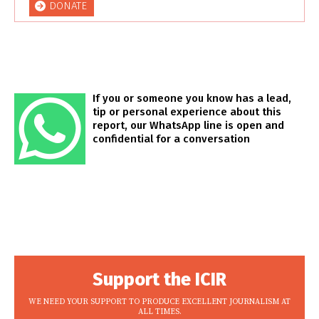
DONATE
If you or someone you know has a lead,
tip or personal experience about this
report, our WhatsApp line is open and
confidential for a conversation
Support the ICIR
WE NEED YOUR SUPPORT TO PRODUCE EXCELLENT JOURNALISM AT
ALL TIMES.