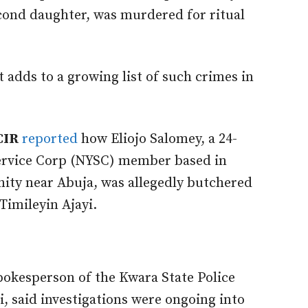
cond daughter, was murdered for ritual
 adds to a growing list of such crimes in
CIR
reported
how Eliojo Salomey, a 24-
Service Corp (NYSC) member based in
ty near Abuja, was allegedly butchered
Timileyin Ajayi.
spokesperson of the Kwara State Police
said investigations were ongoing into