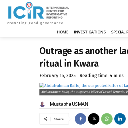
Promoting good governance
HOME
INVESTIGATIONS
SPECIAL
Outrage as another lad
ritual in Kwara
February 16, 2025
Reading time:
4
mins
Abdulrahman Ballo, the suspected killer of Lawal Yetunde. P
Mustapha USMAN
Share