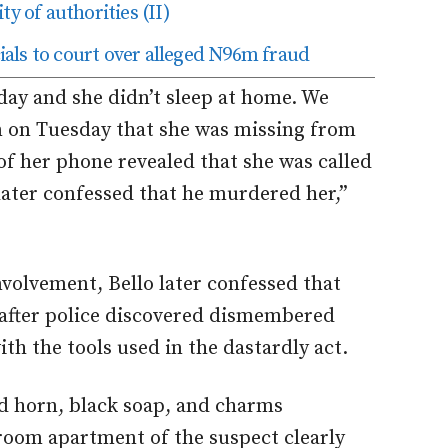
ty of authorities (II)
als to court over alleged N96m fraud
 day and she didn’t sleep at home. We
n on Tuesday that she was missing from
of her phone revealed that she was called
later confessed that he murdered her,”
nvolvement, Bello later confessed that
 after police discovered dismembered
th the tools used in the dastardly act.
d horn, black soap, and charms
room apartment of the suspect clearly