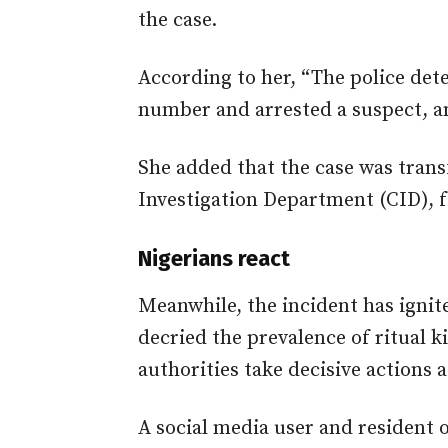
the case.
According to her, “The police det
number and arrested a suspect, a
She added that the case was trans
Investigation Department (CID), fo
Nigerians react
Meanwhile, the incident has ignit
decried the prevalence of ritual k
authorities take decisive actions a
A social media user and resident o