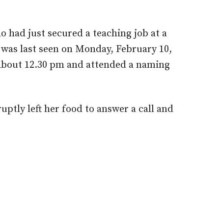
o had just secured a teaching job at a
 was last seen on Monday, February 10,
about 12.30 pm and attended a naming
ptly left her food to answer a call and