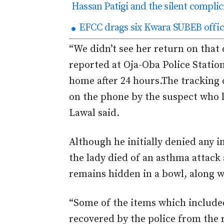
Hassan Patigi and the silent complici
EFCC drags six Kwara SUBEB offici
“We didn’t see her return on that
reported at Oja-Oba Police Statio
home after 24 hours.
The tracking 
on the phone by the suspect who 
Lawal said.
Although he initially denied any i
the lady died of an asthma attack
remains hidden in a bowl, along wi
“Some of the items which include
recovered by the police from the 