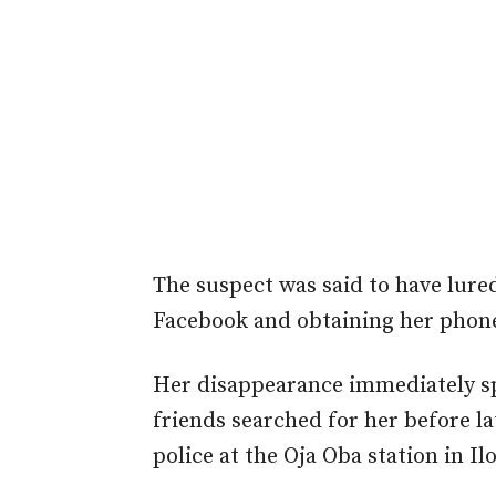
The suspect was said to have lure
Facebook and obtaining her phon
Her disappearance immediately s
friends searched for her before l
police at the Oja Oba station in I