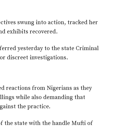
ectives swung into action, tracked her
nd exhibits recovered.
ferred yesterday to the state Criminal
r discreet investigations.
ed reactions from Nigerians as they
illings while also demanding that
gainst the practice.
f the state with the handle Mufti of