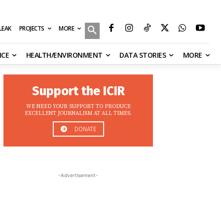
MORE
ILEAK
PROJECTS
NCE
HEALTH/ENVIRONMENT
DATA STORIES
MORE
Support the ICIR
WE NEED YOUR SUPPORT TO PRODUCE
EXCELLENT JOURNALISM AT ALL TIMES.
DONATE
-Advertisement-