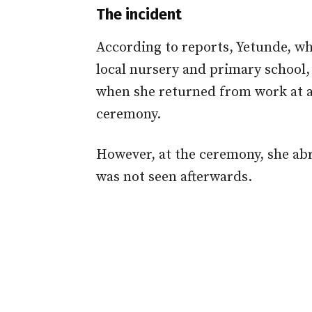
The incident
According to reports, Yetunde, wh
local nursery and primary school,
when she returned from work at 
ceremony.
However, at the ceremony, she abru
was not seen afterwards.