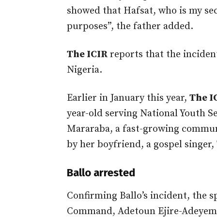
showed that Hafsat, who is my se
purposes”, the father added.
The ICIR
reports that the incident
Nigeria.
Earlier in January this year,
The I
year-old serving National Youth 
Mararaba, a fast-growing communi
by her boyfriend, a gospel singer, 
Ballo arrested
Confirming Ballo’s incident, the 
Command, Adetoun Ejire-Adeyemi, 