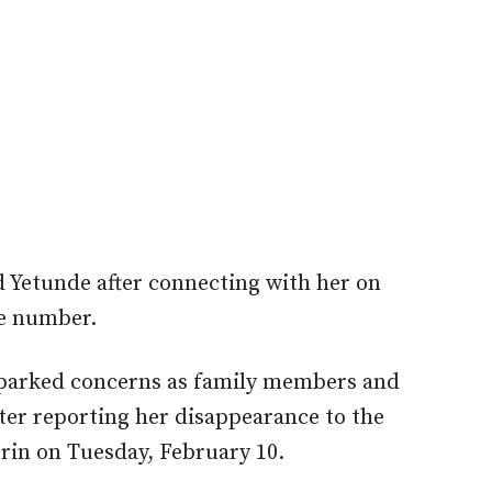
d Yetunde after connecting with her on
e number.
parked c
oncerns as family members and
ater reporting her disappearance to the
lorin on Tuesday, February 10.