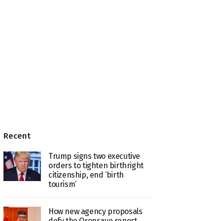
Recent
Trump signs two executive
orders to tighten birthright
citizenship, end ‘birth
tourism’
How new agency proposals
defy the Oronsaye report