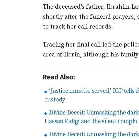
The deceased’s father, Ibrahim La
shortly after the funeral prayers, 
to track her call records.
Tracing her final call led the polic
area of Ilorin, although his family
Read Also:
‘Justice must be served,’ IGP tells
custody
Divine Deceit: Unmasking the dark t
Hassan Patigi and the silent complici
Divine Deceit: Unmasking the dark t