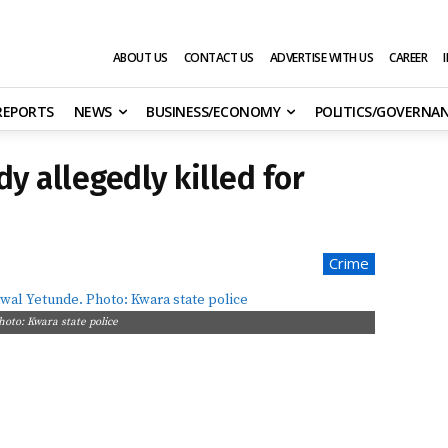
ABOUT US
CONTACT US
ADVERTISE WITH US
CAREER
 REPORTS
NEWS
BUSINESS/ECONOMY
POLITICS/GOVERNA
y allegedly killed for
Crime
hoto: Kwara state police