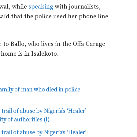
wal, while
speaking
with journalists,
said that the police used her phone line
e to Ballo, who lives in the Offa Garage
 home is in Isalekoto.
 family of man who died in police
rail of abuse by Nigeria’s ‘Healer’
ty of authorities (I)
rail of abuse by Nigeria’s ‘Healer’