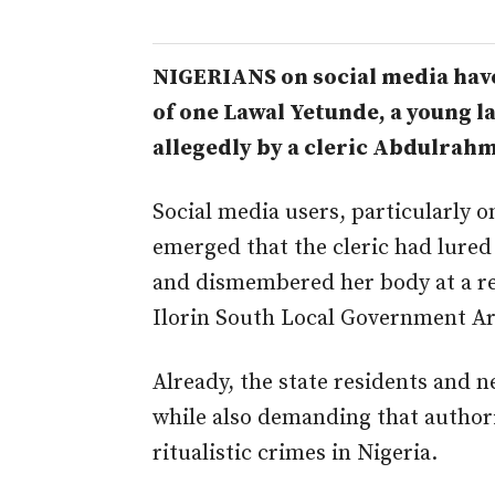
NIGERIANS on social media hav
of one Lawal Yetunde, a young l
allegedly by a cleric
Abdulrahma
Social media users, particularly on
emerged that the cleric had lured
and dismembered her body at a re
Ilorin South Local Government Ar
Already, the state residents and n
while also demanding that authori
ritualistic crimes in Nigeria.