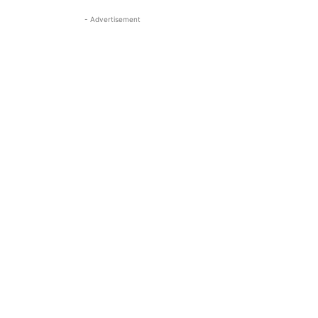
- Advertisement