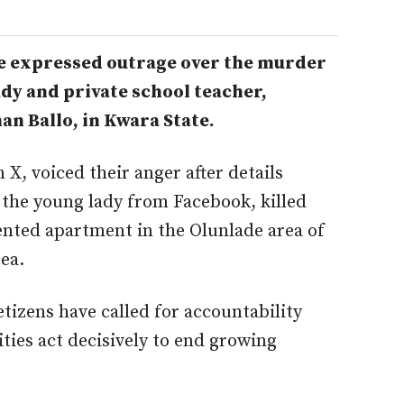
e expressed outrage over the murder
ady and private school teacher,
n Ballo,
in Kwara State.
 X, voiced their anger after details
 the young lady from Facebook, killed
nted apartment in the Olunlade area of
ea.
etizens have called for accountability
ties act decisively to end growing