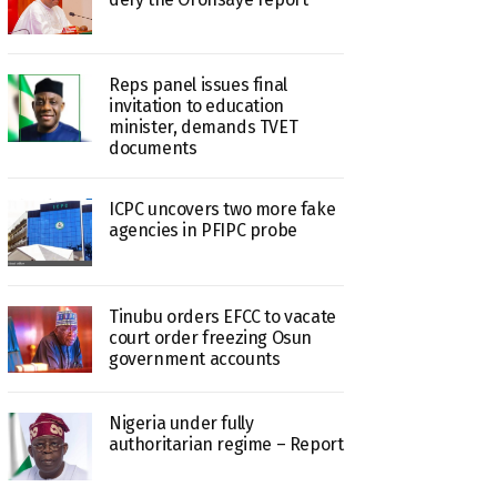
Reps panel issues final
invitation to education
minister, demands TVET
documents
ICPC uncovers two more fake
agencies in PFIPC probe
Tinubu orders EFCC to vacate
court order freezing Osun
government accounts
Nigeria under fully
authoritarian regime – Report