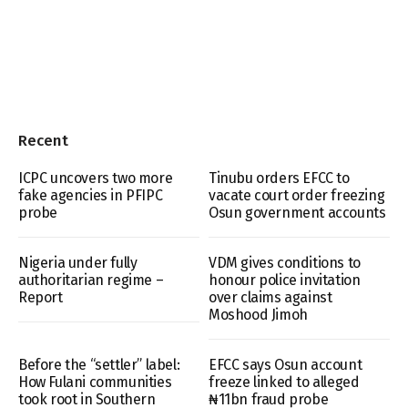
Recent
ICPC uncovers two more
Tinubu orders EFCC to
fake agencies in PFIPC
vacate court order freezing
probe
Osun government accounts
Nigeria under fully
VDM gives conditions to
authoritarian regime –
honour police invitation
Report
over claims against
Moshood Jimoh
Before the “settler” label:
EFCC says Osun account
How Fulani communities
freeze linked to alleged
took root in Southern
₦11bn fraud probe