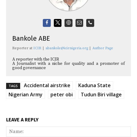
Bankole ABE
Reporter
at
ICIR
|
abankole@icirnigeria.org
|
Author Page
A reporter with the ICIR
A Journalist with a niche for quality and a promoter of
good governance
Accidental airstrike
Kaduna State
TAGS
Nigerian Army
peter obi
Tudun Biri village
LEAVE A REPLY
Na