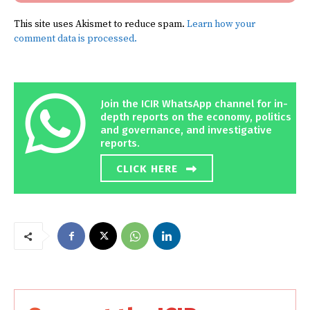
This site uses Akismet to reduce spam.
Learn how your
comment data is processed.
Join the ICIR WhatsApp channel for in-
depth reports on the economy, politics
and governance, and investigative
reports.
CLICK HERE