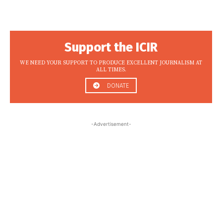
Support the ICIR
WE NEED YOUR SUPPORT TO PRODUCE EXCELLENT JOURNALISM AT
ALL TIMES.
DONATE
-Advertisement-