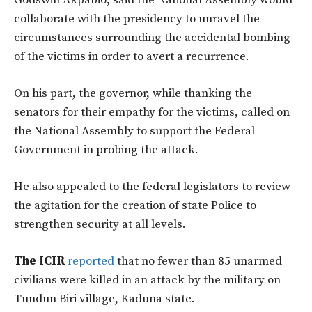
Godswill Akpabio, said the National Assembly would
collaborate with the presidency to unravel the
circumstances surrounding the accidental bombing
of the victims in order to avert a recurrence.
On his part, the governor, while thanking the
senators for their empathy for the victims, called on
the National Assembly to support the Federal
Government in probing the attack.
He also appealed to the federal legislators to review
the agitation for the creation of state Police to
strengthen security at all levels.
The ICIR
reported
that no fewer than 85 unarmed
civilians were killed in an attack by the military on
Tundun Biri village, Kaduna state.