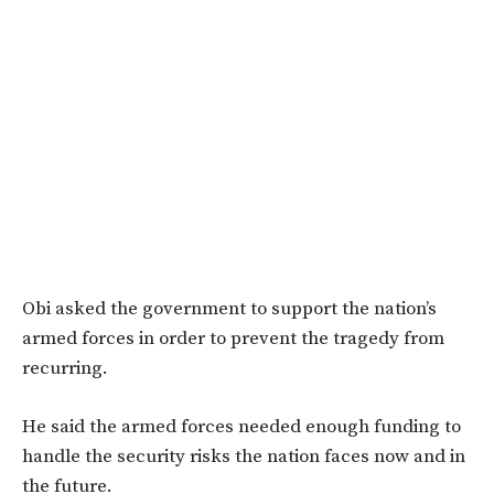
Obi asked the government to support the nation’s
armed forces in order to prevent the tragedy from
recurring.
He said the armed forces needed enough funding to
handle the security risks the nation faces now and in
the future.