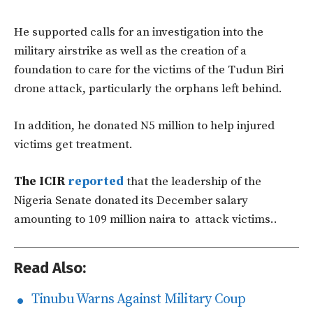
He supported calls for an investigation into the
military airstrike as well as the creation of a
foundation to care for the victims of the Tudun Biri
drone attack, particularly the orphans left behind.
In addition, he donated N5 million to help injured
victims get treatment.
The ICIR
reported
that the leadership of the
Nigeria Senate donated its December salary
amounting to 109 million naira to attack victims..
Read Also:
Tinubu Warns Against Military Coup