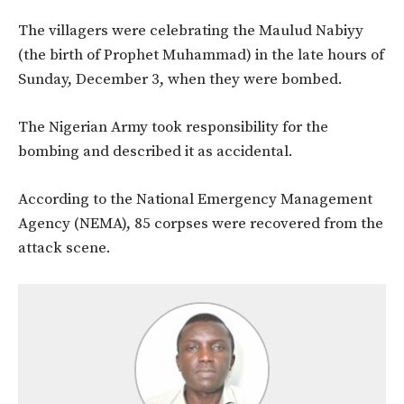
The villagers were celebrating the Maulud Nabiyy
(the birth of Prophet Muhammad) in the late hours of
Sunday, December 3, when they were bombed.
The Nigerian Army took responsibility for the
bombing and described it as accidental.
According to the National Emergency Management
Agency (NEMA), 85 corpses were recovered from the
attack scene.