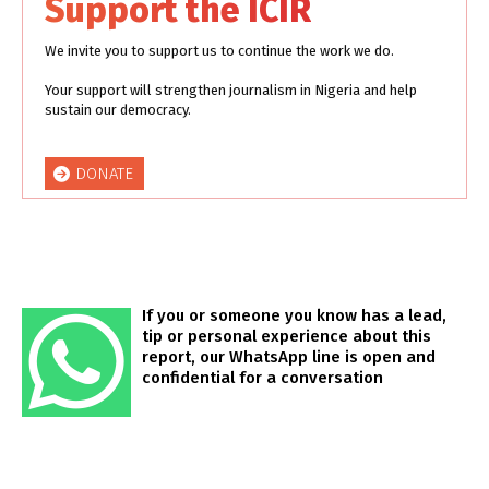
Support the ICIR
We invite you to support us to continue the work we do.
Your support will strengthen journalism in Nigeria and help
sustain our democracy.
DONATE
If you or someone you know has a lead,
tip or personal experience about this
report, our WhatsApp line is open and
confidential for a conversation