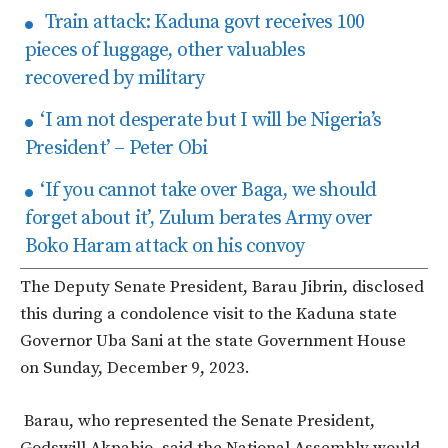
Train attack: Kaduna govt receives 100
pieces of luggage, other valuables
recovered by military
‘I am not desperate but I will be Nigeria’s
President’ – Peter Obi
‘If you cannot take over Baga, we should
forget about it’, Zulum berates Army over
Boko Haram attack on his convoy
The Deputy Senate President, Barau Jibrin, disclosed
this during a condolence visit to the Kaduna state
Governor Uba Sani at the state Government House
on Sunday, December 9, 2023.
Barau, who represented the Senate President,