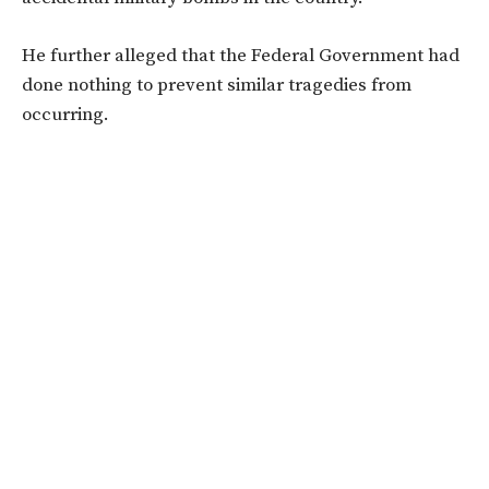
He further alleged that the Federal Government had
done nothing to prevent similar tragedies from
occurring.