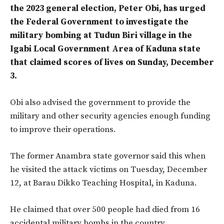
the 2023 general election, Peter Obi, has urged
the Federal Government to investigate the
military bombing at Tudun Biri village in the
Igabi Local Government Area of Kaduna state
that claimed scores of lives on Sunday, December
3.
Obi also advised the government to provide the
military and other security agencies enough funding
to improve their operations.
The former Anambra state governor said this when
he visited the attack victims on Tuesday, December
12, at Barau Dikko Teaching Hospital, in Kaduna.
He claimed that over 500 people had died from 16
accidental military bombs in the country.