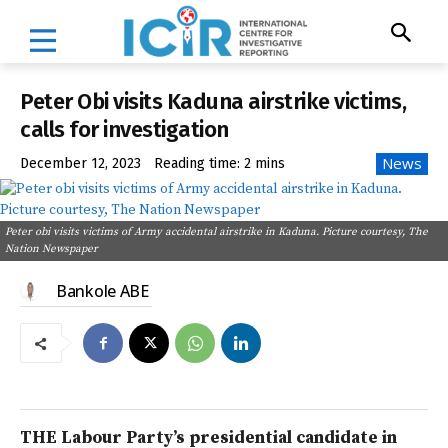
Peter Obi visits Kaduna airstrike victims,
calls for investigation
News
December 12, 2023
Reading time:
2
mins
Peter obi visits victims of Army accidental airstrike in Kaduna. Picture courtesy, The
Nation Newspaper
Bankole ABE
THE Labour Party’s presidential candidate in