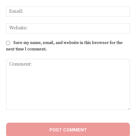
Ema
Web
Save my name, email, and website in this browser for the
next time I comment.
Comment: