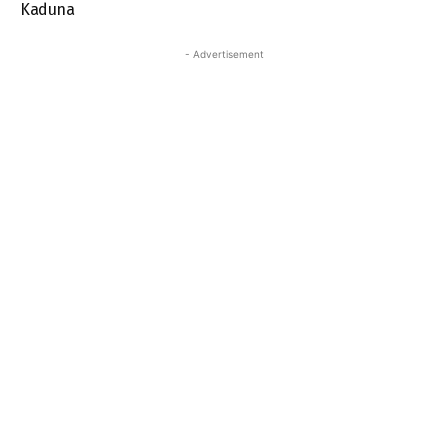
Kaduna
- Advertisement