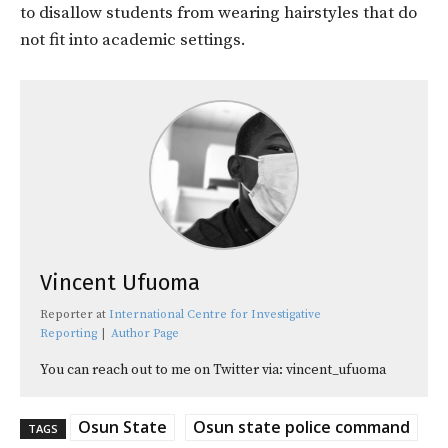
to disallow students from wearing hairstyles that do
not fit into academic settings.
Vincent Ufuoma
Reporter
at
International Centre for Investigative
Reporting
|
Author Page
You can reach out to me on Twitter via: vincent_ufuoma
Osun State
Osun state police command
TAGS