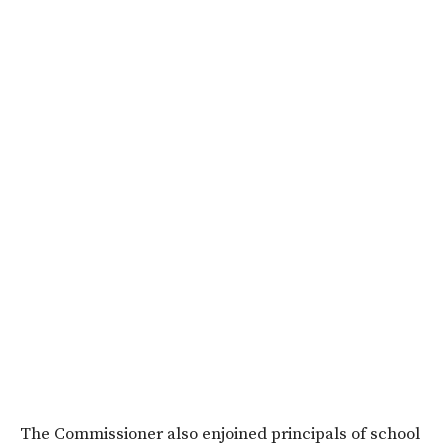
The Commissioner also enjoined principals of school