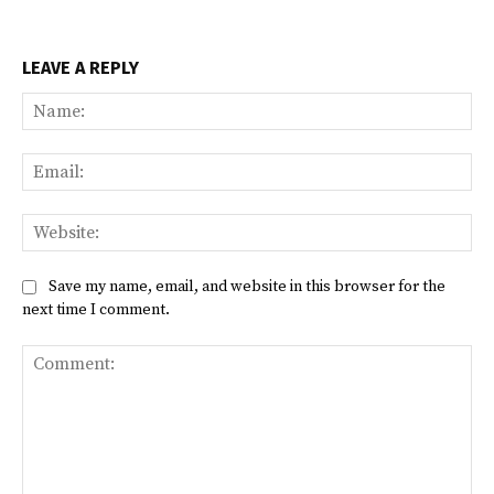
LEAVE A REPLY
Na
Ema
Web
Save my name, email, and website in this browser for the
next time I comment.