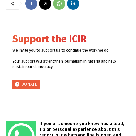
Support the ICIR
We invite you to support us to continue the work we do.
Your support will strengthen journalism in Nigeria and help
sustain our democracy.
DONATE
If you or someone you know has a lead,
tip or personal experience about this
report, our WhatsApp line is open and