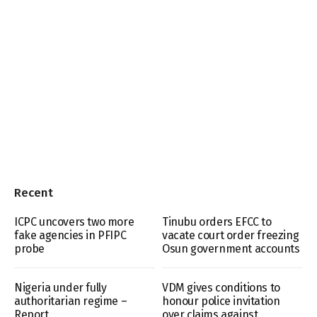
Recent
ICPC uncovers two more
Tinubu orders EFCC to
fake agencies in PFIPC
vacate court order freezing
probe
Osun government accounts
Nigeria under fully
VDM gives conditions to
authoritarian regime –
honour police invitation
Report
over claims against