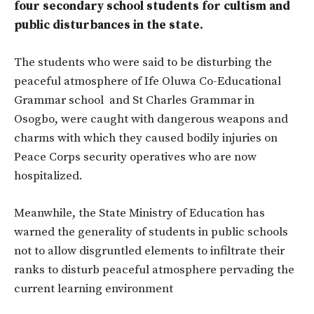
four secondary school students for cultism and
public disturbances in the state.
The students who were said to be disturbing the
peaceful atmosphere of Ife Oluwa Co-Educational
Grammar school and St Charles Grammar in
Osogbo, were caught with dangerous weapons and
charms with which they caused bodily injuries on
Peace Corps security operatives who are now
hospitalized.
Meanwhile, the State Ministry of Education has
warned the generality of students in public schools
not to allow disgruntled elements to infiltrate their
ranks to disturb peaceful atmosphere pervading the
current learning environment