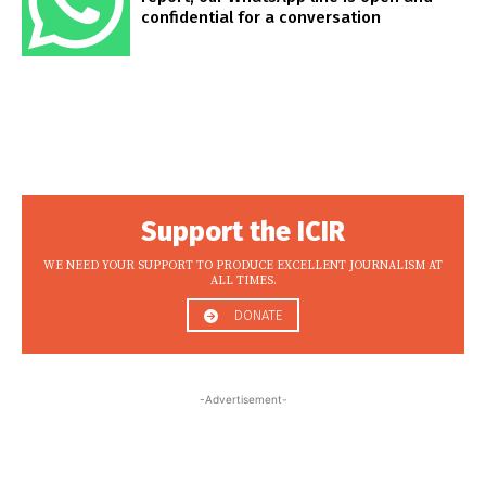
confidential for a conversation
Support the ICIR
WE NEED YOUR SUPPORT TO PRODUCE EXCELLENT JOURNALISM AT
ALL TIMES.
DONATE
-Advertisement-