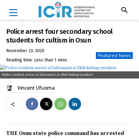
Police arrest four secondary school
students for cultism in Osun
November 23, 2020
Featured News
Reading time:
Less than 1
mins
Police confirm arrest of informant in Ekiti kidnap incident
Vincent Ufuoma
THE Osun state police command has arrested