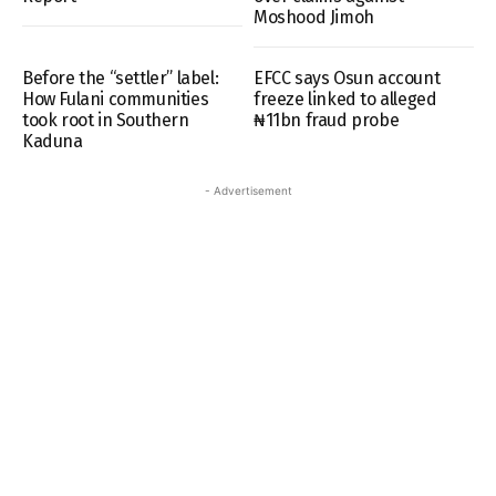
Moshood Jimoh
Before the “settler” label:
EFCC says Osun account
How Fulani communities
freeze linked to alleged
took root in Southern
₦11bn fraud probe
Kaduna
- Advertisement