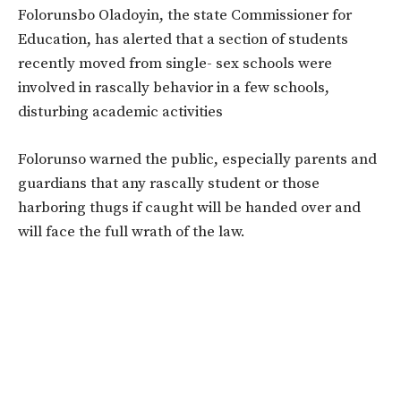
Folorunsbo Oladoyin, the state Commissioner for
Education, has alerted that a section of students
recently moved from single- sex schools were
involved in rascally behavior in a few schools,
disturbing academic activities
Folorunso warned the public, especially parents and
guardians that any rascally student or those
harboring thugs if caught will be handed over and
will face the full wrath of the law.