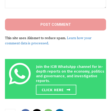
Comment:
This site uses Akismet to reduce spam.
Learn how your
comment data is processed.
Join the ICIR WhatsApp channel for in-
depth reports on the economy, politics
and governance, and investigative
reports.
CLICK HERE