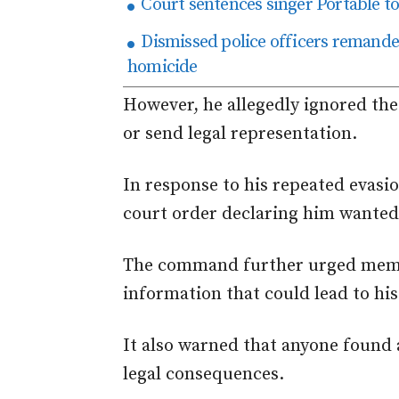
Court sentences singer Portable t
Dismissed police officers remanded
homicide
However, he allegedly ignored thes
or send legal representation.
In response to his repeated evasio
court order declaring him wanted
The command further urged membe
information that could lead to hi
It also warned that anyone found
legal consequences.