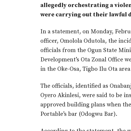
allegedly orchestrating a viole
were carrying out their lawful d
In a statement, on Monday, Febru
officer, Omolola Odutola, the inc
officials from the Ogun State Min
Development’s Ota Zonal Office w
in the Oke-Osa, Tigbo Ilu Ota area
The officials, identified as Onab
Oyero Akinlesi, were said to be i
approved building plans when the
Portable’s bar (Odogwu Bar).