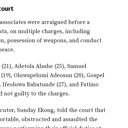
court
 associates were arraigned before a
ta, on multiple charges, including
tion, possession of weapons, and conduct
peace.
(21), Adetola Alashe (25), Samuel
(19), Oluwapelumi Adeosun (20), Gospel
, Ifeoluwa Babatunde (27), and Fatimo
not guilty to the charges.
ecutor, Sunday Ekong, told the court that
ortable, obstructed and assaulted the