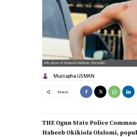
File photo of Habeeb Okikiola (Portable)
Mustapha USMAN
Share
THE Ogun State Police Command
Habeeb Okikiola Olalomi, popul