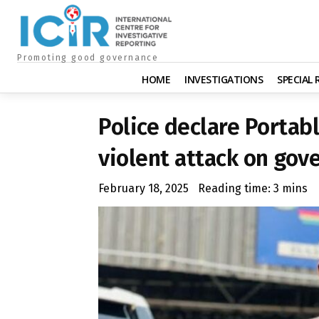
Promoting good governance
HOME
INVESTIGATIONS
SPECIAL
Police declare Portab
violent attack on gov
February 18, 2025
Reading time:
3
mins