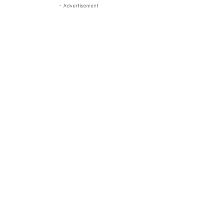
- Advertisement