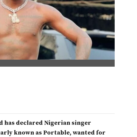
 has declared Nigerian singer
arly known as Portable, wanted for