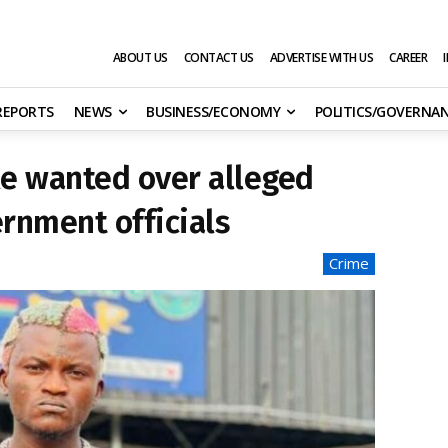
ABOUT US
CONTACT US
ADVERTISE WITH US
CAREER
 REPORTS
NEWS
BUSINESS/ECONOMY
POLITICS/GOVERNA
le wanted over alleged
ernment officials
Crime