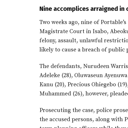
Nine accomplices arraigned in 
Two weeks ago, nine of Portable’s
Magistrate Court in Isabo, Abeoku
felony, assault, unlawful restric
likely to cause a breach of public 
The defendants, Nurudeen Warris 
Adeleke (28), Oluwaseun Ayenuwa 
Kanu (20), Precious Ohiegebo (19)
Muhammed (26), however, pleaded 
Prosecuting the case, police pros
the accused persons, along with P