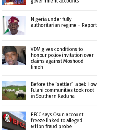
government accounts
Nigeria under fully
authoritarian regime – Report
VDM gives conditions to
honour police invitation over
claims against Moshood
Jimoh
Before the “settler” label: How
Fulani communities took root
in Southern Kaduna
EFCC says Osun account
freeze linked to alleged
₦11bn fraud probe