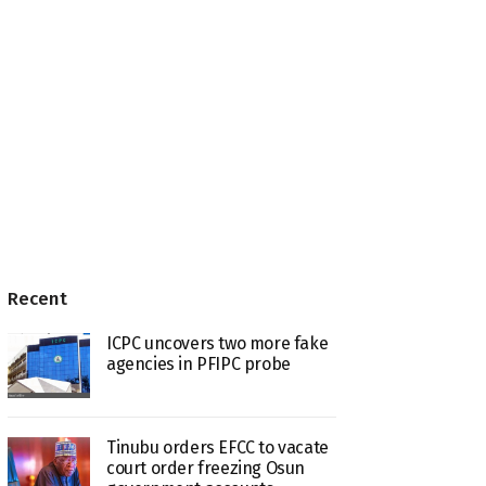
Recent
ICPC uncovers two more fake
agencies in PFIPC probe
Tinubu orders EFCC to vacate
court order freezing Osun