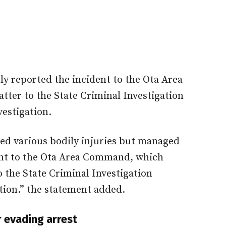
ly reported the incident to the Ota Area
ter to the State Criminal Investigation
estigation.
ed various bodily injuries but managed
ent to the Ota Area Command, which
o the State Criminal Investigation
tion.” the statement added.
 evading arrest