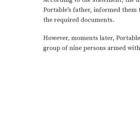
According to the statement, the m
Portable’s father, informed them t
the required documents.
However, moments later, Portable a
group of nine persons armed wit