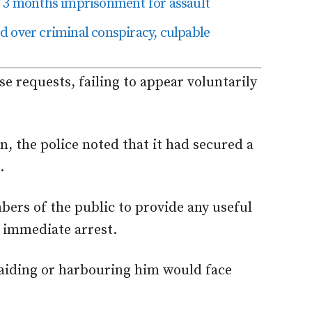
o 3 months imprisonment for assault
 over criminal conspiracy, culpable
e requests, failing to appear voluntarily
n, the police noted that it had secured a
.
rs of the public to provide any useful
s immediate arrest.
 aiding or harbouring him would face