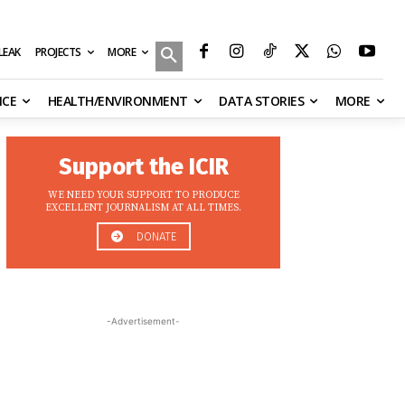
MORE
ILEAK
PROJECTS
NCE
HEALTH/ENVIRONMENT
DATA STORIES
MORE
Support the ICIR
WE NEED YOUR SUPPORT TO PRODUCE
EXCELLENT JOURNALISM AT ALL TIMES.
DONATE
-Advertisement-