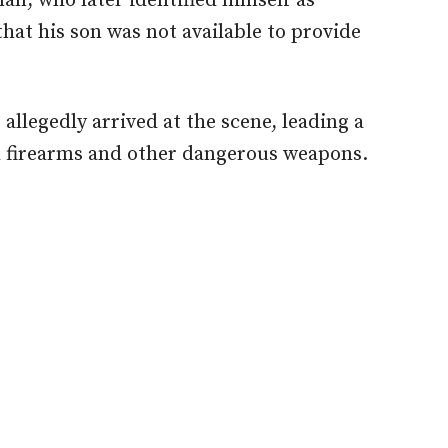
an, who later identified himself as
hat his son was not available to provide
llegedly arrived at the scene, leading a
h firearms and other dangerous weapons.