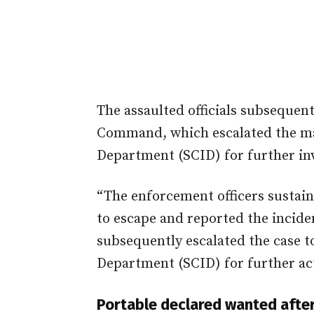
The assaulted officials subsequent
Command, which escalated the mat
Department (SCID) for further inv
“The enforcement officers sustain
to escape and reported the incid
subsequently escalated the case t
Department (SCID) for further ac
Portable declared wanted after