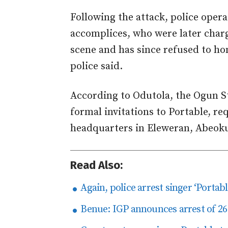
Following the attack, police opera
accomplices, who were later charg
scene and has since refused to hon
police said.
According to Odutola, the Ogun 
formal invitations to Portable, r
headquarters in Eleweran, Abeok
Read Also:
Again, police arrest singer ‘Portab
Benue: IGP announces arrest of 26 