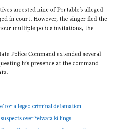
tives arrested nine of Portable’s alleged
ed in court. However, the singer fled the
our multiple police invitations, the
State Police Command extended several
equesting his presence at the command
uta.
le’ for alleged criminal defamation
suspects over Yelwata killings