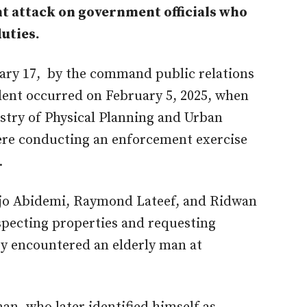
nt attack on government officials who
uties.
ary 17, by the command public relations
ident occurred on February 5, 2025, when
istry of Physical Planning and Urban
ere conducting an enforcement exercise
.
anjo Abidemi, Raymond Lateef, and Ridwan
nspecting properties and requesting
y encountered an elderly man at