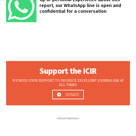
report, our WhatsApp line is open and
confidential for a conversation
Support the ICIR
WE NEED YOUR SUPPORT TO PRODUCE EXCELLENT JOURNALISM AT
ALL TIMES.
DONATE
-Advertisement-