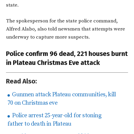
state.
The spokesperson for the state police command,
Alfred Alabo, also told newsmen that
attempts were
underway to capture more suspects.
Police confirm 96 dead, 221 houses burnt
in Plateau Christmas Eve attack
Read Also:
Gunmen attack Plateau communities, kill
70 on Christmas eve
Police arrest 25-year-old for stoning
father to death in Plateau