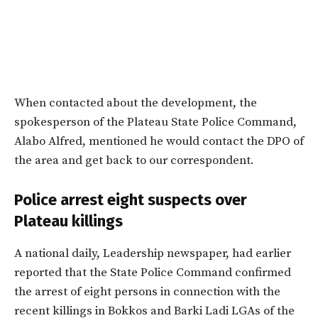
When contacted about the development, the
spokesperson of the Plateau State Police Command,
Alabo Alfred, mentioned he would contact the DPO of
the area and get back to our correspondent.
Police arrest eight suspects over
Plateau killings
A national daily, Leadership newspaper, had earlier
reported that the State Police Command confirmed
the arrest of eight persons in connection with the
recent killings in Bokkos and Barki Ladi LGAs of the