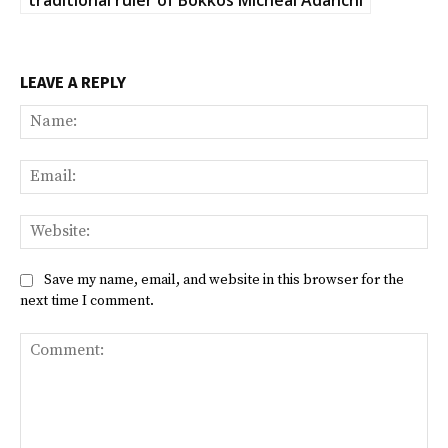
LEAVE A REPLY
Na
Ema
Web
Save my name, email, and website in this browser for the
next time I comment.