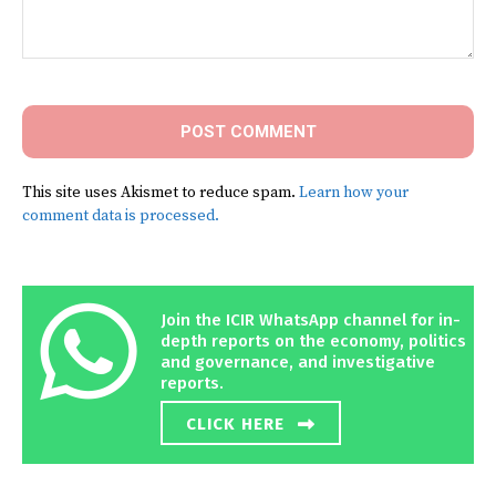
Comment:
This site uses Akismet to reduce spam.
Learn how your
comment data is processed.
Join the ICIR WhatsApp channel for in-
depth reports on the economy, politics
and governance, and investigative
reports.
CLICK HERE