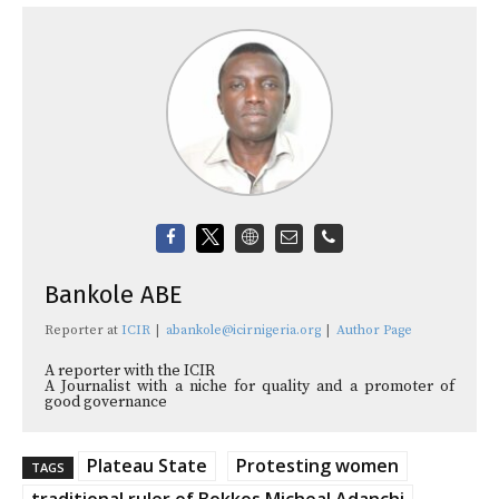
Bankole ABE
Reporter
at
ICIR
|
abankole@icirnigeria.org
|
Author Page
A reporter with the ICIR
A Journalist with a niche for quality and a promoter of
good governance
Plateau State
Protesting women
TAGS
traditional ruler of Bokkos Micheal Adanchi