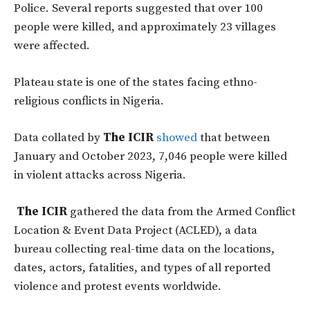
Police. Several reports suggested that over 100
people were killed, and approximately 23 villages
were affected.
Plateau state is one of the states facing ethno-
religious conflicts in Nigeria.
Data collated by
The ICIR
showed
that between
January and October 2023, 7,046 people were killed
in violent attacks across Nigeria.
The ICIR
gathered the data from the Armed Conflict
Location & Event Data Project (ACLED), a data
bureau collecting real-time data on the locations,
dates, actors, fatalities, and types of all reported
violence and protest events worldwide.