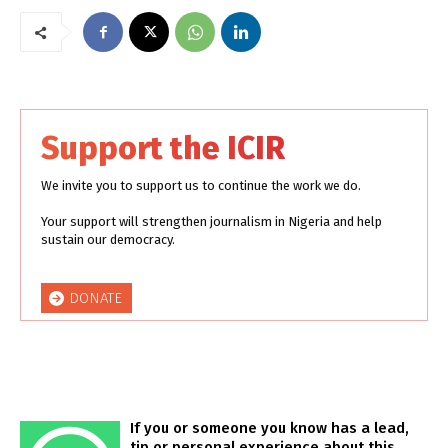
Support the ICIR
We invite you to support us to continue the work we do.
Your support will strengthen journalism in Nigeria and help
sustain our democracy.
DONATE
If you or someone you know has a lead,
tip or personal experience about this