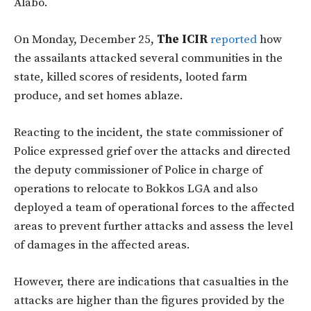
Alabo.
On Monday, December 25,
The ICIR
reported
how
the assailants attacked several communities in the
state, killed scores of residents, looted farm
produce, and set homes ablaze.
Reacting to the incident, the state commissioner of
Police expressed grief over the attacks and directed
the deputy commissioner of Police in charge of
operations to relocate to Bokkos LGA and also
deployed a team of operational forces to the affected
areas to prevent further attacks and assess the level
of damages in the affected areas.
However, there are indications that casualties in the
attacks are higher than the figures provided by the