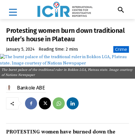
Protesting women burn down traditional
ruler’s house in Plateau
Crime
January 5, 2024
Reading time:
2
mins
The burnt palace of the traditional ruler in Bokkos LGA, Plateau state. Image courtesy
of Nations Newspaper
Bankole ABE
PROTESTING women have burned down the