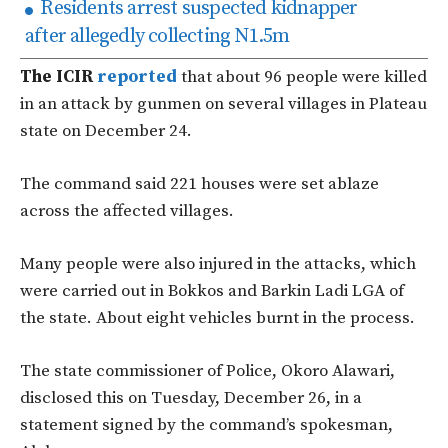
Residents arrest suspected kidnapper
after allegedly collecting N1.5m
The ICIR
reported
that about 96 people were killed
in an attack by gunmen on several villages in Plateau
state on December 24.
The command said 221 houses were set ablaze
across the affected villages.
Many people were also injured in the attacks, which
were carried out in Bokkos and Barkin Ladi LGA of
the state. About eight vehicles burnt in the process.
The state commissioner of Police, Okoro Alawari,
disclosed this on Tuesday, December 26, in a
statement signed by the command’s spokesman,