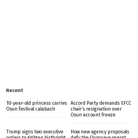
Recent
10-year-old princess carries
Accord Party demands EFCC
Osun festival calabash
chair’s resignation over
Osun account freeze
Trump signs two executive
How new agency proposals
orders to tighten birthright
defy the Oronsaye report