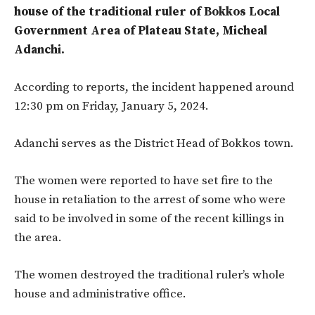
house of the traditional ruler of Bokkos Local
Government Area of Plateau State, Micheal
Adanchi.
According to reports, the incident happened around
12:30 pm on Friday, January 5, 2024.
Adanchi serves as the District Head of Bokkos town.
The women were reported to have set fire to the
house in retaliation to the arrest of some who were
said to be involved in some of the recent killings in
the area.
The women destroyed the traditional ruler’s whole
house and administrative office.