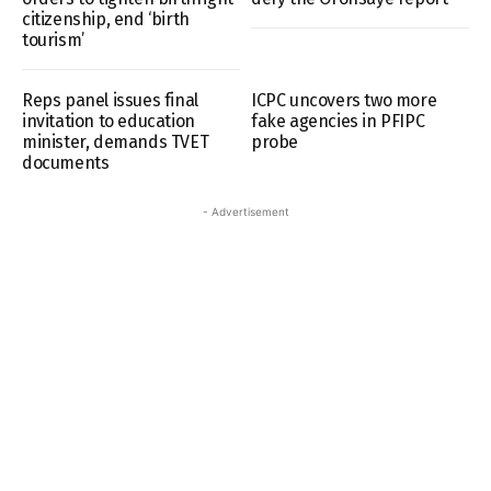
citizenship, end ‘birth
tourism’
Reps panel issues final
ICPC uncovers two more
invitation to education
fake agencies in PFIPC
minister, demands TVET
probe
documents
- Advertisement