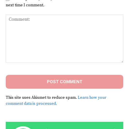
next time I comment.
Comment:
This site uses Akismet to reduce spam.
Learn how your
comment data is processed.