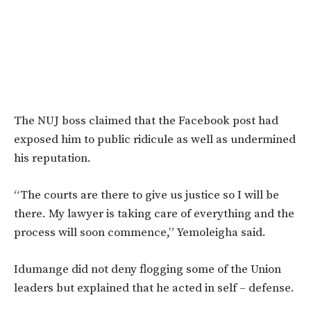
The NUJ boss claimed that the Facebook post had
exposed him to public ridicule as well as undermined
his reputation.
“The courts are there to give us justice so I will be
there. My lawyer is taking care of everything and the
process will soon commence,” Yemoleigha said.
Idumange did not deny flogging some of the Union
leaders but explained that he acted in self – defense.