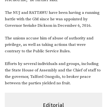
rescued me,” he further said.
The NUJ and RATTAWU have been having a running
battle with the GM since he was appointed by
Governor Seriake Dickson in December 6, 2016.
The unions accuse him of abuse of authority and
privilege, as well as taking actions that were
contrary to the Public Service Rules.
Efforts by several individuals and groups, including
the State House of Assembly and the Chief of staff to
the governor, Talford Onogolo, to broker peace
between the parties yielded no fruit.
Editorial