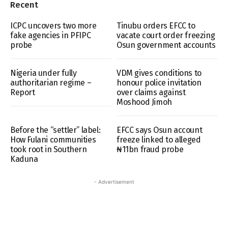
Recent
ICPC uncovers two more
Tinubu orders EFCC to
fake agencies in PFIPC
vacate court order freezing
probe
Osun government accounts
Nigeria under fully
VDM gives conditions to
authoritarian regime –
honour police invitation
Report
over claims against
Moshood Jimoh
Before the “settler” label:
EFCC says Osun account
How Fulani communities
freeze linked to alleged
took root in Southern
₦11bn fraud probe
Kaduna
- Advertisement