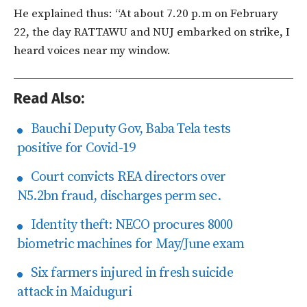
He explained thus: “At about 7.20 p.m on February
22, the day RATTAWU and NUJ embarked on strike, I
heard voices near my window.
Read Also:
Bauchi Deputy Gov, Baba Tela tests
positive for Covid-19
Court convicts REA directors over
N5.2bn fraud, discharges perm sec.
Identity theft: NECO procures 8000
biometric machines for May/June exam
Six farmers injured in fresh suicide
attack in Maiduguri