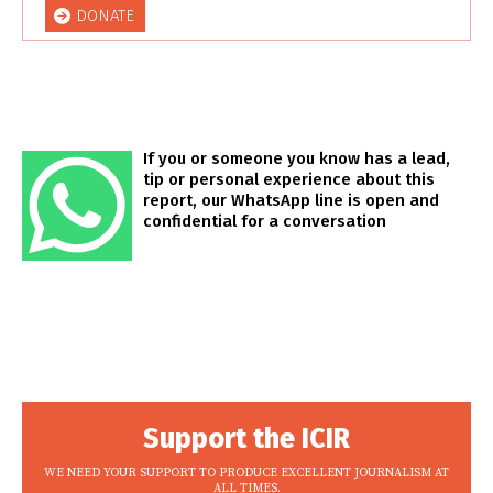
DONATE
If you or someone you know has a lead,
tip or personal experience about this
report, our WhatsApp line is open and
confidential for a conversation
Support the ICIR
WE NEED YOUR SUPPORT TO PRODUCE EXCELLENT JOURNALISM AT
ALL TIMES.