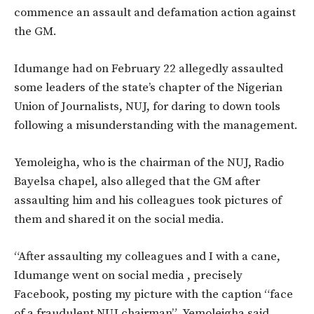
commence an assault and defamation action against
the GM.
Idumange had on February 22 allegedly assaulted
some leaders of the state’s chapter of the Nigerian
Union of Journalists, NUJ, for daring to down tools
following a misunderstanding with the management.
Yemoleigha, who is the chairman of the NUJ, Radio
Bayelsa chapel, also alleged that the GM after
assaulting him and his colleagues took pictures of
them and shared it on the social media.
“After assaulting my colleagues and I with a cane,
Idumange went on social media , precisely
Facebook, posting my picture with the caption “face
of a fraudulent NUJ chairman” Yemoleigha said.