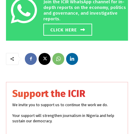
Join the ICIR WhatsApp channel for in-
depth reports on the economy, politics
and governance, and investigative
reports.
CLICK HERE
Support the ICIR
We invite you to support us to continue the work we do.
Your support will strengthen journalism in Nigeria and help
sustain our democracy.