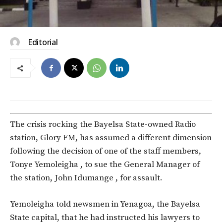
Editorial
The crisis rocking the Bayelsa State-owned Radio
station, Glory FM, has assumed a different dimension
following the decision of one of the staff members,
Tonye Yemoleigha , to sue the General Manager of
the station, John Idumange , for assault.
Yemoleigha told newsmen in Yenagoa, the Bayelsa
State capital, that he had instructed his lawyers to