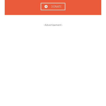
DONATE
-Advertisement-