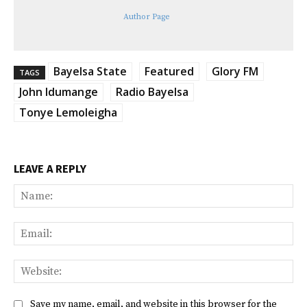
Author Page
Bayelsa State
Featured
Glory FM
TAGS
John Idumange
Radio Bayelsa
Tonye Lemoleigha
LEAVE A REPLY
Na
Ema
Web
Save my name, email, and website in this browser for the