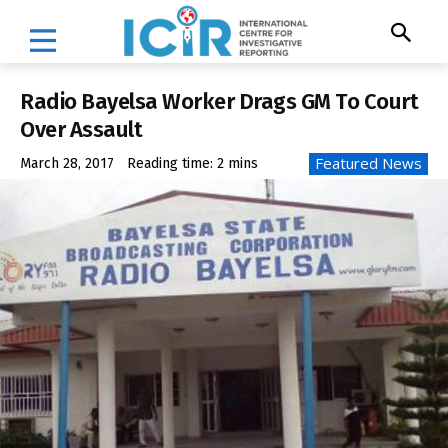
Radio Bayelsa Worker Drags GM To Court
Over Assault
Featured News
March 28, 2017
Reading time:
2
mins