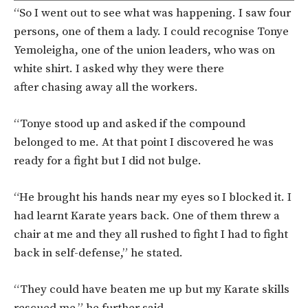
“So I went out to see what was happening. I saw four
persons, one of them a lady. I could recognise Tonye
Yemoleigha, one of the union leaders, who was on
white shirt. I asked why they were there
after chasing away all the workers.
“Tonye stood up and asked if the compound
belonged to me. At that point I discovered he was
ready for a fight but I did not bulge.
“He brought his hands near my eyes so I blocked it. I
had learnt Karate years back. One of them threw a
chair at me and they all rushed to fight I had to fight
back in self-defense,” he stated.
“They could have beaten me up but my Karate skills