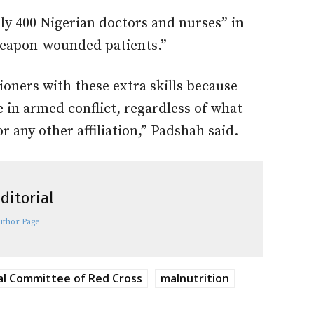
rly 400 Nigerian doctors and nurses” in
 weapon-wounded patients.”
ioners with these extra skills because
e in armed conflict, regardless of what
or any other affiliation,” Padshah said.
ditorial
uthor Page
al Committee of Red Cross
malnutrition