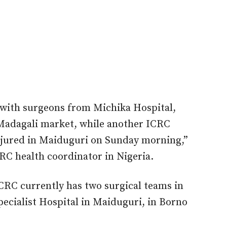
 with surgeons from Michika Hospital,
n Madagali market, while another ICRC
injured in Maiduguri on Sunday morning,”
RC health coordinator in Nigeria.
CRC currently has two surgical teams in
pecialist Hospital in Maiduguri, in Borno