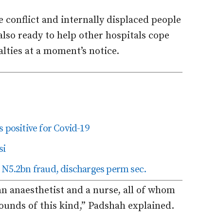
 conflict and internally displaced people
 also ready to help other hospitals cope
lties at a moment’s notice.
 positive for Covid-19
si
 N5.2bn fraud, discharges perm sec.
an anaesthetist and a nurse, all of whom
ounds of this kind,” Padshah explained.