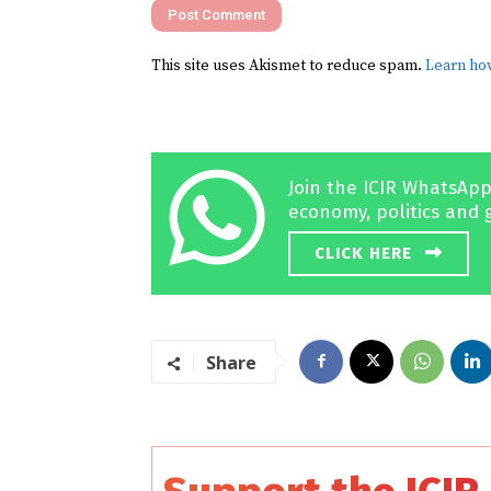
This site uses Akismet to reduce spam.
Learn ho
Join the ICIR WhatsApp
economy, politics and 
CLICK HERE
Share