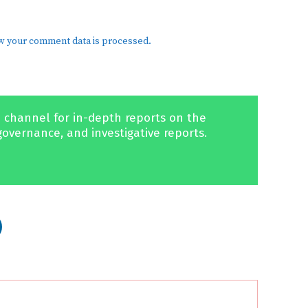
w your comment data is processed.
 channel for in-depth reports on the
governance, and investigative reports.