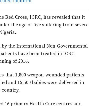
e Red Cross, ICRC, has revealed that it
nder the age of five suffering from severe
Nigeria.
d by the International Non-Governmental
patients have been treated in ICRC
inning of 2016.
tes that 1,800 weapon-wounded patients
ed and 15,500 babies were delivered in
 country.
ed 16 primary Health Care centres and