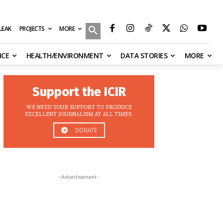
MORE
ILEAK
PROJECTS
NCE
HEALTH/ENVIRONMENT
DATA STORIES
MORE
Support the ICIR
WE NEED YOUR SUPPORT TO PRODUCE
EXCELLENT JOURNALISM AT ALL TIMES.
DONATE
-Advertisement-