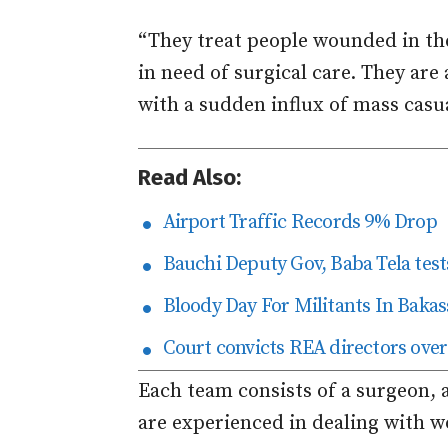
“They treat people wounded in the
in need of surgical care. They are
with a sudden influx of mass casua
Read Also:
Airport Traffic Records 9% Drop
Bauchi Deputy Gov, Baba Tela tests
Bloody Day For Militants In Bakas
Court convicts REA directors over
Each team consists of a surgeon, 
are experienced in dealing with w