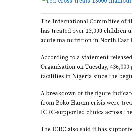
The International Committee of th
has treated over 13,000 children u
acute malnutrition in North East 
According to a statement release
Organisation on Tuesday, 436,000 
facilities in Nigeria since the beg
A breakdown of the figure indica
from Boko Haram crisis were treat
ICRC-supported clinics across the
The ICRC also said it has support