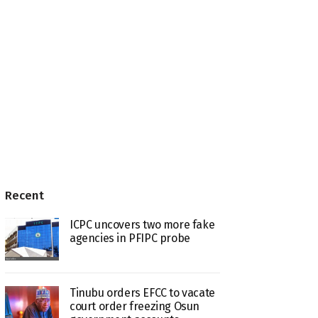
Recent
ICPC uncovers two more fake
agencies in PFIPC probe
Tinubu orders EFCC to vacate
court order freezing Osun