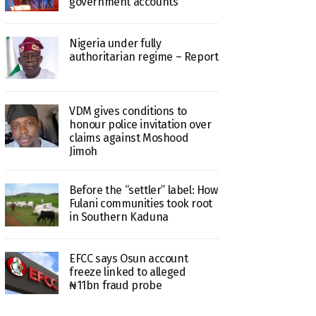
government accounts
Nigeria under fully
authoritarian regime – Report
VDM gives conditions to
honour police invitation over
claims against Moshood
Jimoh
Before the “settler” label: How
Fulani communities took root
in Southern Kaduna
EFCC says Osun account
freeze linked to alleged
₦11bn fraud probe