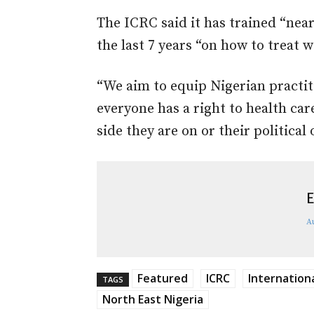
The ICRC said it has trained “nea
the last 7 years “on how to treat
“We aim to equip Nigerian practit
everyone has a right to health car
side they are on or their political 
E
A
Featured
ICRC
Internation
TAGS
North East Nigeria