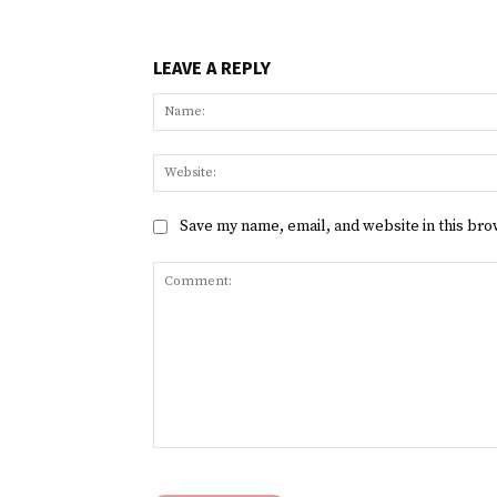
LEAVE A REPLY
Save my name, email, and website in this bro
Comment: