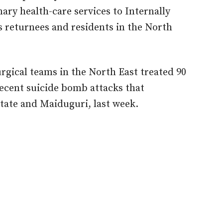
ary health-care services to Internally
s returnees and residents in the North
urgical teams in the North East treated 90
ecent suicide bomb attacks that
ate and Maiduguri, last week.