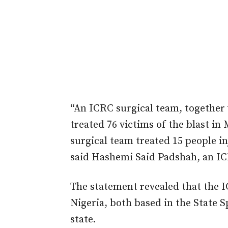
“An ICRC surgical team, together
treated 76 victims of the blast i
surgical team treated 15 people 
said Hashemi Said Padshah, an IC
The statement revealed that the I
Nigeria, both based in the State S
state.