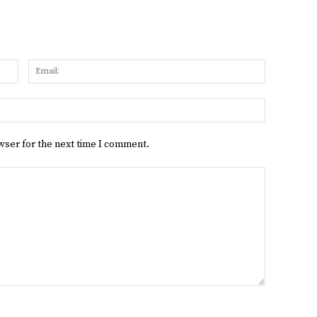
Name:
Email:
Website:
wser for the next time I comment.