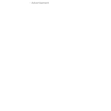
- Advertisement