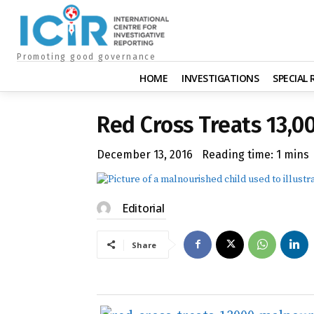
Promoting good governance
HOME
INVESTIGATIONS
SPECIAL
Red Cross Treats 13,0
December 13, 2016
Reading time:
1
mins
Editorial
Share