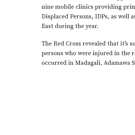
nine mobile clinics providing prim
Displaced Persons, IDPs, as well a
East during the year.
The Red Cross revealed that it’s s
persons who were injured in the r
occurred in Madagali, Adamawa St