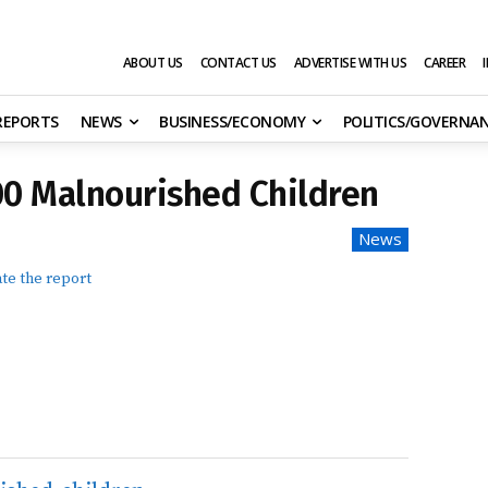
ABOUT US
CONTACT US
ADVERTISE WITH US
CAREER
 REPORTS
NEWS
BUSINESS/ECONOMY
POLITICS/GOVERNA
00 Malnourished Children
News