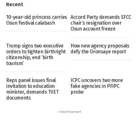
Recent
10-year-old princess carries
Accord Party demands EFCC
Osun festival calabash
chair’s resignation over
Osun account freeze
Trump signs two executive
How new agency proposals
orders to tighten birthright
defy the Oronsaye report
citizenship, end ‘birth
tourism’
Reps panel issues final
ICPC uncovers two more
invitation to education
fake agencies in PFIPC
minister, demands TVET
probe
documents
- Advertisement