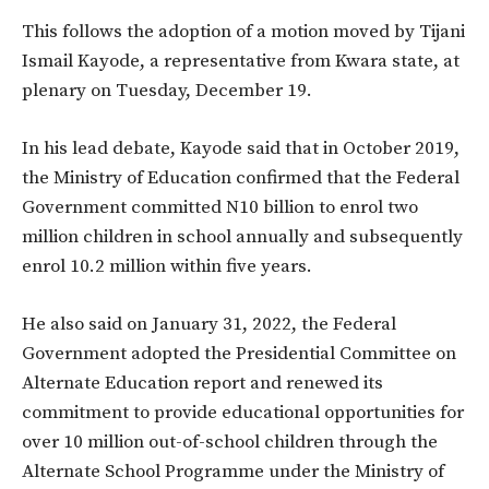
This follows the adoption of a motion moved by Tijani
Ismail Kayode, a representative from Kwara state, at
plenary on Tuesday, December 19.
In his lead debate, Kayode said that in October 2019,
the Ministry of Education confirmed that the Federal
Government committed N10 billion to enrol two
million children in school annually and subsequently
enrol 10.2 million within five years.
He also said on January 31, 2022, the Federal
Government adopted the Presidential Committee on
Alternate Education report and renewed its
commitment to provide educational opportunities for
over 10 million out-of-school children through the
Alternate School Programme under the Ministry of