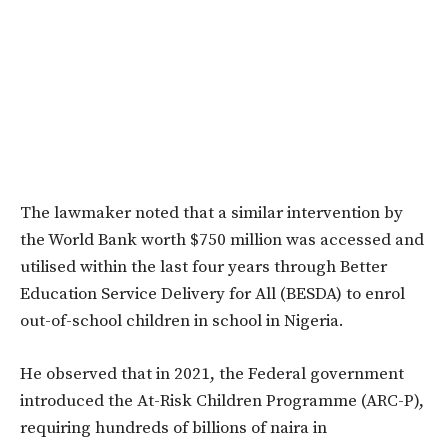
The lawmaker noted that a similar intervention by
the World Bank worth $750 million was accessed and
utilised within the last four years through Better
Education Service Delivery for All (BESDA) to enrol
out-of-school children in school in Nigeria.
He observed that in 2021, the Federal government
introduced the At-Risk Children Programme (ARC-P),
requiring hundreds of billions of naira in