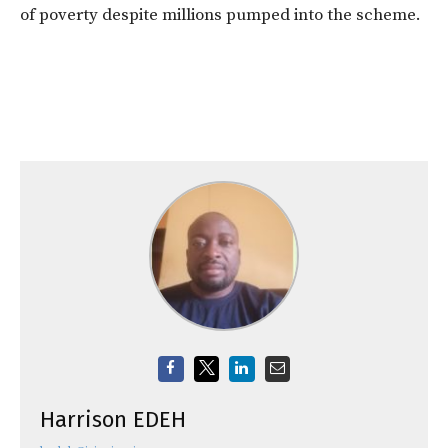
of poverty despite millions pumped into the scheme.
Harrison EDEH