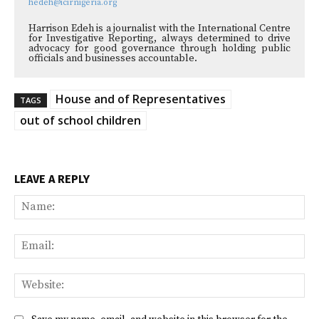
hedeh@icirnigeria.org
Harrison Edeh is a journalist with the International Centre
for Investigative Reporting, always determined to drive
advocacy for good governance through holding public
officials and businesses accountable.
House and of Representatives
TAGS
out of school children
LEAVE A REPLY
Na
Ema
Web