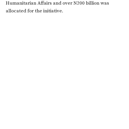
Humanitarian Affairs and over N200 billion was
allocated for the initiative.