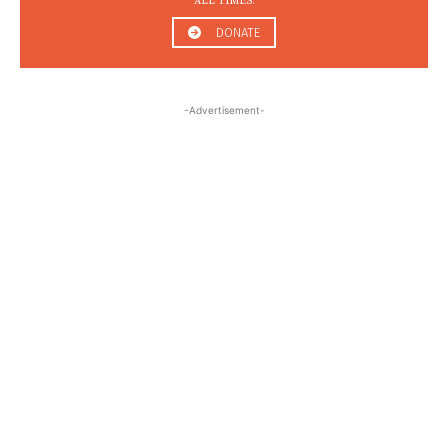
ALL TIMES.
DONATE
-Advertisement-