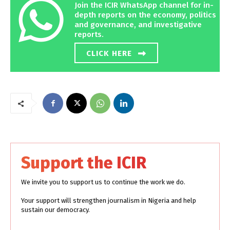
Join the ICIR WhatsApp channel for in-
depth reports on the economy, politics
and governance, and investigative
reports.
CLICK HERE
Support the ICIR
We invite you to support us to continue the work we do.
Your support will strengthen journalism in Nigeria and help
sustain our democracy.