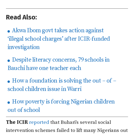
Read Also:
Akwa Ibom govt takes action against
‘illegal school charges’ after ICIR-funded
investigation
Despite literacy concerns, 79 schools in
Bauchi have one teacher each
How a foundation is solving the out – of –
school children issue in Warri
How poverty is forcing Nigerian children
out of school
The ICIR
reported
that Buhari’s several social
intervention schemes failed to lift many Nigerians out