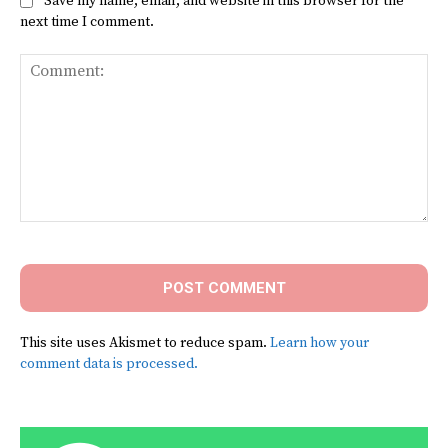
Save my name, email, and website in this browser for the
next time I comment.
Comment:
This site uses Akismet to reduce spam.
Learn how your
comment data is processed.