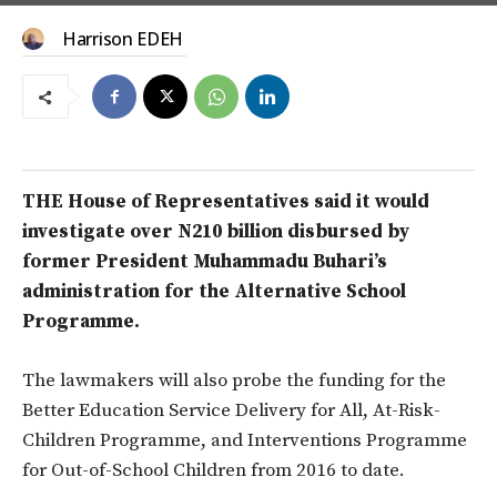
Harrison EDEH
THE House of Representatives said it would
investigate over N210 billion disbursed by
former President Muhammadu Buhari’s
administration for the Alternative School
Programme.
The lawmakers will also probe the funding for the
Better Education Service Delivery for All, At-Risk-
Children Programme, and Interventions Programme
for Out-of-School Children from 2016 to date.