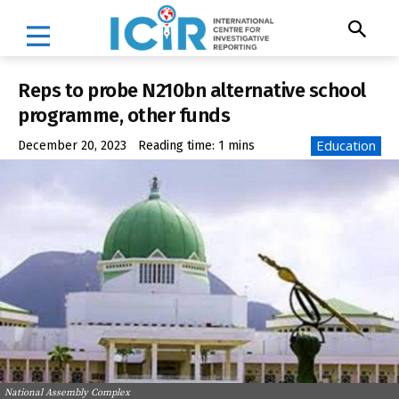
Reps to probe N210bn alternative school
programme, other funds
Education
December 20, 2023
Reading time:
1
mins
National Assembly Complex