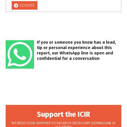
DONATE
If you or someone you know has a lead,
tip or personal experience about this
report, our WhatsApp line is open and
confidential for a conversation
Support the ICIR
WE NEED YOUR SUPPORT TO PRODUCE EXCELLENT JOURNALISM AT