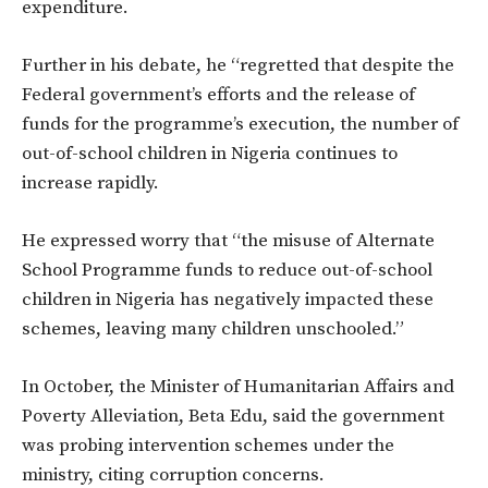
expenditure.
Further in his debate, he “regretted that despite the
Federal government’s efforts and the release of
funds for the programme’s execution, the number of
out-of-school children in Nigeria continues to
increase rapidly.
He expressed worry that “the misuse of Alternate
School Programme funds to reduce out-of-school
children in Nigeria has negatively impacted these
schemes, leaving many children unschooled.”
In October, the Minister of Humanitarian Affairs and
Poverty Alleviation, Beta Edu, said the government
was probing intervention schemes under the
ministry, citing corruption concerns.