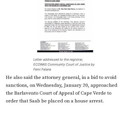
Letter addressed to the registrar,
ECOWAS Community Court of Justice by
Femi Falana
He also said the attorney general, in a bid to avoid
sanctions, on Wednesday, January 20, approached
the Barlavento Court of Appeal of Cape Verde to
order that Saab be placed on a house arrest.