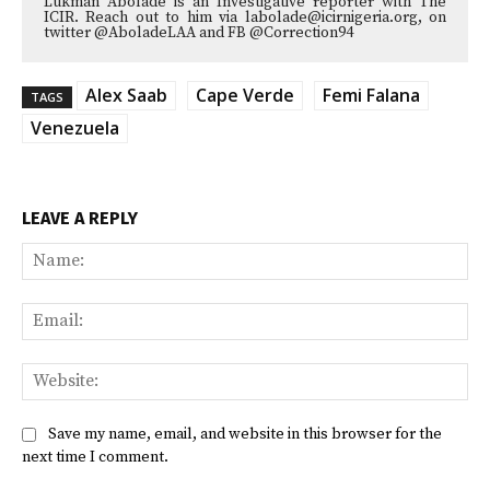
Lukman Abolade is an Investigative reporter with The
ICIR. Reach out to him via labolade@icirnigeria.org, on
twitter @AboladeLAA and FB @Correction94
Alex Saab
Cape Verde
Femi Falana
TAGS
Venezuela
LEAVE A REPLY
Na
Ema
Web
Save my name, email, and website in this browser for the
next time I comment.