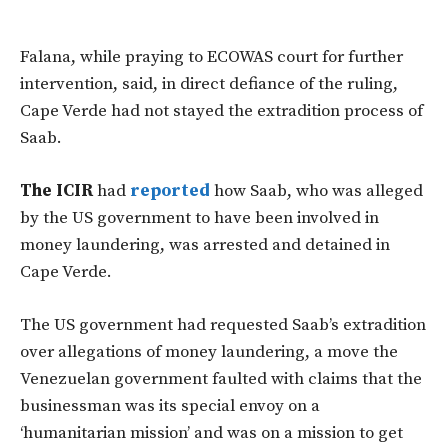
Falana, while praying to ECOWAS court for further
intervention, said, in direct defiance of the ruling,
Cape Verde had not stayed the extradition process of
Saab.
The ICIR
had
reported
how Saab, who was alleged
by the US government to have been involved in
money laundering, was arrested and detained in
Cape Verde.
The US government had requested Saab’s extradition
over allegations of money laundering, a move the
Venezuelan government faulted with claims that the
businessman was its special envoy on a
‘humanitarian mission’ and was on a mission to get