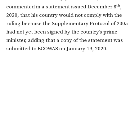
th
commented in a statement issued December 8
,
2020, that his country would not comply with the
ruling because the Supplementary Protocol of 2005
had not yet been signed by the country’s prime
minister, adding that a copy of the statement was
submitted to ECOWAS on January 19, 2020.