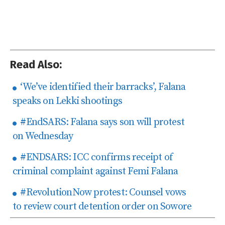
Read Also:
‘We’ve identified their barracks’, Falana
speaks on Lekki shootings
#EndSARS: Falana says son will protest
on Wednesday
#ENDSARS: ICC confirms receipt of
criminal complaint against Femi Falana
#RevolutionNow protest: Counsel vows
to review court detention order on Sowore