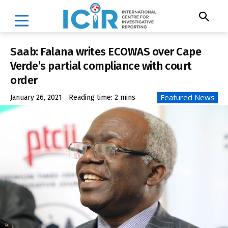
Saab: Falana writes ECOWAS over Cape
Verde’s partial compliance with court
order
Featured News
January 26, 2021
Reading time:
2
mins