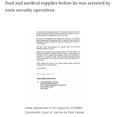
food and medical supplies before he was arrested by
state security operatives.
Letter addressed to the registrar, ECOWAS
Community Court of Justice by Femi Falana