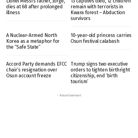
Lionel Messi’s father, Jorge,
13 captives died, 12 children
dies at 68 after prolonged
remain with terrorists in
illness
Kwara forest – Abduction
survivors
A Nuclear-Armed North
10-year-old princess carries
Korea as a metaphor for
Osun festival calabash
the “Safe State”
Accord Party demands EFCC
Trump signs two executive
chair’s resignation over
orders to tighten birthright
Osun account freeze
citizenship, end ‘birth
tourism’
- Advertisement