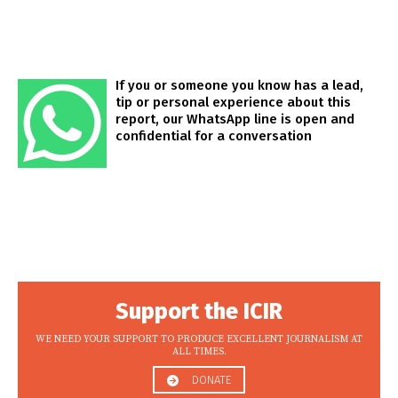
If you or someone you know has a lead,
tip or personal experience about this
report, our WhatsApp line is open and
confidential for a conversation
Support the ICIR
WE NEED YOUR SUPPORT TO PRODUCE EXCELLENT JOURNALISM AT
ALL TIMES.
DONATE