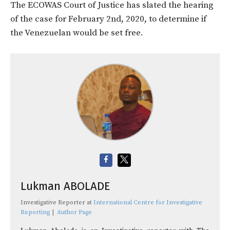
The ECOWAS Court of Justice has slated the hearing
of the case for February 2nd, 2020, to determine if
the Venezuelan would be set free.
Lukman ABOLADE
Investigative Reporter
at
International Centre for Investigative
Reporting
|
Author Page