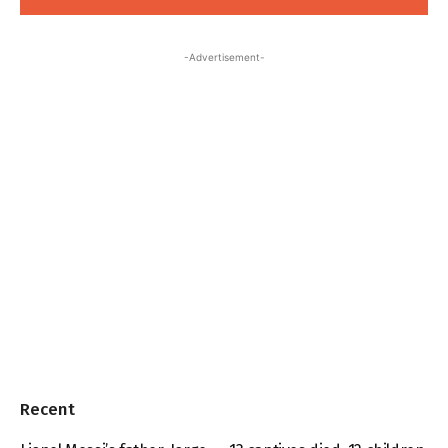
-Advertisement-
Recent