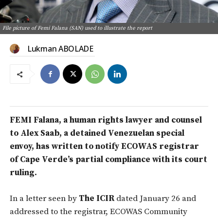
File picture of Femi Falana (SAN) used to illustrate the report
Lukman ABOLADE
FEMI Falana, a human rights lawyer a
nd counsel
to Alex Saab, a detained Venezuelan special
envoy, has written to notify ECOWAS registrar
of Cape Verde’s partial compliance with its court
ruling.
In a letter seen by
The ICIR
dated January 26 and
addressed to the registrar, ECOWAS Community