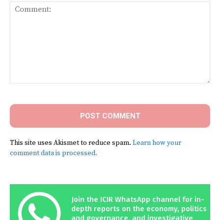
Comment:
This site uses Akismet to reduce spam.
Learn how your
comment data is processed.
Join the ICIR WhatsApp channel for in-
depth reports on the economy, politics
and governance, and investigative