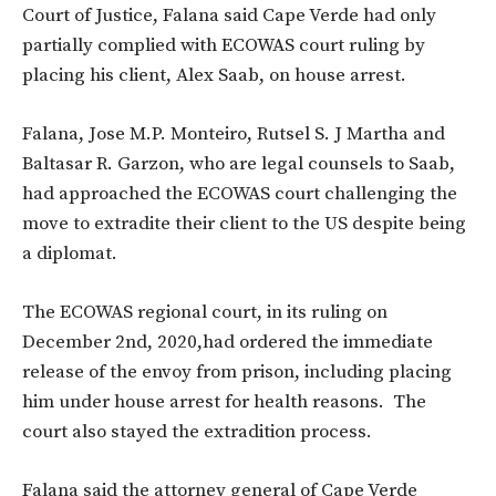
Court of Justice, Falana said Cape Verde had only
partially complied with ECOWAS court ruling by
placing his client, Alex Saab, on house arrest.
Falana, Jose M.P. Monteiro, Rutsel S. J Martha and
Baltasar R. Garzon, who are legal counsels to Saab,
had approached the ECOWAS court challenging the
move to extradite their client to the US despite
being
a diplomat.
The ECOWAS regional court, in its ruling on
December 2nd, 2020,had ordered the immediate
release of the envoy from prison, including placing
him under house arrest for health reasons. The
court also stayed the extradition process.
Falana said the attorney general of Cape Verde