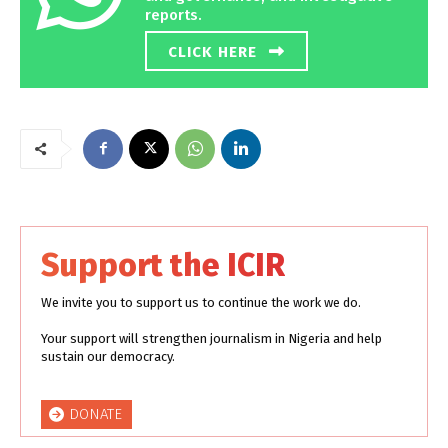
reports.
CLICK HERE
Support the ICIR
We invite you to support us to continue the work we do.
Your support will strengthen journalism in Nigeria and help
sustain our democracy.
DONATE