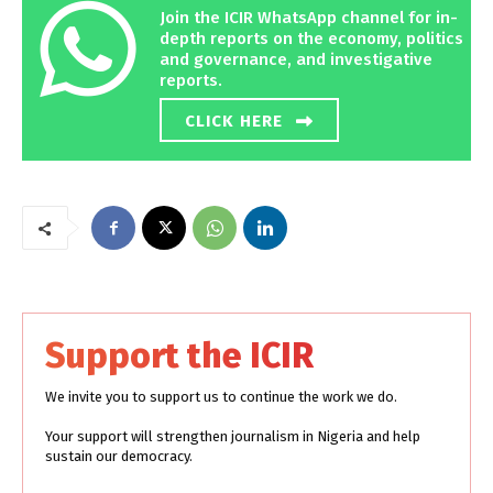
Join the ICIR WhatsApp channel for in-
depth reports on the economy, politics
and governance, and investigative
reports.
CLICK HERE
Support the ICIR
We invite you to support us to continue the work we do.
Your support will strengthen journalism in Nigeria and help
sustain our democracy.