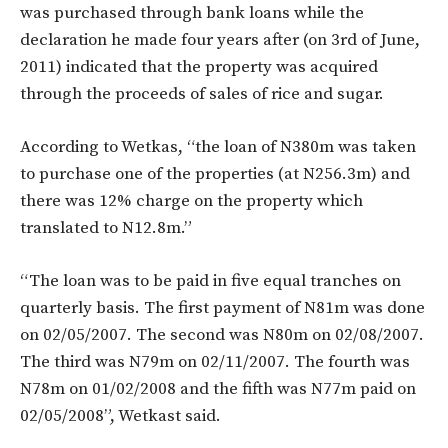
was purchased through bank loans while the
declaration he made four years after (on 3rd of June,
2011) indicated that the property was acquired
through the proceeds of sales of rice and sugar.
According to Wetkas, “the loan of N380m was taken
to purchase one of the properties (at N256.3m) and
there was 12% charge on the property which
translated to N12.8m.”
“The loan was to be paid in five equal tranches on
quarterly basis. The first payment of N81m was done
on 02/05/2007. The second was N80m on 02/08/2007.
The third was N79m on 02/11/2007. The fourth was
N78m on 01/02/2008 and the fifth was N77m paid on
02/05/2008”, Wetkast said.