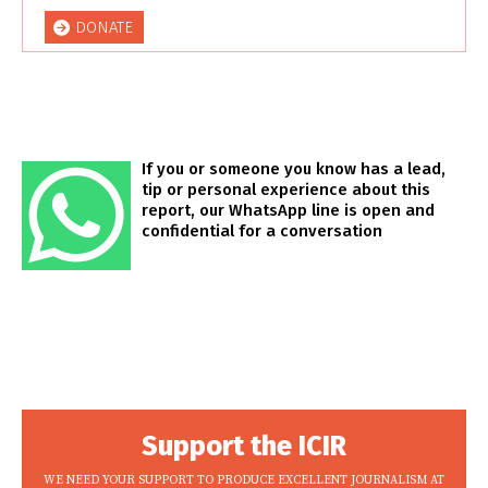
DONATE
If you or someone you know has a lead,
tip or personal experience about this
report, our WhatsApp line is open and
confidential for a conversation
Support the ICIR
WE NEED YOUR SUPPORT TO PRODUCE EXCELLENT JOURNALISM AT