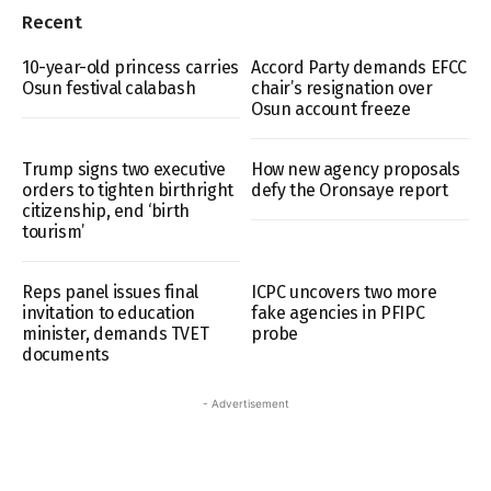
Recent
10-year-old princess carries
Accord Party demands EFCC
Osun festival calabash
chair’s resignation over
Osun account freeze
Trump signs two executive
How new agency proposals
orders to tighten birthright
defy the Oronsaye report
citizenship, end ‘birth
tourism’
Reps panel issues final
ICPC uncovers two more
invitation to education
fake agencies in PFIPC
minister, demands TVET
probe
documents
- Advertisement