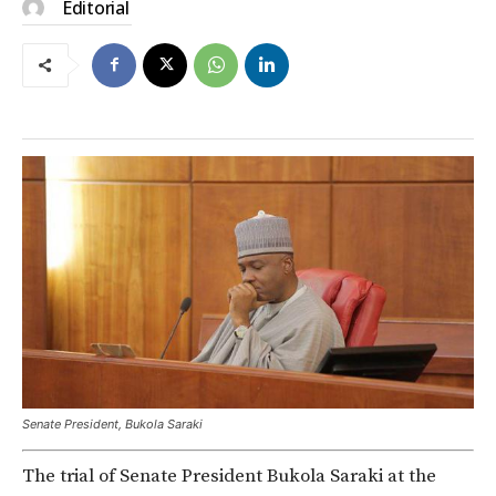
Editorial
Senate President, Bukola Saraki
The trial of Senate President Bukola Saraki at the