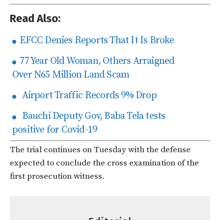
Read Also:
EFCC Denies Reports That It Is Broke
77 Year Old Woman, Others Arraigned
Over N65 Million Land Scam
Airport Traffic Records 9% Drop
Bauchi Deputy Gov, Baba Tela tests
positive for Covid-19
The trial continues on Tuesday with the defense
expected to conclude the cross examination of the
first prosecution witness.