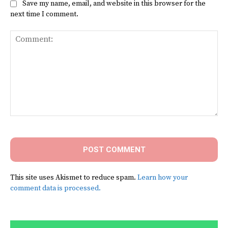
Save my name, email, and website in this browser for the
next time I comment.
Comment:
This site uses Akismet to reduce spam.
Learn how your
comment data is processed.