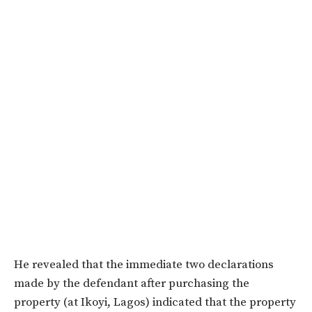
He revealed that the immediate two declarations
made by the defendant after purchasing the
property (at Ikoyi, Lagos) indicated that the property