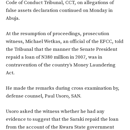
Code of Conduct Tribunal, CCT, on allegations of
false assets declaration continued on Monday in
Abuja.
At the resumption of proceedings, prosecution
witness, Michael Wetkas, an official of the EFCC, told
the Tribunal that the manner the Senate President
repaid a loan of N380 million in 2007, was in
contravention of the country’s Money Laundering
Act.
He made the remarks during cross examination by,
defense counsel, Paul Usoro, SAN.
Usoro asked the witness whether he had any
evidence to suggest that the Saraki repaid the loan
from the account of the Kwara State government