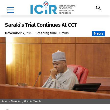
Saraki’s Trial Continues At CCT
News
November 7, 2016
Reading time:
1
mins
Senate President, Bukola Saraki