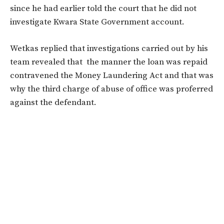
since he had earlier told the court that he did not
investigate Kwara State Government account.
Wetkas replied that investigations carried out by his
team revealed that the manner the loan was repaid
contravened the Money Laundering Act and that was
why the third charge of abuse of office was proferred
against the defendant.