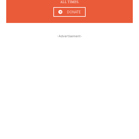
ALL TIMES.
DONATE
-Advertisement-