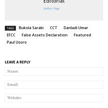
Editorial
Author Page
Bukola Saraki
CCT
Danladi Umar
TAGS
EFCC
False Assets Declaration
Featured
Paul Usoro
LEAVE A REPLY
Na
Ema
Web