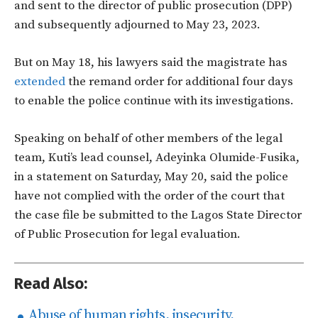
and sent to the director of public prosecution (DPP)
and subsequently adjourned to May 23, 2023.
But on May 18, his lawyers said the magistrate has
extended
the remand order for additional four days
to enable the police continue with its investigations.
Speaking on behalf of other members of the legal
team, Kuti’s lead counsel, Adeyinka Olumide-Fusika,
in a statement on Saturday, May 20, said the police
have not complied with the order of the court that
the case file be submitted to the Lagos State Director
of Public Prosecution for legal evaluation.
Read Also:
Abuse of human rights, insecurity,