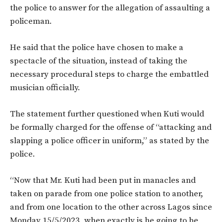
the police to answer for the allegation of assaulting a
policeman.
He said that the police have chosen to make a
spectacle of the situation, instead of taking the
necessary procedural steps to charge the embattled
musician officially.
The statement further questioned when Kuti would
be formally charged for the offense of “attacking and
slapping a police officer in uniform,” as stated by the
police.
“Now that Mr. Kuti had been put in manacles and
taken on parade from one police station to another,
and from one location to the other across Lagos since
Monday 15/5/2023, when exactly is he going to be