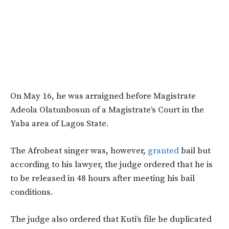
On May 16, he was arraigned before Magistrate
Adeola Olatunbosun of a Magistrate’s Court in the
Yaba area of Lagos State.
The Afrobeat singer was, however,
granted
bail but
according to his lawyer, the judge ordered that he is
to be released in 48 hours after meeting his bail
conditions.
The judge also ordered that Kuti’s file be duplicated