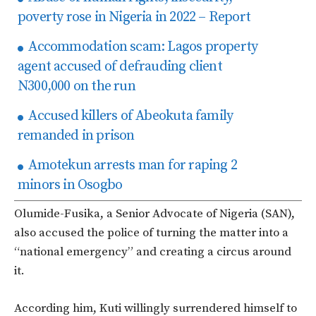
poverty rose in Nigeria in 2022 – Report
Accommodation scam: Lagos property
agent accused of defrauding client
N300,000 on the run
Accused killers of Abeokuta family
remanded in prison
Amotekun arrests man for raping 2
minors in Osogbo
Olumide-Fusika, a Senior Advocate of Nigeria (SAN),
also accused the police of turning the matter into a
“national emergency” and creating a circus around
it.
According him, Kuti willingly surrendered himself to