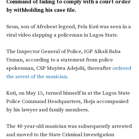
Command of failing to comply with a court order
by withholding his case file.
Seun, son of Afrobeat legend, Fela Kuti was seen in a
viral video slapping a policeman in Lagos State.
The Inspector General of Police, IGP Alkali Baba
Usman, according to a statement from police
spokesman, CSP Muyiwa Adejobi, thereafter
ordered
the arrest of the musician.
Kuti, on May 15, turned himself in at the Lagos State
Police Command Headquarters, Ikeja accompanied
by his lawyer and family members.
The 40-year-old musician was subsequently arrested
and moved to the State Criminal Investigation