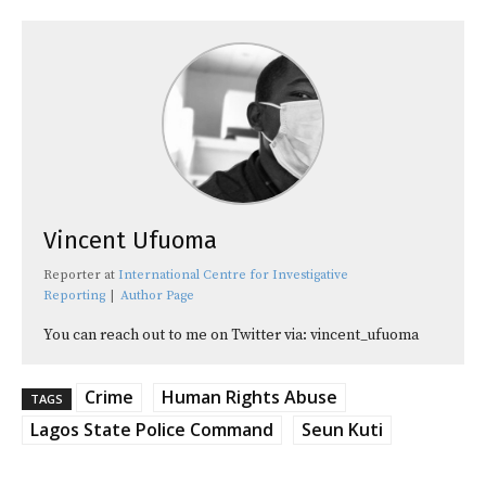
Vincent Ufuoma
Reporter
at
International Centre for Investigative
Reporting
|
Author Page
You can reach out to me on Twitter via: vincent_ufuoma
Crime
Human Rights Abuse
TAGS
Lagos State Police Command
Seun Kuti