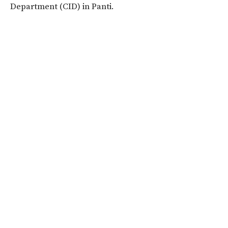
Department (CID) in Panti.