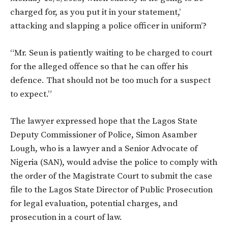
charged for, as you put it in your statement,’
attacking and slapping a police officer in uniform’?
“Mr. Seun is patiently waiting to be charged to court
for the alleged offence so that he can offer his
defence. That should not be too much for a suspect
to expect.”
The lawyer expressed hope that the Lagos State
Deputy Commissioner of Police, Simon Asamber
Lough, who is a lawyer and a Senior Advocate of
Nigeria (SAN), would advise the police to comply with
the order of the Magistrate Court to submit the case
file to the Lagos State Director of Public Prosecution
for legal evaluation, potential charges, and
prosecution in a court of law.