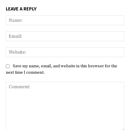
LEAVE A REPLY
Na
Ema
Web
Save my name, email, and website in this browser for the
next time I comment.