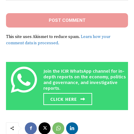
Comment:
This site uses Akismet to reduce spam.
Learn how your
comment data is processed.
Join the ICIR WhatsApp channel for in-
depth reports on the economy, politics
and governance, and investigative
reports.
CLICK HERE