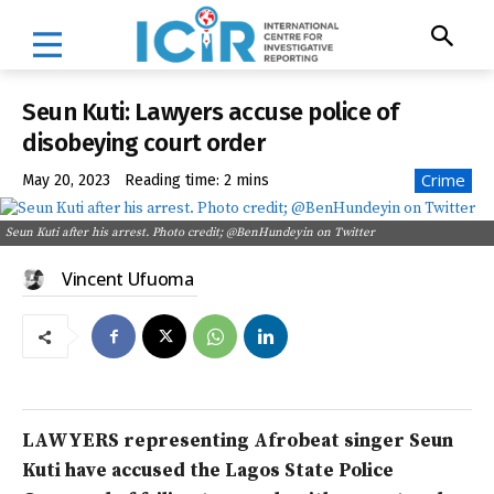
Seun Kuti: Lawyers accuse police of
disobeying court order
Crime
May 20, 2023
Reading time:
2
mins
Seun Kuti after his arrest. Photo credit; @BenHundeyin on Twitter
Vincent Ufuoma
LAWYERS representing Afrobeat singer Seun
Kuti have accused the Lagos State Police