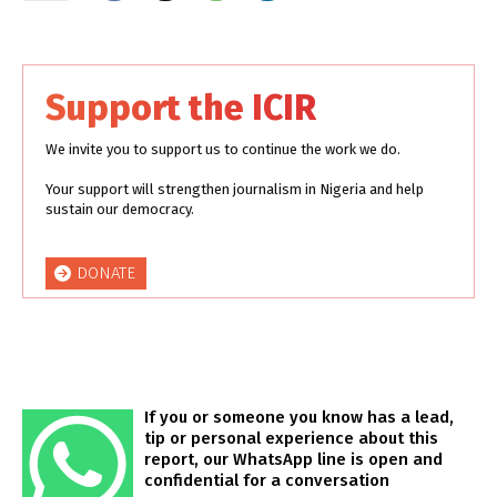
Support the ICIR
We invite you to support us to continue the work we do.
Your support will strengthen journalism in Nigeria and help
sustain our democracy.
DONATE
If you or someone you know has a lead,
tip or personal experience about this
report, our WhatsApp line is open and
confidential for a conversation