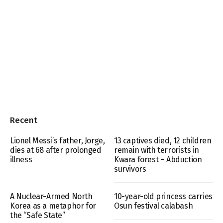
Recent
Lionel Messi’s father, Jorge,
13 captives died, 12 children
dies at 68 after prolonged
remain with terrorists in
illness
Kwara forest – Abduction
survivors
A Nuclear-Armed North
10-year-old princess carries
Korea as a metaphor for
Osun festival calabash
the “Safe State”