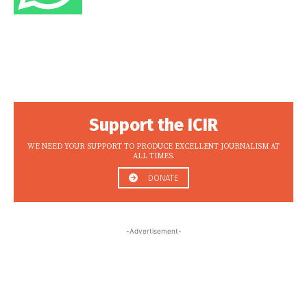
Support the ICIR
WE NEED YOUR SUPPORT TO PRODUCE EXCELLENT JOURNALISM AT
ALL TIMES.
DONATE
-Advertisement-