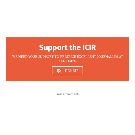
Support the ICIR
WE NEED YOUR SUPPORT TO PRODUCE EXCELLENT JOURNALISM AT
ALL TIMES.
DONATE
-Advertisement-