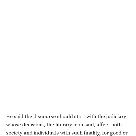
He said the discourse should start with the judiciary
whose decisions, the literary icon said, affect both
society and individuals with such finality, for good or