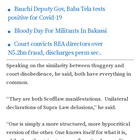
Bauchi Deputy Gov, Baba Tela tests
positive for Covid-19
Bloody Day For Militants In Bakassi
Court convicts REA directors over
N5.2bn fraud, discharges perm sec.
Speaking on the similarity between thuggery and
court disobedience, he said, both have everything in
common.
“They are both Scofflaw manifestations. Unilateral
declarations of Supra-Law delusions,” he said.
“One is simply a more structured, more hypocritical
version of the other. One knows itself for what it is,