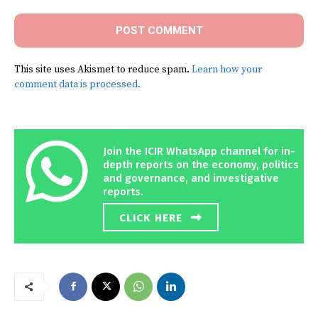
This site uses Akismet to reduce spam.
Learn how your
comment data is processed.
Join the ICIR WhatsApp channel for in-
depth reports on the economy, politics
and governance, and investigative
reports.
CLICK HERE