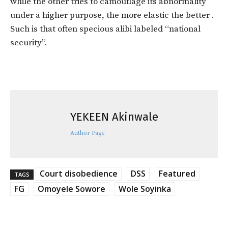
while the other tries to camouflage its abnormality
under a higher purpose, the more elastic the better .
Such is that often specious alibi labeled “national
security”.
YEKEEN Akinwale
Author Page
Court disobedience
DSS
Featured
TAGS
FG
Omoyele Sowore
Wole Soyinka