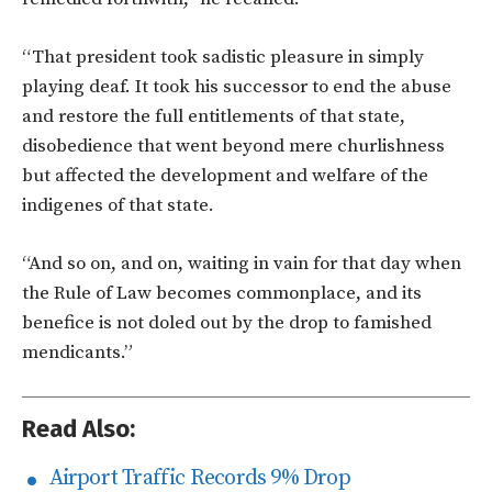
“That president took sadistic pleasure in simply
playing deaf. It took his successor to end the abuse
and restore the full entitlements of that state,
disobedience that went beyond mere churlishness
but affected the development and welfare of the
indigenes of that state.
“And so on, and on, waiting in vain for that day when
the Rule of Law becomes commonplace, and its
benefice is not doled out by the drop to famished
mendicants.”
Read Also:
Airport Traffic Records 9% Drop