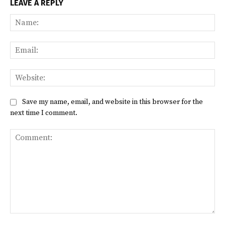
LEAVE A REPLY
Na
Ema
Web
Save my name, email, and website in this browser for the
next time I comment.
Comment: