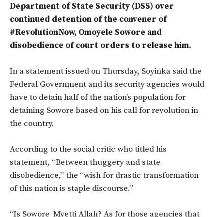
Department of State Security (DSS) over
continued detention of the convener of
#RevolutionNow, Omoyele Sowore and
disobedience of court orders to release him.
In a statement issued on Thursday, Soyinka said the
Federal Government and its security agencies would
have to detain half of the nation’s population for
detaining Sowore based on his call for revolution in
the country.
According to the social critic who titled his
statement, “Between thuggery and state
disobedience,” the “wish for drastic transformation
of this nation is staple discourse.”
“Is Sowore Myetti Allah? As for those agencies that