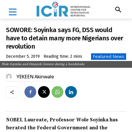
SOWORE: Soyinka says FG, DSS would
have to detain many more Nigerians over
revolution
Featured News
December 5, 2019
Reading time:
2
mins
Wole Soyinka and Omoyele Sowore during a handshake
YEKEEN Akinwale
NOBEL Laureate, Professor Wole Soyinka has
berated the Federal Government and the