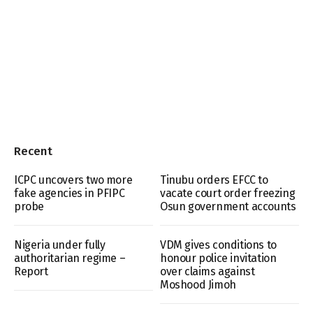
Recent
ICPC uncovers two more
Tinubu orders EFCC to
fake agencies in PFIPC
vacate court order freezing
probe
Osun government accounts
Nigeria under fully
VDM gives conditions to
authoritarian regime –
honour police invitation
Report
over claims against
Moshood Jimoh