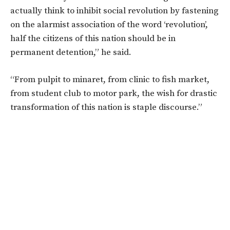
actually think to inhibit social revolution by fastening
on the alarmist association of the word ‘revolution’,
half the citizens of this nation should be in
permanent detention,” he said.
“From pulpit to minaret, from clinic to fish market,
from student club to motor park, the wish for drastic
transformation of this nation is staple discourse.”