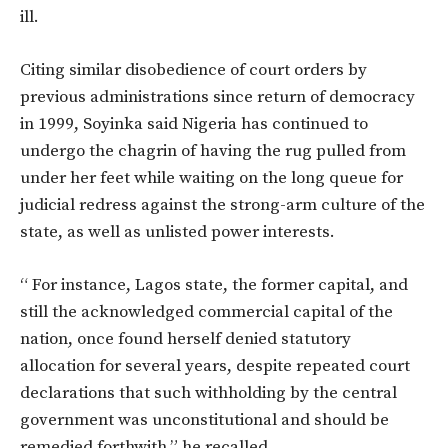
ill.
Citing similar disobedience of court orders by
previous administrations since return of democracy
in 1999, Soyinka said Nigeria has continued to
undergo the chagrin of having the rug pulled from
under her feet while waiting on the long queue for
judicial redress against the strong-arm culture of the
state, as well as unlisted power interests.
“ For instance, Lagos state, the former capital, and
still the acknowledged commercial capital of the
nation, once found herself denied statutory
allocation for several years, despite repeated court
declarations that such withholding by the central
government was unconstitutional and should be
remedied forthwith,” he recalled.