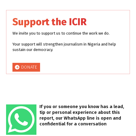
Support the ICIR
We invite you to support us to continue the work we do.
Your support will strengthen journalism in Nigeria and help
sustain our democracy.
DONATE
If you or someone you know has a lead,
tip or personal experience about this
report, our WhatsApp line is open and
confidential for a conversation