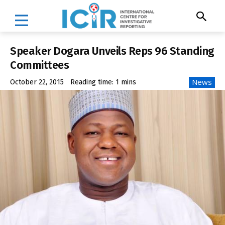
Speaker Dogara Unveils Reps 96 Standing
Committees
News
October 22, 2015
Reading time:
1
mins