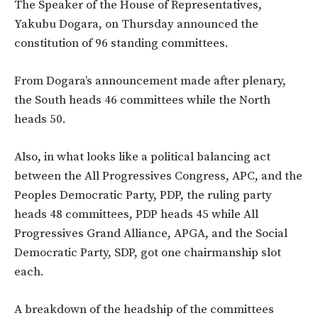
The Speaker of the House of Representatives,
Yakubu Dogara, on Thursday announced the
constitution of 96 standing committees.
From Dogara’s announcement made after plenary,
the South heads 46 committees while the North
heads 50.
Also, in what looks like a political balancing act
between the All Progressives Congress, APC, and the
Peoples Democratic Party, PDP, the ruling party
heads 48 committees, PDP heads 45 while All
Progressives Grand Alliance, APGA, and the Social
Democratic Party, SDP, got one chairmanship slot
each.
A breakdown of the headship of the committees