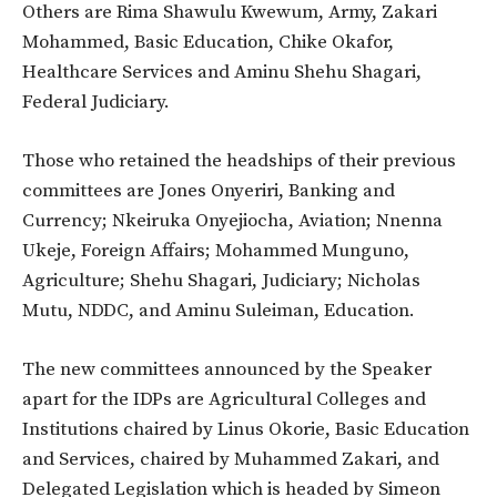
Others are Rima Shawulu Kwewum, Army, Zakari
Mohammed, Basic Education, Chike Okafor,
Healthcare Services and Aminu Shehu Shagari,
Federal Judiciary.
Those who retained the headships of their previous
committees are Jones Onyeriri, Banking and
Currency; Nkeiruka Onyejiocha, Aviation; Nnenna
Ukeje, Foreign Affairs; Mohammed Munguno,
Agriculture; Shehu Shagari, Judiciary; Nicholas
Mutu, NDDC, and Aminu Suleiman, Education.
The new committees announced by the Speaker
apart for the IDPs are Agricultural Colleges and
Institutions chaired by Linus Okorie, Basic Education
and Services, chaired by Muhammed Zakari, and
Delegated Legislation which is headed by Simeon