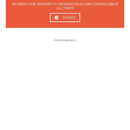
WE NEED YOUR SUPPORT TO PRODUCE EXCELLENT JOURNALISM AT
ALL TIMES.
DONATE
-Advertisement-