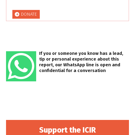
DONATE
If you or someone you know has a lead,
tip or personal experience about this
report, our WhatsApp line is open and
confidential for a conversation
Support the ICIR