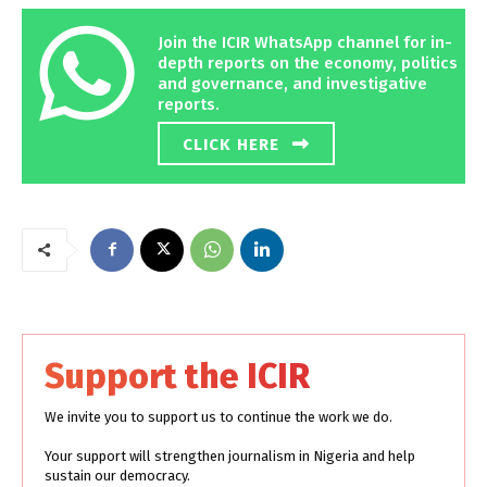
Join the ICIR WhatsApp channel for in-
depth reports on the economy, politics
and governance, and investigative
reports.
CLICK HERE
Support the ICIR
We invite you to support us to continue the work we do.
Your support will strengthen journalism in Nigeria and help
sustain our democracy.