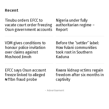
Recent
Tinubu orders EFCC to
Nigeria under fully
vacate court order freezing
authoritarian regime –
Osun government accounts
Report
VDM gives conditions to
Before the “settler” label:
honour police invitation
How Fulani communities
over claims against
took root in Southern
Moshood Jimoh
Kaduna
EFCC says Osun account
Kwara kidnap vctims regain
freeze linked to alleged
freedom after six months in
₦11bn fraud probe
captivity
- Advertisement