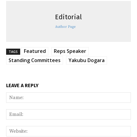
Editorial
Author Page
Featured
Reps Speaker
TAGS
Standing Committees
Yakubu Dogara
LEAVE A REPLY
Na
Ema
Web