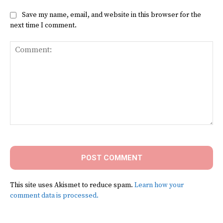
Save my name, email, and website in this browser for the
next time I comment.
Comment:
This site uses Akismet to reduce spam.
Learn how your
comment data is processed.