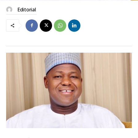
Editorial