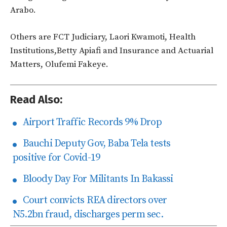
Arabo.
Others are FCT Judiciary, Laori Kwamoti, Health
Institutions,Betty Apiafi and Insurance and Actuarial
Matters, Olufemi Fakeye.
Read Also:
Airport Traffic Records 9% Drop
Bauchi Deputy Gov, Baba Tela tests
positive for Covid-19
Bloody Day For Militants In Bakassi
Court convicts REA directors over
N5.2bn fraud, discharges perm sec.