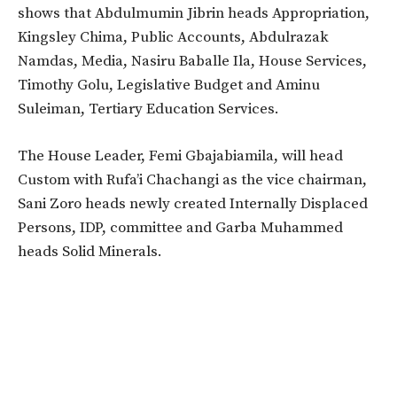
shows that Abdulmumin Jibrin heads Appropriation,
Kingsley Chima, Public Accounts, Abdulrazak
Namdas, Media, Nasiru Baballe Ila, House Services,
Timothy Golu, Legislative Budget and Aminu
Suleiman, Tertiary Education Services.
The House Leader, Femi Gbajabiamila, will head
Custom with Rufa’i Chachangi as the vice chairman,
Sani Zoro heads newly created Internally Displaced
Persons, IDP, committee and Garba Muhammed
heads Solid Minerals.