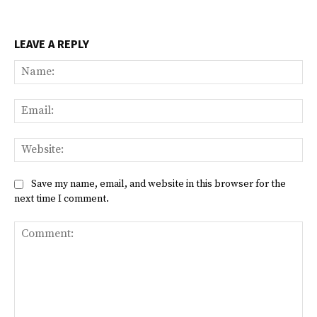
LEAVE A REPLY
Na
Ema
Web
Save my name, email, and website in this browser for the
next time I comment.