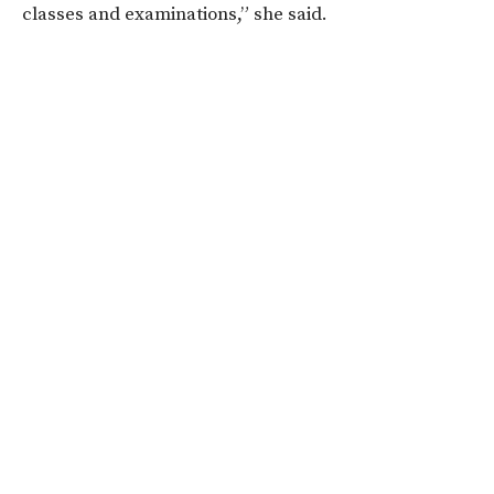
classes and examinations,” she said.