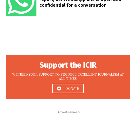
confidential for a conversation
Support the ICIR
WE NEED YOUR SUPPORT TO PRODUCE EXCELLENT JOURNALISM AT
ALL TIMES.
DONATE
-Advertisement-