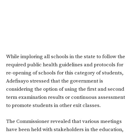
While imploring all schools in the state to follow the
required public health guidelines and protocols for
re-opening of schools for this category of students,
Adefisayo stressed that the government is
considering the option of using the first and second
term examination results or continuous assessment
to promote students in other exit classes.
The Commissioner revealed that various meetings
have been held with stakeholders in the education,