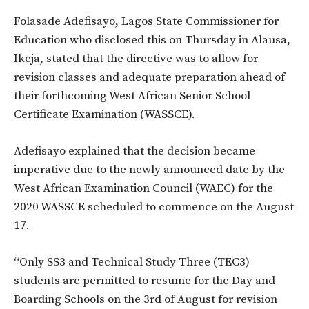
Folasade Adefisayo, Lagos State Commissioner for
Education who disclosed this on Thursday in Alausa,
Ikeja, stated that the directive was to allow for
revision classes and adequate preparation ahead of
their forthcoming West African Senior School
Certificate Examination (WASSCE).
Adefisayo explained that the decision became
imperative due to the newly announced date by the
West African Examination Council (WAEC) for the
2020 WASSCE scheduled to commence on the August
17.
“Only SS3 and Technical Study Three (TEC3)
students are permitted to resume for the Day and
Boarding Schools on the 3rd of August for revision