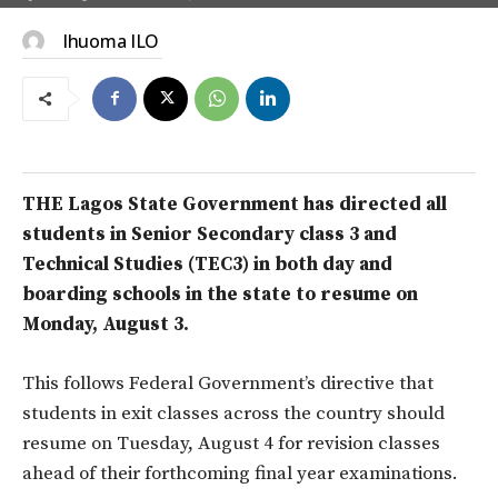
Ihuoma ILO
THE Lagos State Government has directed all
students in Senior Secondary class 3 and
Technical Studies (TEC3) in both day and
boarding schools in the state to resume on
Monday, August 3.
This follows Federal Government’s directive that
students in exit classes across the country should
resume on Tuesday, August 4 for revision classes
ahead of their forthcoming final year examinations.