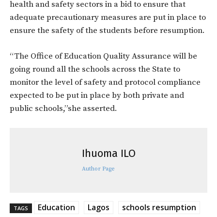
health and safety sectors in a bid to ensure that
adequate precautionary measures are put in place to
ensure the safety of the students before resumption.
“The Office of Education Quality Assurance will be
going round all the schools across the State to
monitor the level of safety and protocol compliance
expected to be put in place by both private and
public schools,”she asserted.
Ihuoma ILO
Author Page
Education
Lagos
schools resumption
TAGS