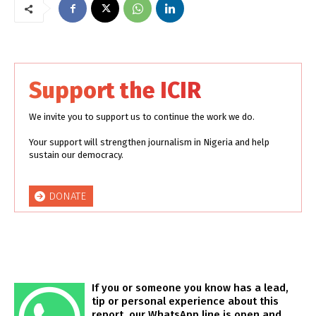
Support the ICIR
We invite you to support us to continue the work we do.
Your support will strengthen journalism in Nigeria and help
sustain our democracy.
DONATE
If you or someone you know has a lead,
tip or personal experience about this
report, our WhatsApp line is open and