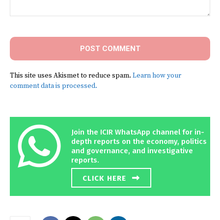
Comment:
This site uses Akismet to reduce spam.
Learn how your
comment data is processed.
Join the ICIR WhatsApp channel for in-
depth reports on the economy, politics
and governance, and investigative
reports.
CLICK HERE