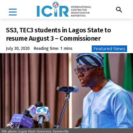
SS3, TEC3 students in Lagos State to
resume August 3 – Commissioner
Featured News
July 30, 2020
Reading time:
1
mins
File photo: Lagos State Governor, Sanwo-Olu