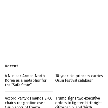
Recent
A Nuclear-Armed North
10-year-old princess carries
Korea as a metaphor for
Osun festival calabash
the “Safe State”
Accord Party demands EFCC
Trump signs two executive
chair’s resignation over
orders to tighten birthright
Osun account freeze
citizenship, end ‘birth