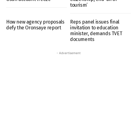
tourism’
How new agency proposals
Reps panel issues final
defy the Oronsaye report
invitation to education
minister, demands TVET
documents
- Advertisement