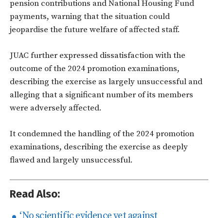
pension contributions and National Housing Fund
payments, warning that the situation could
jeopardise the future welfare of affected staff.
JUAC further expressed dissatisfaction with the
outcome of the 2024 promotion examinations,
describing the exercise as largely unsuccessful and
alleging that a significant number of its members
were adversely affected.
It condemned the handling of the 2024 promotion
examinations, describing the exercise as deeply
flawed and largely unsuccessful.
Read Also:
‘No scientific evidence yet against