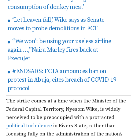
consumption of donkey meat’
‘Let heaven fall,’ Wike says as Senate
moves to probe demolitions in FCT
“We won’t be using your useless airline
again …,”Naira Marley fires back at
ExecuJet
#ENDSARS: FCTA announces ban on
protest in Abuja, cites breach of COVID-19
protocol
The strike comes at a time when the Minister of the
Federal Capital Territory, Nyesom Wike, is widely
perceived to be preoccupied with a protracted
political turbulence
in Rivers State, rather than
focusing fully on the administration of the nation’s