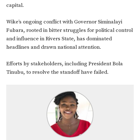
capital.
Wike’s ongoing conflict with Governor Siminalayi
Fubara, rooted in bitter struggles for political control
and influence in Rivers State, has dominated
headlines and drawn national attention.
Efforts by stakeholders, including President Bola
Tinubu, to resolve the
standoff have failed.