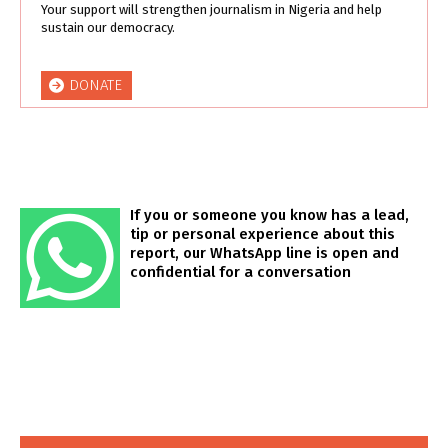
Your support will strengthen journalism in Nigeria and help
sustain our democracy.
DONATE
If you or someone you know has a lead,
tip or personal experience about this
report, our WhatsApp line is open and
confidential for a conversation