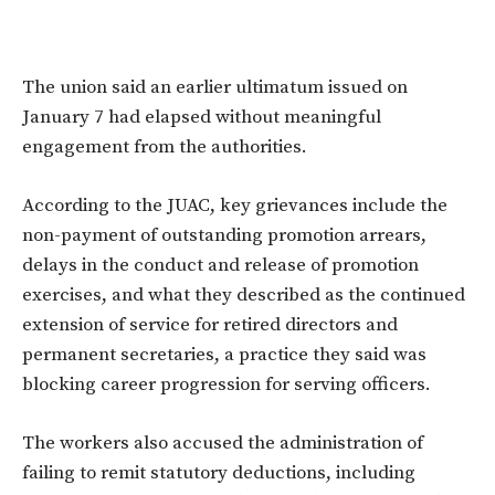
The union said an earlier ultimatum issued on
January 7 had elapsed without meaningful
engagement from the authorities.
According to the JUAC, key grievances include the
non-payment of outstanding promotion arrears,
delays in the conduct and release of promotion
exercises, and what they described as the continued
extension of service for retired directors and
permanent secretaries, a practice they said was
blocking career progression for serving officers.
The workers also accused the administration of
failing to remit statutory deductions, including