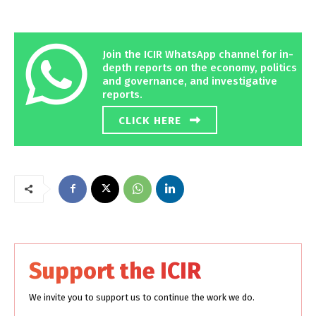
Join the ICIR WhatsApp channel for in-
depth reports on the economy, politics
and governance, and investigative
reports.
CLICK HERE
Support the ICIR
We invite you to support us to continue the work we do.