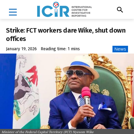
Strike: FCT workers dare Wike, shut down
offices
News
January 19, 2026
Reading time:
1
mins
Minister of the Federal Capital Territory (FCT) Nyesom Wike