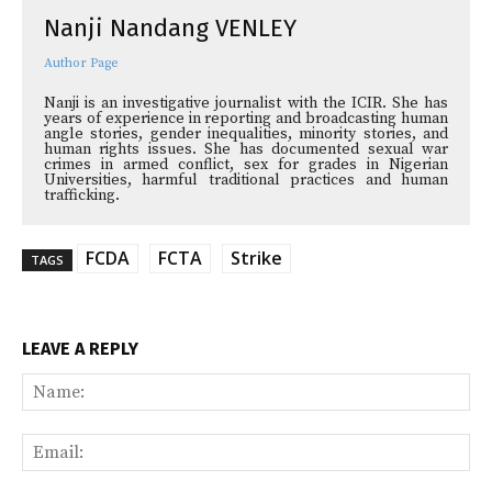
Nanji Nandang VENLEY
Author Page
Nanji is an investigative journalist with the ICIR. She has
years of experience in reporting and broadcasting human
angle stories, gender inequalities, minority stories, and
human rights issues. She has documented sexual war
crimes in armed conflict, sex for grades in Nigerian
Universities, harmful traditional practices and human
trafficking.
FCDA
FCTA
Strike
TAGS
LEAVE A REPLY
Na
Ema