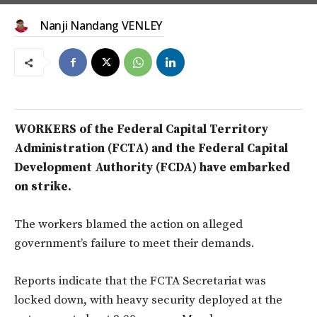
Nanji Nandang VENLEY
WORKERS of the Federal Capital Territory
Administration (FCTA) and the Federal Capital
Development Authority (FCDA) have embarked
on strike.
The workers blamed the action on alleged
government’s failure to meet their demands.
Reports indicate that the FCTA Secretariat was
locked down, with heavy security deployed at the