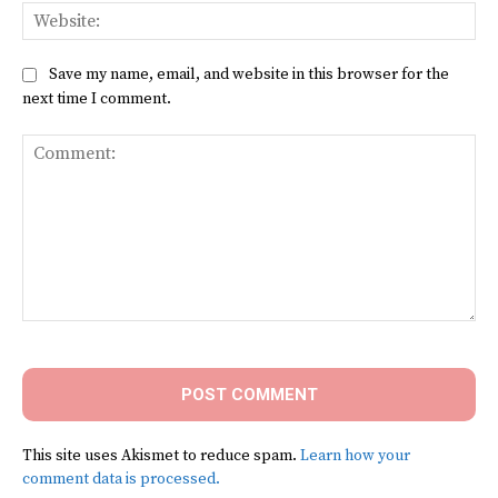
Web
Save my name, email, and website in this browser for the
next time I comment.
Comment:
This site uses Akismet to reduce spam.
Learn how your
comment data is processed.