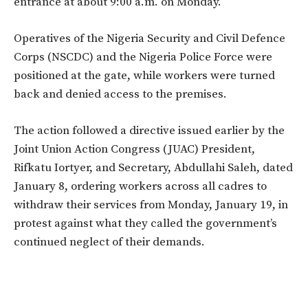
entrance at about 9:00 a.m. on Monday.
Operatives of the Nigeria Security and Civil Defence
Corps (NSCDC) and the Nigeria Police Force were
positioned at the gate, while workers were turned
back and denied access to the premises.
The action followed a directive issued earlier by the
Joint Union Action Congress (JUAC) President,
Rifkatu Iortyer, and Secretary, Abdullahi Saleh, dated
January 8, ordering workers across all cadres to
withdraw their services from Monday, January 19, in
protest against what they called the government’s
continued neglect of their demands.