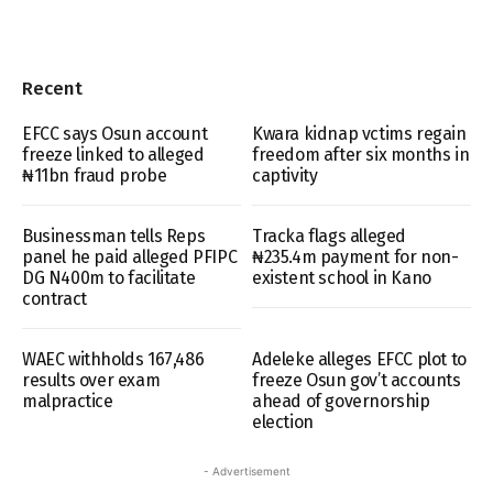
Recent
EFCC says Osun account
Kwara kidnap vctims regain
freeze linked to alleged
freedom after six months in
₦11bn fraud probe
captivity
Businessman tells Reps
Tracka flags alleged
panel he paid alleged PFIPC
₦235.4m payment for non-
DG N400m to facilitate
existent school in Kano
contract
WAEC withholds 167,486
Adeleke alleges EFCC plot to
results over exam
freeze Osun gov’t accounts
malpractice
ahead of governorship
election
- Advertisement