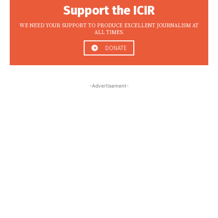
Support the ICIR
WE NEED YOUR SUPPORT TO PRODUCE EXCELLENT JOURNALISM AT
ALL TIMES.
DONATE
-Advertisement-