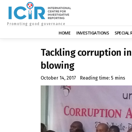
Promoting good governance
HOME
INVESTIGATIONS
SPECIAL
Tackling corruption i
blowing
October 14, 2017
Reading time:
5
mins