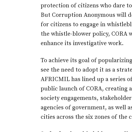
protection of citizens who dare to
But Corruption Anonymous will do
for citizens to engage in whistle
the whistle-blower policy, CORA w
enhance its investigative work.
To achieve its goal of popularizi
see the need to adopt it as a strat
AFRICMIL has lined up a series of
public launch of CORA, creating 
society engagements, stakeholders
agencies of government, as well as
cities across the six zones of the 