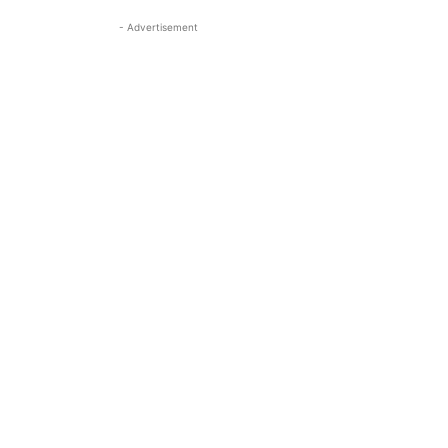
- Advertisement