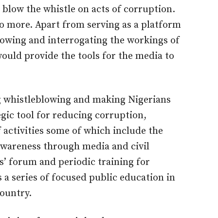
 blow the whistle on acts of corruption.
 more. Apart from serving as a platform
blowing and interrogating the workings of
ould provide the tools for the media to
ng whistleblowing and making Nigerians
egic tool for reducing corruption,
 activities some of which include the
awareness through media and civil
’ forum and periodic training for
 a series of focused public education in
country.