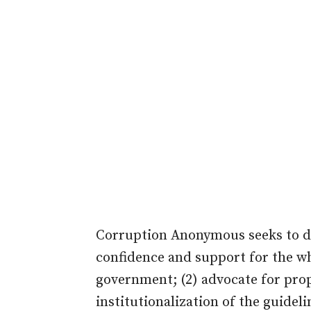
Corruption Anonymous seeks to do 
confidence and support for the whi
government; (2) advocate for prop
institutionalization of the guideli