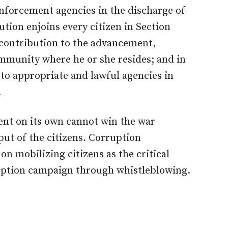
nforcement agencies in the discharge of
ution enjoins every citizen in Section
 contribution to the advancement,
mmunity where he or she resides; and in
 to appropriate and lawful agencies in
.
nt on its own cannot win the war
put of the citizens. Corruption
n mobilizing citizens as the critical
ruption campaign through whistleblowing.