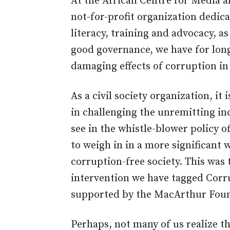
At the African Centre for Media 
not-for-profit organization dedi
literacy, training and advocacy, a
good governance, we have for lon
damaging effects of corruption in
As a civil society organization, it 
in challenging the unremitting in
see in the whistle-blower policy 
to weigh in in a more significant w
corruption-free society. This was 
intervention we have tagged Cor
supported by the MacArthur Foun
Perhaps, not many of us realize th