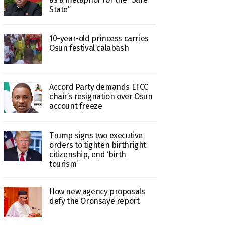
State”
10-year-old princess carries
Osun festival calabash
Accord Party demands EFCC
chair’s resignation over Osun
account freeze
Trump signs two executive
orders to tighten birthright
citizenship, end ‘birth
tourism’
How new agency proposals
defy the Oronsaye report