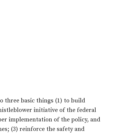
three basic things (1) to build
stleblower initiative of the federal
er implementation of the policy, and
nes; (3) reinforce the safety and