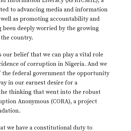
and Information Literacy (AFRICMIL), a
cated to advancing media and information
s well as promoting accountability and
g been deeply worried by the growing
 the country.
is our belief that we can play a vital role
cidence of corruption in Nigeria. And we
of the federal government the opportunity
ay in our earnest desire for a
the thinking that went into the robust
ruption Anonymous (CORA), a project
dation.
at we have a constitutional duty to