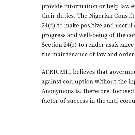
provide information or help law e
their duties. The Nigerian Constit
24(d) to make positive and useful
progress and well-being of the co
Section 24(e) to render assistance
the maintenance of law and order
AFRICMIL believes that governme
against corruption without the in
Anonymous is, therefore, focused o
factor of success in the anti-cor