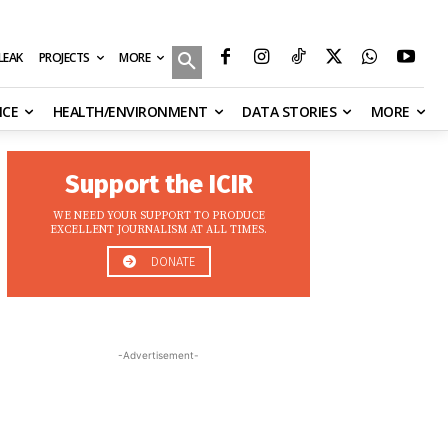
MORE
ILEAK
PROJECTS
NCE
HEALTH/ENVIRONMENT
DATA STORIES
MORE
Support the ICIR
WE NEED YOUR SUPPORT TO PRODUCE
EXCELLENT JOURNALISM AT ALL TIMES.
DONATE
-Advertisement-