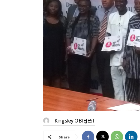
Kingsley OBIEJESI
Share