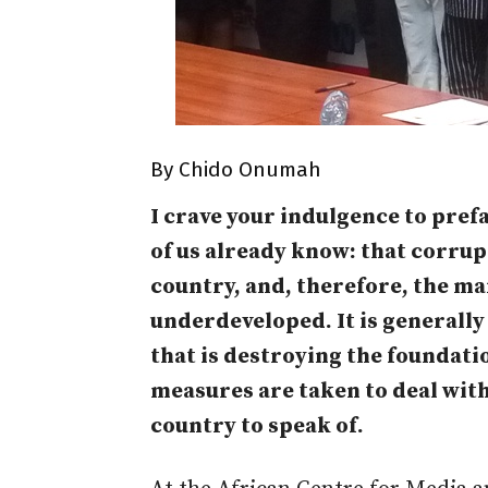
By Chido Onumah
I crave your indulgence to prefa
of us already know: that corru
country, and, therefore, the m
underdeveloped. It is generally
that is destroying the foundatio
measures are taken to deal with 
country to speak of.