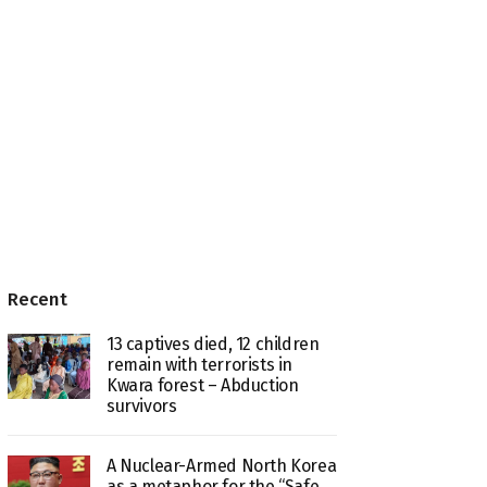
Recent
13 captives died, 12 children
remain with terrorists in
Kwara forest – Abduction
survivors
A Nuclear-Armed North Korea
as a metaphor for the “Safe