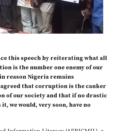
ce this speech by reiterating what all
ption is the number one enemy of our
ain reason Nigeria remains
 agreed that corruption is the canker
n of our society and that if no drastic
it, we would, very soon, have no