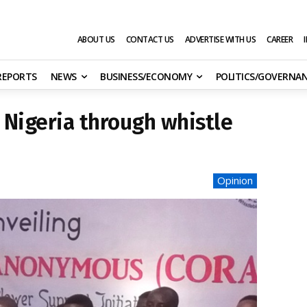
ABOUT US
CONTACT US
ADVERTISE WITH US
CAREER
 REPORTS
NEWS
BUSINESS/ECONOMY
POLITICS/GOVERNA
n Nigeria through whistle
Opinion