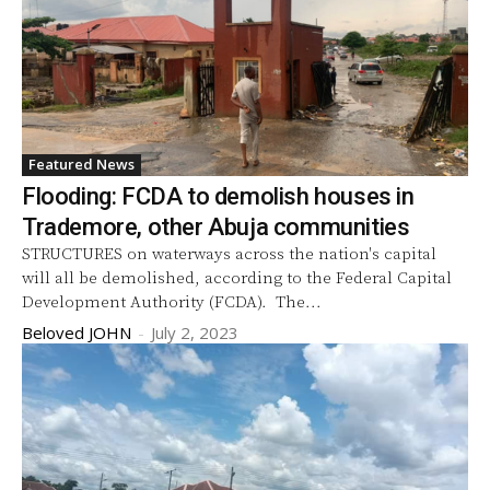
Featured News
Flooding: FCDA to demolish houses in
Trademore, other Abuja communities
STRUCTURES on waterways across the nation's capital
will all be demolished, according to the Federal Capital
Development Authority (FCDA). The...
Beloved JOHN
-
July 2, 2023