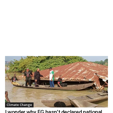
Climate Change
I wonder why FG hasn’t declared national