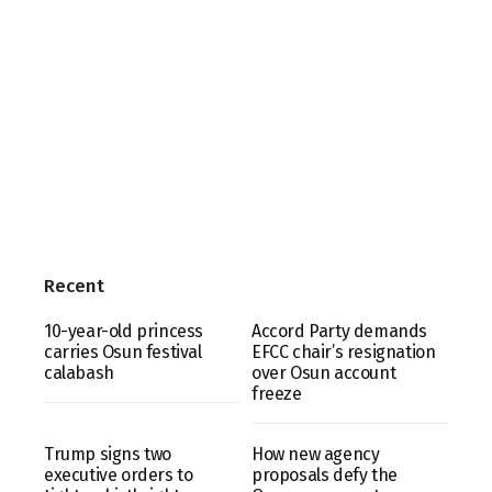
Recent
10-year-old princess
Accord Party demands
carries Osun festival
EFCC chair’s resignation
calabash
over Osun account
freeze
Trump signs two
How new agency
executive orders to
proposals defy the