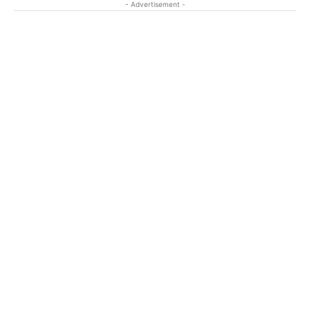
- Advertisement -