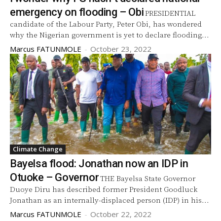
emergency on flooding – Obi
PRESIDENTIAL
candidate of the Labour Party, Peter Obi, has wondered
why the Nigerian government is yet to declare flooding...
Marcus FATUNMOLE
-
October 23, 2022
Climate Change
Bayelsa flood: Jonathan now an IDP in
Otuoke – Governor
THE Bayelsa State Governor
Duoye Diru has described former President Goodluck
Jonathan as an internally-displaced person (IDP) in his...
Marcus FATUNMOLE
-
October 22, 2022