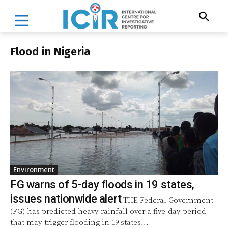
Flood in Nigeria
Environment
FG warns of 5-day floods in 19 states,
issues nationwide alert
THE Federal Government
(FG) has predicted heavy rainfall over a five-day period
that may trigger flooding in 19 states...