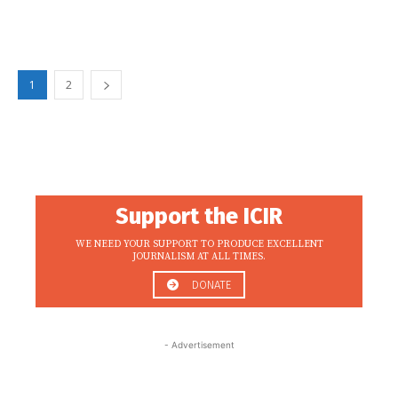
1
2
Support the ICIR
WE NEED YOUR SUPPORT TO PRODUCE EXCELLENT
JOURNALISM AT ALL TIMES.
DONATE
- Advertisement