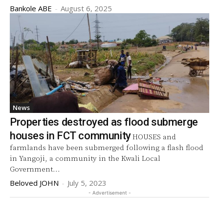
Bankole ABE
-
August 6, 2025
News
Properties destroyed as flood submerge
houses in FCT community
HOUSES and
farmlands have been submerged following a flash flood
in Yangoji, a community in the Kwali Local
Government...
Beloved JOHN
-
July 5, 2023
- Advertisement -