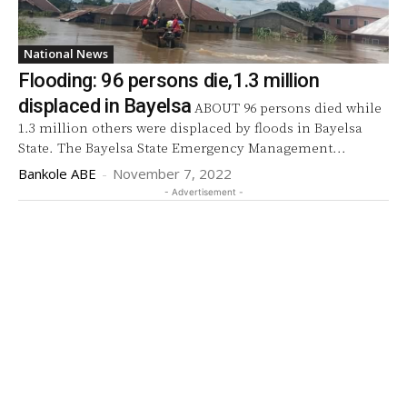
National News
Flooding: 96 persons die,1.3 million
displaced in Bayelsa
ABOUT 96 persons died while
1.3 million others were displaced by floods in Bayelsa
State. The Bayelsa State Emergency Management...
Bankole ABE
-
November 7, 2022
- Advertisement -