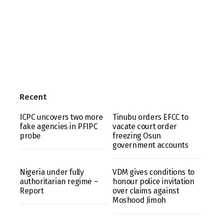
Recent
ICPC uncovers two more
Tinubu orders EFCC to
fake agencies in PFIPC
vacate court order
probe
freezing Osun
government accounts
Nigeria under fully
VDM gives conditions to
authoritarian regime –
honour police invitation
Report
over claims against
Moshood Jimoh