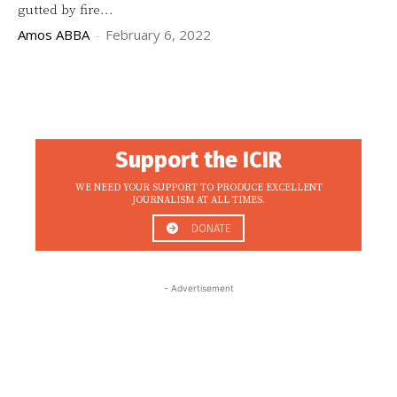
gutted by fire...
Amos ABBA
-
February 6, 2022
Support the ICIR
WE NEED YOUR SUPPORT TO PRODUCE EXCELLENT
JOURNALISM AT ALL TIMES.
DONATE
- Advertisement