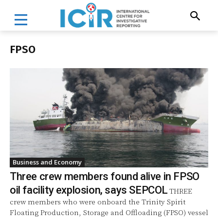
FPSO
Business and Economy
Three crew members found alive in FPSO
oil facility explosion, says SEPCOL
THREE
crew members who were onboard the Trinity Spirit
Floating Production, Storage and Offloading (FPSO) vessel