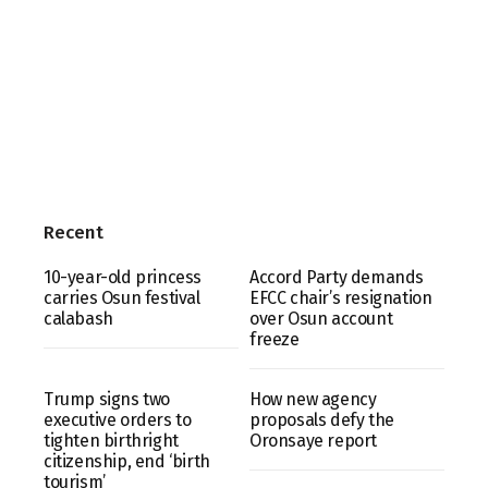
Recent
10-year-old princess
Accord Party demands
carries Osun festival
EFCC chair’s resignation
calabash
over Osun account
freeze
Trump signs two
How new agency
executive orders to
proposals defy the
tighten birthright
Oronsaye report
citizenship, end ‘birth
tourism’