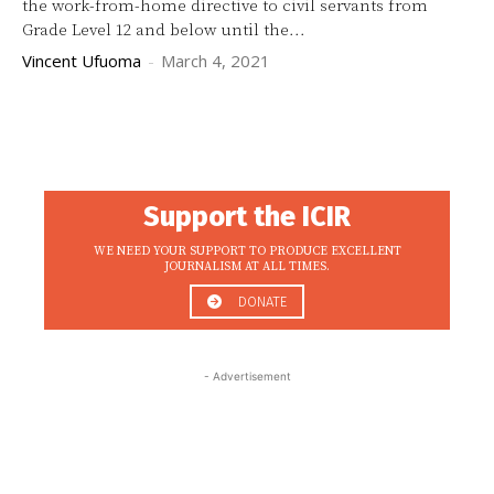
the work-from-home directive to civil servants from
Grade Level 12 and below until the...
Vincent Ufuoma
-
March 4, 2021
Support the ICIR
WE NEED YOUR SUPPORT TO PRODUCE EXCELLENT
JOURNALISM AT ALL TIMES.
DONATE
- Advertisement