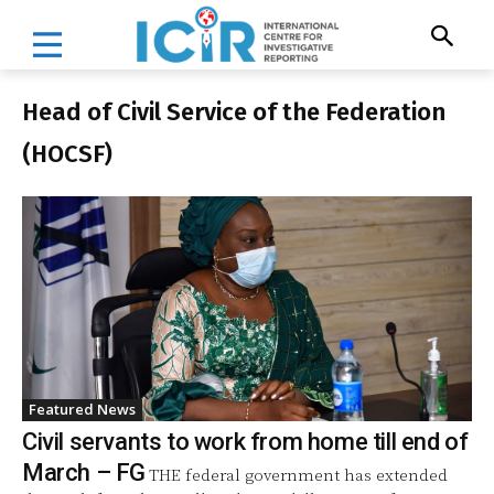
Head of Civil Service of the Federation
(HOCSF)
Featured News
Civil servants to work from home till end of
March – FG
THE federal government has extended