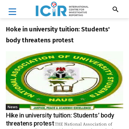
Hoke in university tuition: Students'
body threatens protest
News
Hike in university tuition: Students’ body
threatens protest
THE National Association of