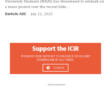
University Students (NAUS) has threatened to embark on
a mass protest over the recent hike...
Bankole ABE
-
July 22, 2023
Support the ICIR
WE NEED YOUR SUPPORT TO PRODUCE EXCELLENT
JOURNALISM AT ALL TIMES.
DONATE
- Advertisement