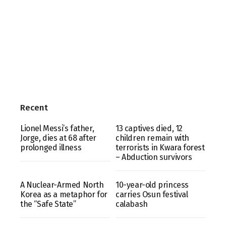
Recent
Lionel Messi’s father,
13 captives died, 12
Jorge, dies at 68 after
children remain with
prolonged illness
terrorists in Kwara forest
– Abduction survivors
A Nuclear-Armed North
10-year-old princess
Korea as a metaphor for
carries Osun festival
the “Safe State”
calabash