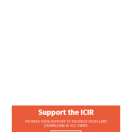
Support the ICIR
WE NEED YOUR SUPPORT TO PRODUCE EXCELLENT
JOURNALISM AT ALL TIMES.