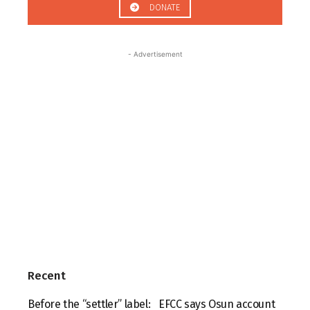
DONATE
- Advertisement
Recent
Before the “settler” label:
EFCC says Osun account