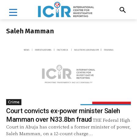
Saleh Mamman
Crime
Court convicts ex-power minister Saleh
Mamman over N33.8bn fraud
THE Federal High
Court in Abuja has convicted a former minister of power,
Saleh Mamman, on a 12-count charge...