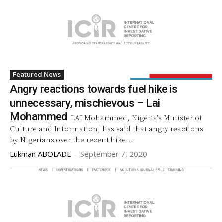
Featured News
Angry reactions towards fuel hike is
unnecessary, mischievous – Lai
Mohammed
LAI Mohammed, Nigeria's Minister of
Culture and Information, has said that angry reactions
by Nigerians over the recent hike...
Lukman ABOLADE
-
September 7, 2020