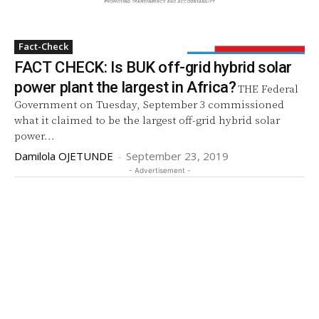
Fact-Check
FACT CHECK: Is BUK off-grid hybrid solar
power plant the largest in Africa?
THE Federal
Government on Tuesday, September 3 commissioned
what it claimed to be the largest off-grid hybrid solar
power...
Damilola OJETUNDE
-
September 23, 2019
- Advertisement -