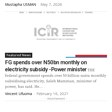
Mustapha USMAN
-
May 7, 2026
Featured News
FG spends over N50bn monthly on
electricity subsidy -Power minister
THE
federal government spends over 50 billion naira monthly
subsidising electricity, Saleh Mamman, minister of
power, has said. He...
Vincent Ufuoma
-
February 16, 2021
- Advertisement -