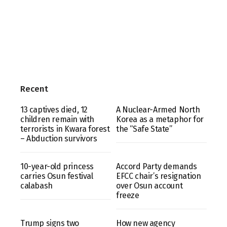
Recent
13 captives died, 12
A Nuclear-Armed North
children remain with
Korea as a metaphor for
terrorists in Kwara forest
the “Safe State”
– Abduction survivors
10-year-old princess
Accord Party demands
carries Osun festival
EFCC chair’s resignation
calabash
over Osun account
freeze
Trump signs two
How new agency