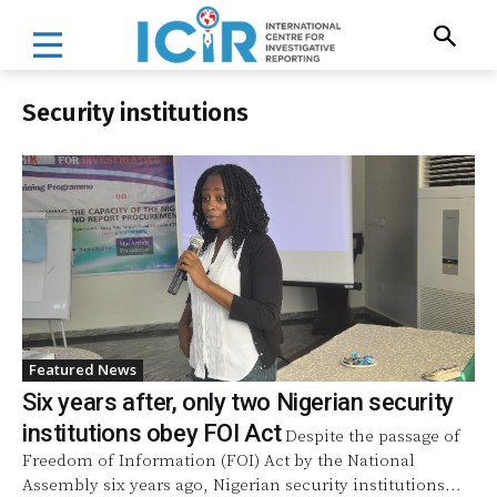
Security institutions
Featured News
Six years after, only two Nigerian security
institutions obey FOI Act
Despite the passage of
Freedom of Information (FOI) Act by the National
Assembly six years ago, Nigerian security institutions...