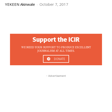
YEKEEN Akinwale
-
October 7, 2017
Support the ICIR
WE NEED YOUR SUPPORT TO PRODUCE EXCELLENT
JOURNALISM AT ALL TIMES.
DONATE
- Advertisement