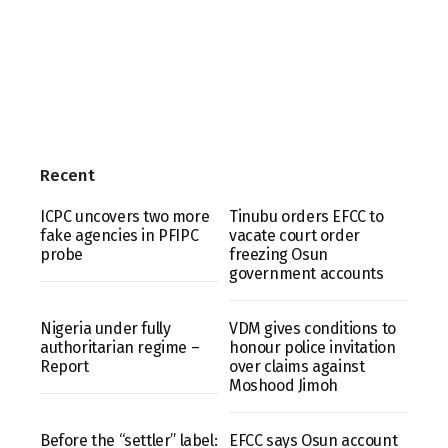
Recent
ICPC uncovers two more
Tinubu orders EFCC to
fake agencies in PFIPC
vacate court order
probe
freezing Osun
government accounts
Nigeria under fully
VDM gives conditions to
authoritarian regime –
honour police invitation
Report
over claims against
Moshood Jimoh
Before the “settler” label:
EFCC says Osun account