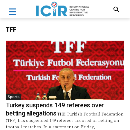
TFF
Sports
Turkey suspends 149 referees over
betting allegations
THE Turkish Football Federation
(TFF) has suspended 149 referees accused of betting on
football matches. In a statement on Friday,...