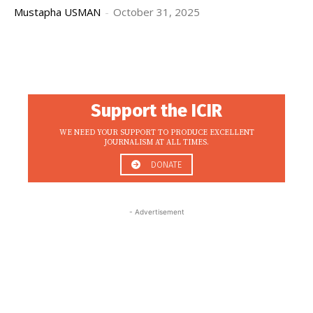
Mustapha USMAN
-
October 31, 2025
Support the ICIR
WE NEED YOUR SUPPORT TO PRODUCE EXCELLENT
JOURNALISM AT ALL TIMES.
DONATE
- Advertisement