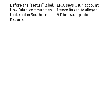
Before the “settler” label:
EFCC says Osun account
How Fulani communities
freeze linked to alleged
took root in Southern
₦11bn fraud probe
Kaduna