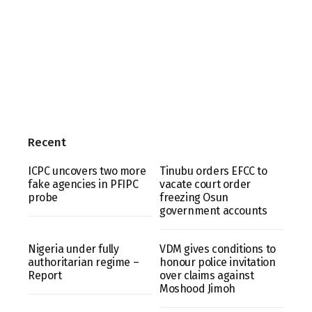
Recent
ICPC uncovers two more
Tinubu orders EFCC to
fake agencies in PFIPC
vacate court order
probe
freezing Osun
government accounts
Nigeria under fully
VDM gives conditions to
authoritarian regime –
honour police invitation
Report
over claims against
Moshood Jimoh