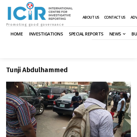
ABOUT US
CONTACT US
ADV
Promoting good governance
HOME
INVESTIGATIONS
SPECIAL REPORTS
NEWS
BU
Tunji Abdulhammed