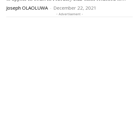
Joseph OLAOLUWA
-
December 22, 2021
- Advertisement -