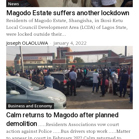
News
Magodo Estate suffers another lockdown
Residents of Magodo Estate, Shangisha, in Ikosi-Ketu
Local Council Development Area (LCDA) of Lagos State,
were locked outside their...
Joseph OLAOLUWA
-
January 4, 2022
Business and Economy
Calm returns to Magodo after planned
demolition
.....Residents Associations vow court
action against Police .....Bus drivers stop work .....Matter
to appear in court in February 2022 Calm returned to...