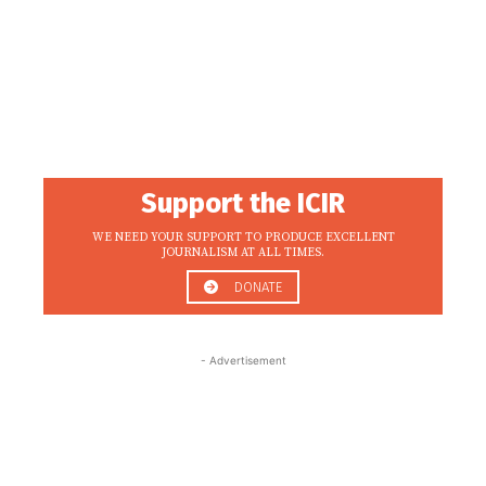
Support the ICIR
WE NEED YOUR SUPPORT TO PRODUCE EXCELLENT
JOURNALISM AT ALL TIMES.
DONATE
- Advertisement