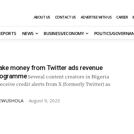
ABOUT US
CONTACT US
ADVERTISE WITH US
CAREER
 REPORTS
NEWS
BUSINESS/ECONOMY
POLITICS/GOVERNA
ke money from Twitter ads revenue
programme
Several content creators in Nigeria
eceive credit alerts from X (formerly Twitter) as
KEWUSHOLA
-
August 9, 2023