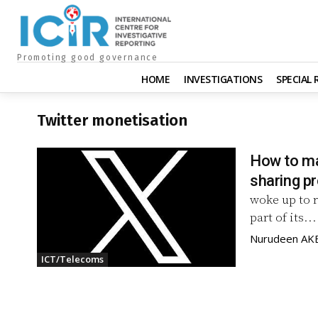
Promoting good governance
HOME
INVESTIGATIONS
SPECIAL
Twitter monetisation
How to ma
sharing 
woke up to r
part of its...
Nurudeen A
ICT/Telecoms