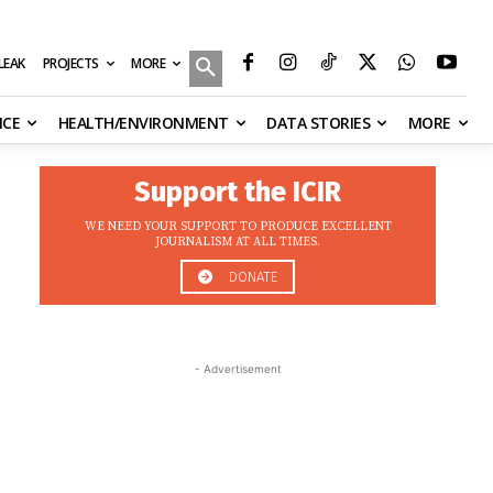
MORE
ILEAK
PROJECTS
NCE
HEALTH/ENVIRONMENT
DATA STORIES
MORE
Support the ICIR
WE NEED YOUR SUPPORT TO PRODUCE EXCELLENT
JOURNALISM AT ALL TIMES.
DONATE
- Advertisement