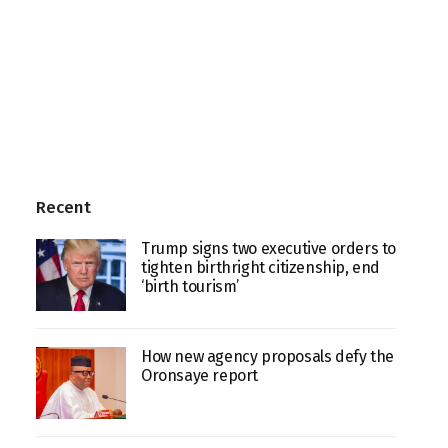
Recent
Trump signs two executive orders to
tighten birthright citizenship, end
‘birth tourism’
How new agency proposals defy the
Oronsaye report