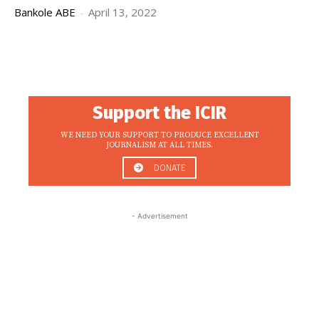
Bankole ABE
-
April 13, 2022
Support the ICIR
WE NEED YOUR SUPPORT TO PRODUCE EXCELLENT
JOURNALISM AT ALL TIMES.
DONATE
- Advertisement