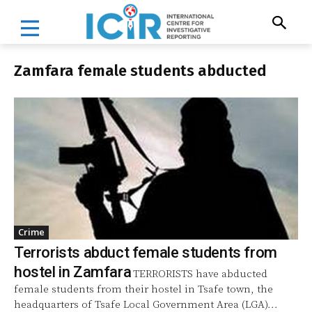
Zamfara female students abducted
Crime
Terrorists abduct female students from
hostel in Zamfara
TERRORISTS have abducted
female students from their hostel in Tsafe town, the
headquarters of Tsafe Local Government Area (LGA)...