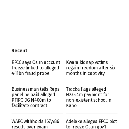
Recent
EFCC says Osun account
Kwara kidnap vctims
freeze linked to alleged
regain freedom after six
₦11bn fraud probe
months in captivity
Businessman tells Reps
Tracka flags alleged
panel he paid alleged
₦235.4m payment for
PFIPC DG N400m to
non-existent school in
facilitate contract
Kano
WAEC withholds 167,486
Adeleke alleges EFCC plot
results over exam
to freeze Osun gov’t