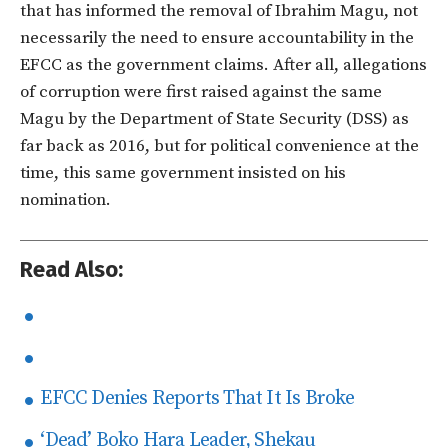
that has informed the removal of Ibrahim Magu, not
necessarily the need to ensure accountability in the
EFCC as the government claims. After all, allegations
of corruption were first raised against the same
Magu by the Department of State Security (DSS) as
far back as 2016, but for political convenience at the
time, this same government insisted on his
nomination.
Read Also:
EFCC Denies Reports That It Is Broke
‘Dead’ Boko Hara Leader, Shekau