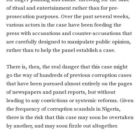
of ritual and entertainment rather than for pre-
prosecution purposes. Over the past several weeks,
various actors in the case have been feeding the
press with accusations and counter-accusations that
are carefully designed to manipulate public opinion,
rather than to help the panel establish a case.
There is, then, the real danger that this case might
go the way of hundreds of previous corruption cases
that have been pursued almost entirely on the pages
of newspapers and panel reports, but without
leading to any convictions or systemic reforms. Given
the frequency of corruption scandals in Nigeria,
there is the risk that this case may soon be overtaken
by another, and may soon fizzle out altogether.