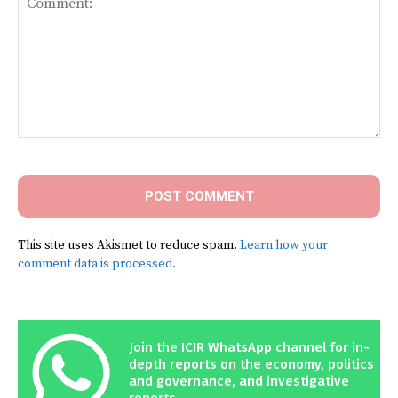
Comment:
This site uses Akismet to reduce spam.
Learn how your
comment data is processed.
Join the ICIR WhatsApp channel for in-
depth reports on the economy, politics
and governance, and investigative