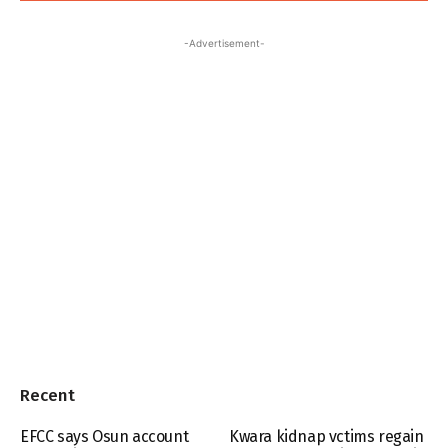
-Advertisement-
Recent
EFCC says Osun account
Kwara kidnap vctims regain