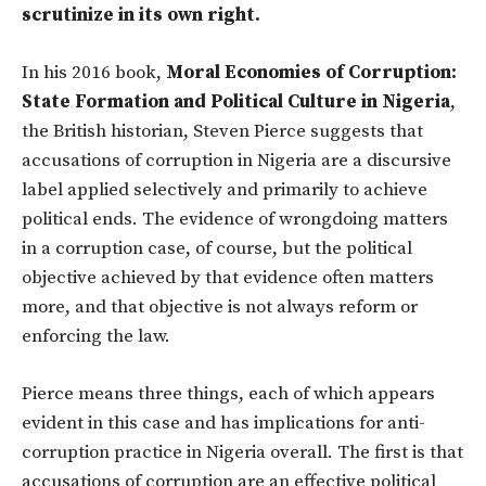
scrutinize in its own right.
In his 2016 book,
Moral Economies of Corruption:
State Formation and Political Culture in Nigeria
,
the British historian, Steven Pierce suggests that
accusations of corruption in Nigeria are a discursive
label applied selectively and primarily to achieve
political ends. The evidence of wrongdoing matters
in a corruption case, of course, but the political
objective achieved by that evidence often matters
more, and that objective is not always reform or
enforcing the law.
Pierce means three things, each of which appears
evident in this case and has implications for anti-
corruption practice in Nigeria overall. The first is that
accusations of corruption are an effective political