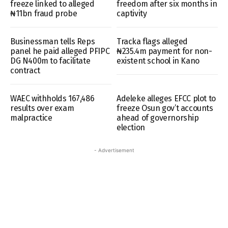
freeze linked to alleged
freedom after six months in
₦11bn fraud probe
captivity
Businessman tells Reps
Tracka flags alleged
panel he paid alleged PFIPC
₦235.4m payment for non-
DG N400m to facilitate
existent school in Kano
contract
WAEC withholds 167,486
Adeleke alleges EFCC plot to
results over exam
freeze Osun gov’t accounts
malpractice
ahead of governorship
election
- Advertisement