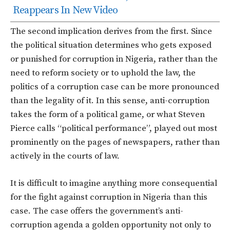
Reappears In New Video
The second implication derives from the first. Since
the political situation determines who gets exposed
or punished for corruption in Nigeria, rather than the
need to reform society or to uphold the law, the
politics of a corruption case can be more pronounced
than the legality of it. In this sense, anti-corruption
takes the form of a political game, or what Steven
Pierce calls “political performance”, played out most
prominently on the pages of newspapers, rather than
actively in the courts of law.
It is difficult to imagine anything more consequential
for the fight against corruption in Nigeria than this
case. The case offers the government’s anti-
corruption agenda a golden opportunity not only to