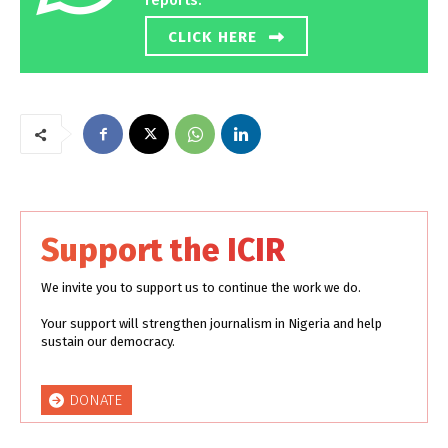
reports.
CLICK HERE
Support the ICIR
We invite you to support us to continue the work we do.
Your support will strengthen journalism in Nigeria and help
sustain our democracy.
DONATE