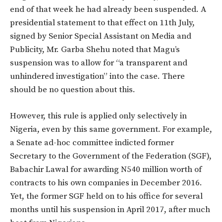
end of that week he had already been suspended. A
presidential statement to that effect on 11th July,
signed by Senior Special Assistant on Media and
Publicity, Mr. Garba Shehu noted that Magu’s
suspension was to allow for “a transparent and
unhindered investigation” into the case. There
should be no question about this.
However, this rule is applied only selectively in
Nigeria, even by this same government. For example,
a Senate ad-hoc committee indicted former
Secretary to the Government of the Federation (SGF),
Babachir Lawal for awarding N540 million worth of
contracts to his own companies in December 2016.
Yet, the former SGF held on to his office for several
months until his suspension in April 2017, after much