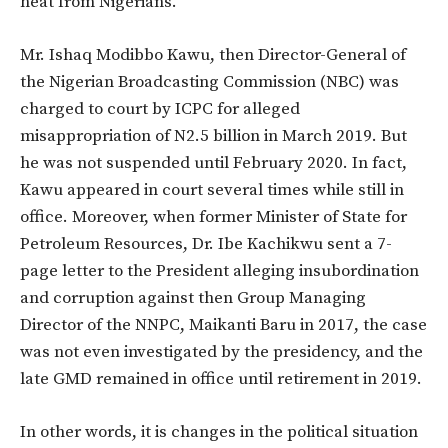
heat from Nigerians.
Mr. Ishaq Modibbo Kawu, then Director-General of
the Nigerian Broadcasting Commission (NBC) was
charged to court by ICPC for alleged
misappropriation of N2.5 billion in March 2019. But
he was not suspended until February 2020. In fact,
Kawu appeared in court several times while still in
office. Moreover, when former Minister of State for
Petroleum Resources, Dr. Ibe Kachikwu sent a 7-
page letter to the President alleging insubordination
and corruption against then Group Managing
Director of the NNPC, Maikanti Baru in 2017, the case
was not even investigated by the presidency, and the
late GMD remained in office until retirement in 2019.
In other words, it is changes in the political situation