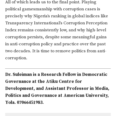
All of which leads us to the final point. Playing
political gamesmanship with corruption cases is
precisely why Nigeria’s ranking in global indices like
Transparency International’s Corruption Perception
Index remains consistently low, and why high-level
corruption persists, despite some meaningful gains
in anti-corruption policy and practice over the past
two decades. It is time to remove politics from anti-
corruption.
Dr. Suleiman is a Research Fellow in Democratic
Governance at the Atiku Centre for
Development, and Assistant Professor in Media,
Politics and Governance at American University,
Yola. 07066451983.