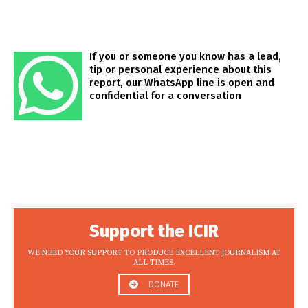
If you or someone you know has a lead,
tip or personal experience about this
report, our WhatsApp line is open and
confidential for a conversation
Support the ICIR
WE NEED YOUR SUPPORT TO PRODUCE EXCELLENT JOURNALISM AT
ALL TIMES.
DONATE