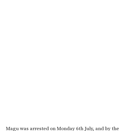
Magu was arrested on Monday 6th July, and by the