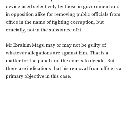
device used selectively by those in government and
in opposition alike for removing public officials from
office in the name of fighting corruption, but
crucially, not in the substance of it.
Mr Ibrahim Magu may or may not be guilty of
whatever allegations are against him. That is a
matter for the panel and the courts to decide. But
there are indications that his removal from office is a
primary objective in this case.