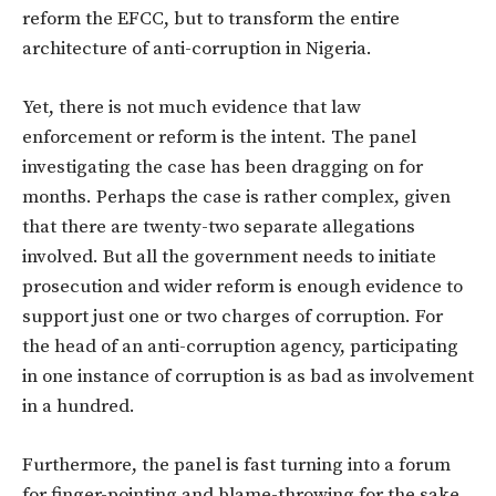
reform the EFCC, but to transform the entire
architecture of anti-corruption in Nigeria.
Yet, there is not much evidence that law
enforcement or reform is the intent. The panel
investigating the case has been dragging on for
months. Perhaps the case is rather complex, given
that there are twenty-two separate allegations
involved. But all the government needs to initiate
prosecution and wider reform is enough evidence to
support just one or two charges of corruption. For
the head of an anti-corruption agency, participating
in one instance of corruption is as bad as involvement
in a hundred.
Furthermore, the panel is fast turning into a forum
for finger-pointing and blame-throwing for the sake