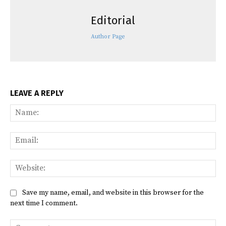
Editorial
Author Page
LEAVE A REPLY
Na
Ema
Web
Save my name, email, and website in this browser for the
next time I comment.