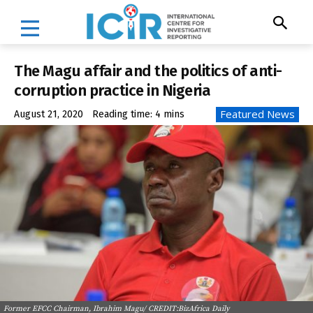
The Magu affair and the politics of anti-
corruption practice in Nigeria
Featured News
August 21, 2020
Reading time:
4
mins
Former EFCC Chairman, Ibrahim Magu/ CREDIT:BizAfrica Daily