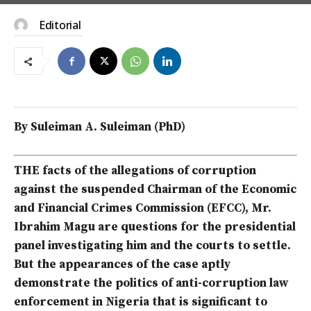
Editorial
By Suleiman A. Suleiman (PhD)
THE facts of the allegations of corruption
against the suspended Chairman of the Economic
and Financial Crimes Commission (EFCC), Mr.
Ibrahim Magu are questions for the presidential
panel investigating him and the courts to settle.
But the appearances of the case aptly
demonstrate the politics of anti-corruption law
enforcement in Nigeria that is significant to