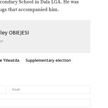
Secondary School in Dala LGA. He was
hugs that accompanied him.
ley OBIEJESI
age
 Yilwatda
Supplementary election
Name:
Email:
Website: