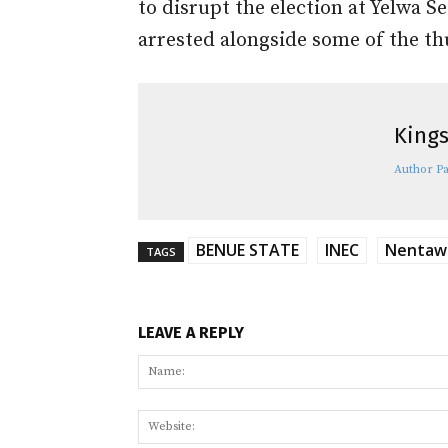
to disrupt the election at Yelwa 
arrested alongside some of the t
Kings
Author P
BENUE STATE
INEC
Nentawe
TAGS
LEAVE A REPLY