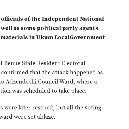
officials of the Independent National
well as some political party agents
 materials in Ukum LocalGovernment
t Benue State Resident Electoral
confirmed that the attack happened as
ito Adzendechi Council Ward, where a
ion was scheduled to take place.
s were later rescued, but all the voting
 ward were set ablaze.