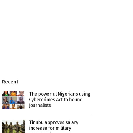
Recent
The powerful Nigerians using
Cybercrimes Act to hound
journalists
Tinubu approves salary
increase for military