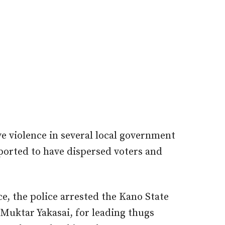
e violence in several local government
ported to have dispersed voters and
ce, the police arrested the Kano State
Muktar Yakasai, for leading thugs