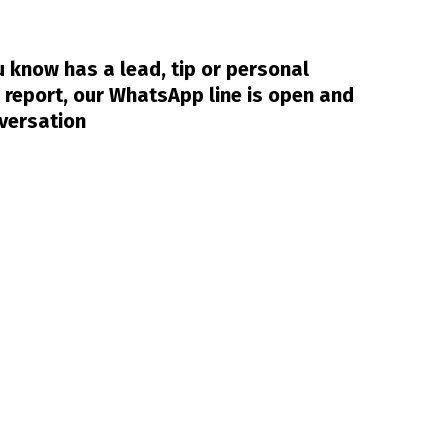
 know has a lead, tip or personal
 report, our WhatsApp line is open and
nversation