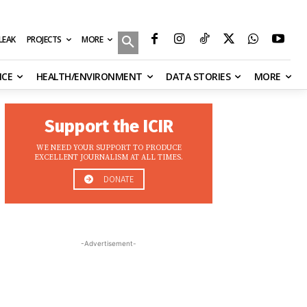
MORE
ILEAK
PROJECTS
NCE
HEALTH/ENVIRONMENT
DATA STORIES
MORE
Support the ICIR
WE NEED YOUR SUPPORT TO PRODUCE
EXCELLENT JOURNALISM AT ALL TIMES.
DONATE
-Advertisement-