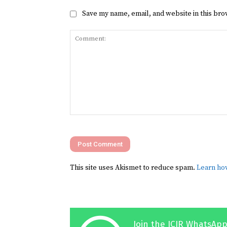
Save my name, email, and website in this bro
Comment:
This site uses Akismet to reduce spam.
Learn ho
Join the ICIR WhatsApp