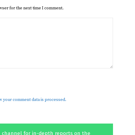
wser for the next time I comment.
w your comment data is processed.
 channel for in-depth reports on the