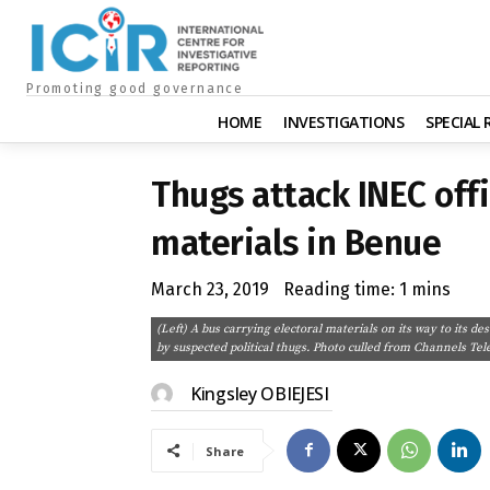
Promoting good governance
HOME
INVESTIGATIONS
SPECIAL
Thugs attack INEC offi
materials in Benue
March 23, 2019
Reading time:
1
mins
(Left) A bus carrying electoral materials on its way to its de
by suspected political thugs. Photo culled from Channels Tele
Kingsley OBIEJESI
Share