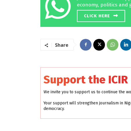
economy, politics and 
CLICK HERE
Share
Support the ICIR
We invite you to support us to continue the w
Your support will strengthen journalism in Nig
democracy.