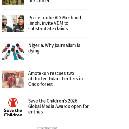
personnel
Police probe AIG Moshood
Jimoh, invite VDM to
substantiate claims
Nigeria: Why journalism is
dying!
Amotekun rescues two
abducted Fulani herders in
Ondo forest
Save the Children’s 2026
Global Media Awards open for
entries
- Advertisement