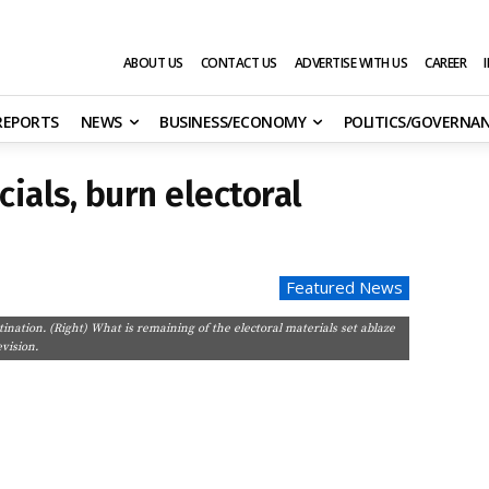
ABOUT US
CONTACT US
ADVERTISE WITH US
CAREER
 REPORTS
NEWS
BUSINESS/ECONOMY
POLITICS/GOVERNA
cials, burn electoral
Featured News
stination. (Right) What is remaining of the electoral materials set ablaze
vision.