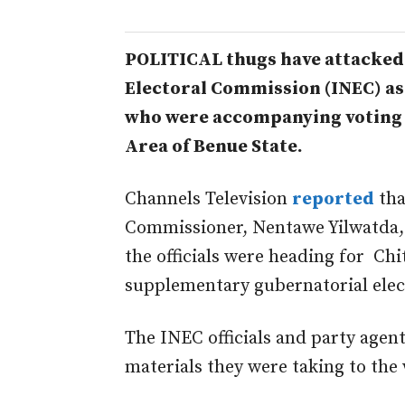
POLITICAL thugs have attacked 
Electoral Commission (INEC) as 
who were accompanying voting
Area of Benue State.
Channels Television
reported
tha
Commissioner, Nentawe Yilwatda, 
the officials were heading for Ch
supplementary gubernatorial elect
The INEC officials and party agent
materials they were taking to the