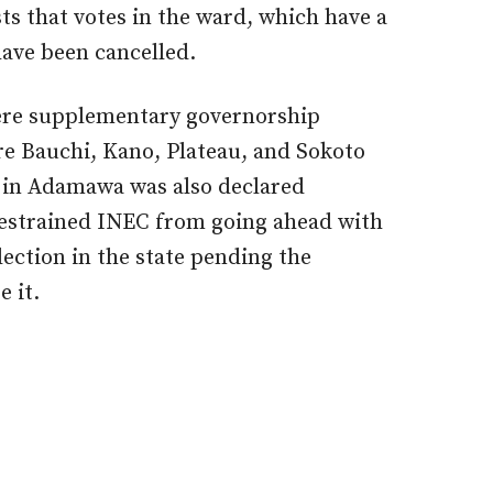
sts that votes in the ward, which have a
 have been cancelled.
here supplementary governorship
are Bauchi, Kano, Plateau, and Sokoto
n in Adamawa was also declared
restrained INEC from going ahead with
ection in the state pending the
e it.