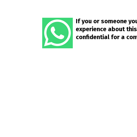
If you or someone you
experience about this
confidential for a co