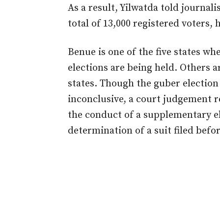
As a result, Yilwatda told journali
total of 13,000 registered voters,
Benue is one of the five states w
elections are being held. Others 
states. Though the guber electio
inconclusive, a court judgement 
the conduct of a supplementary el
determination of a suit filed befor