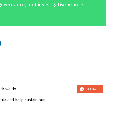
governance, and investigative reports.
DONATE
ork we do.
eria and help sustain our