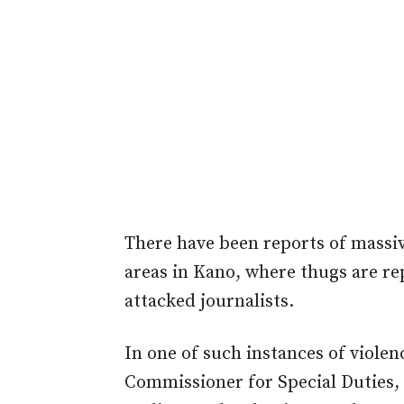
There have been reports of massiv
areas in Kano, where thugs are re
attacked journalists.
In one of such instances of violen
Commissioner for Special Duties, 