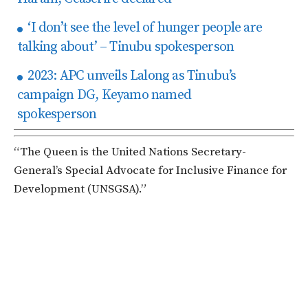
‘I don’t see the level of hunger people are
talking about’ – Tinubu spokesperson
2023: APC unveils Lalong as Tinubu’s
campaign DG, Keyamo named
spokesperson
“The Queen is the United Nations Secretary-
General’s Special Advocate for Inclusive Finance for
Development (UNSGSA).”