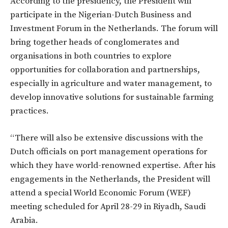
According to the presidency, the President will
participate in the Nigerian-Dutch Business and
Investment Forum in the Netherlands. The forum will
bring together heads of conglomerates and
organisations in both countries to explore
opportunities for collaboration and partnerships,
especially in agriculture and water management, to
develop innovative solutions for sustainable farming
practices.
“There will also be extensive discussions with the
Dutch officials on port management operations for
which they have world-renowned expertise. After his
engagements in the Netherlands, the President will
attend a special World Economic Forum (WEF)
meeting scheduled for April 28-29 in Riyadh, Saudi
Arabia.