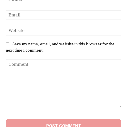
Ema
Web
Save my name, email, and website in this browser for the
next time I comment.
Comment: