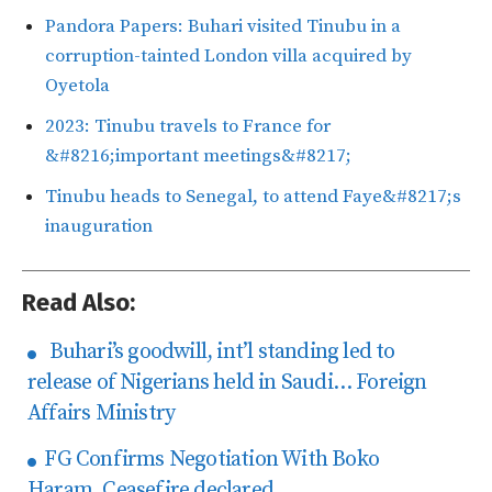
Pandora Papers: Buhari visited Tinubu in a
corruption-tainted London villa acquired by
Oyetola
2023: Tinubu travels to France for
&#8216;important meetings&#8217;
Tinubu heads to Senegal, to attend Faye&#8217;s
inauguration
Read Also:
Buhari’s goodwill, int’l standing led to
release of Nigerians held in Saudi… Foreign
Affairs Ministry
FG Confirms Negotiation With Boko
Haram, Ceasefire declared