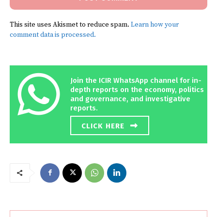
This site uses Akismet to reduce spam.
Learn how your
comment data is processed.
Join the ICIR WhatsApp channel for in-
depth reports on the economy, politics
and governance, and investigative
reports.
CLICK HERE