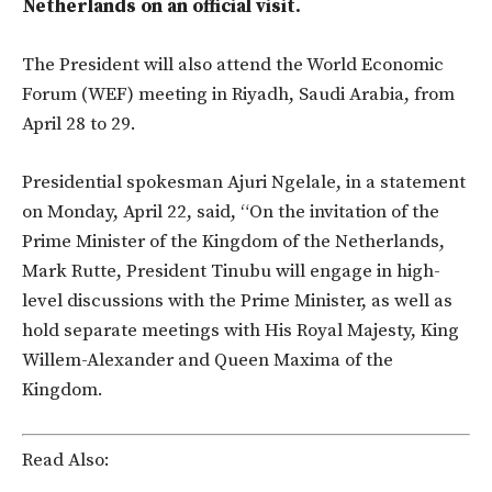
Netherlands on an official visit.
The President will also attend the World Economic
Forum (WEF) meeting in Riyadh, Saudi Arabia, from
April 28 to 29.
Presidential spokesman Ajuri Ngelale, in a statement
on Monday, April 22, said, “On the invitation of the
Prime Minister of the Kingdom of the Netherlands,
Mark Rutte, President Tinubu will engage in high-
level discussions with the Prime Minister, as well as
hold separate meetings with His Royal Majesty, King
Willem-Alexander and Queen Maxima of the
Kingdom.
Read Also: