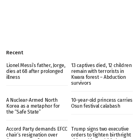
Recent
Lionel Messi’s father, Jorge,
13 captives died, 12 children
dies at 68 after prolonged
remain with terrorists in
illness
Kwara forest – Abduction
survivors
A Nuclear-Armed North
10-year-old princess carries
Korea as a metaphor for
Osun festival calabash
the “Safe State”
Accord Party demands EFCC
Trump signs two executive
chair’s resignation over
orders to tighten birthright