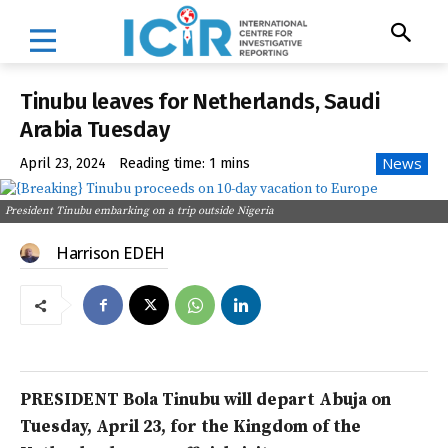
Tinubu leaves for Netherlands, Saudi
Arabia Tuesday
News
April 23, 2024
Reading time:
1
mins
President Tinubu embarking on a trip outside Nigeria
Harrison EDEH
PRESIDENT Bola Tinubu will depart Abuja on
Tuesday, April 23, for the Kingdom of the