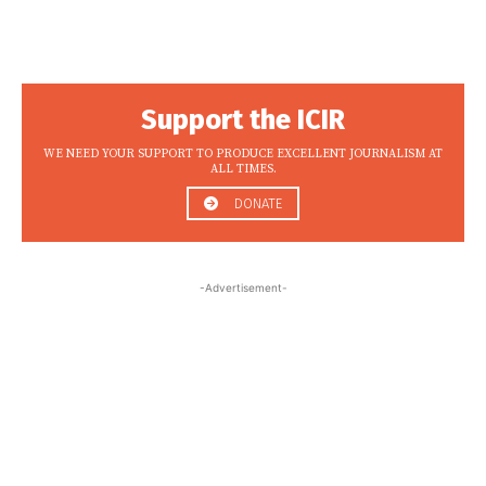
Support the ICIR
WE NEED YOUR SUPPORT TO PRODUCE EXCELLENT JOURNALISM AT
ALL TIMES.
DONATE
-Advertisement-