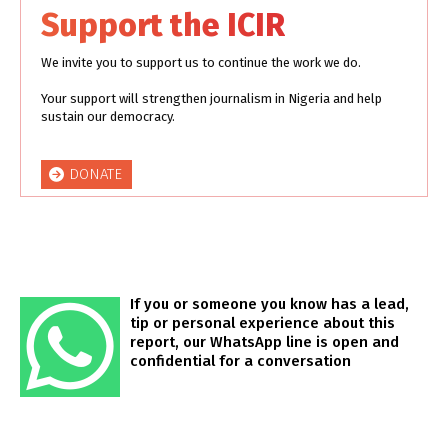
Support the ICIR
We invite you to support us to continue the work we do.
Your support will strengthen journalism in Nigeria and help
sustain our democracy.
DONATE
If you or someone you know has a lead,
tip or personal experience about this
report, our WhatsApp line is open and
confidential for a conversation