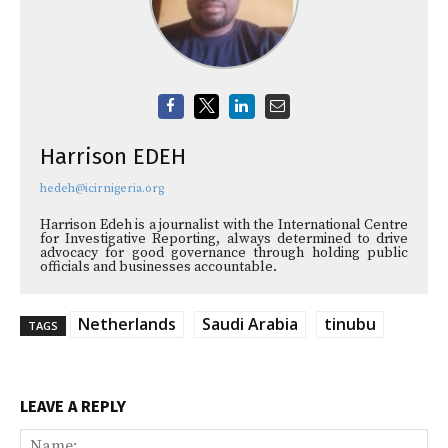
Harrison EDEH
hedeh@icirnigeria.org
Harrison Edeh is a journalist with the International Centre
for Investigative Reporting, always determined to drive
advocacy for good governance through holding public
officials and businesses accountable.
Netherlands
Saudi Arabia
tinubu
TAGS
LEAVE A REPLY
Na