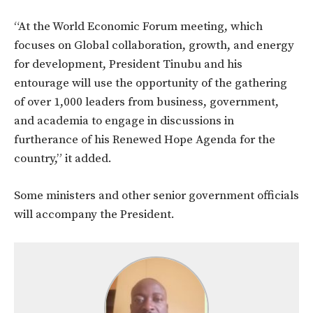
“At the World Economic Forum meeting, which
focuses on Global collaboration, growth, and energy
for development, President Tinubu and his
entourage will use the opportunity of the gathering
of over 1,000 leaders from business, government,
and academia to engage in discussions in
furtherance of his Renewed Hope Agenda for the
country,” it added.
Some ministers and other senior government officials
will accompany the President.