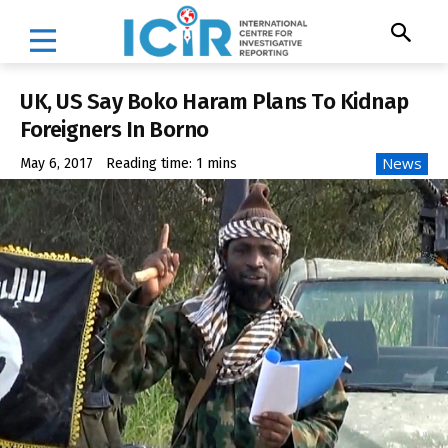
UK, US Say Boko Haram Plans To Kidnap
Foreigners In Borno
News
May 6, 2017
Reading time:
1
mins