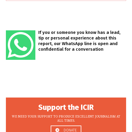
If you or someone you know has a lead,
tip or personal experience about this
report, our WhatsApp line is open and
confidential for a conversation
Support the ICIR
WE NEED YOUR SUPPORT TO PRODUCE EXCELLENT JOURNALISM AT
ALL TIMES.
DONATE