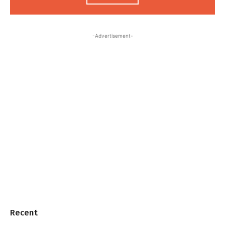
-Advertisement-
Recent