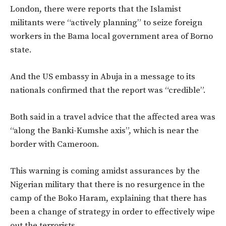
London, there were reports that the Islamist
militants were “actively planning” to seize foreign
workers in the Bama local government area of Borno
state.
And the US embassy in Abuja in a message to its
nationals confirmed that the report was “credible”.
Both said in a travel advice that the affected area was
“along the Banki-Kumshe axis”, which is near the
border with Cameroon.
This warning is coming amidst assurances by the
Nigerian military that there is no resurgence in the
camp of the Boko Haram, explaining that there has
been a change of strategy in order to effectively wipe
out the terrorists.