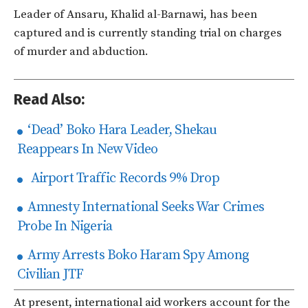
Leader of Ansaru, Khalid al-Barnawi, has been
captured and is currently standing trial on charges
of murder and abduction.
Read Also:
‘Dead’ Boko Hara Leader, Shekau
Reappears In New Video
Airport Traffic Records 9% Drop
Amnesty International Seeks War Crimes
Probe In Nigeria
Army Arrests Boko Haram Spy Among
Civilian JTF
At present, international aid workers account for the