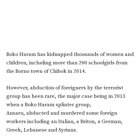
Boko Haram has kidnapped thousands of women and
children, including more than 200 schoolgirls from
the Borno town of Chibok in 2014.
However, abduction of foreigners by the terrorist
group has been rare, the major case being in 2013
when a Boko Haram splinter group,
Ansaru, abducted and murdered some foreign
workers including an Italian, a Briton, a German,
Greek, Lebanese and Syrians.