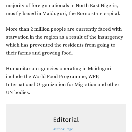
majority of foreign nationals in North East Nigeria,
mostly based in Maiduguri, the Borno state capital.
More than 2 million people are currently faced with
starvation in the region as a result of the insurgency
which has prevented the residents from going to
their farms and growing food.
Humanitarian agencies operating in Maiduguri
include the World Food Programme, WFP,
International Organization for Migration and other
UN bodies.
Editorial
Author Page