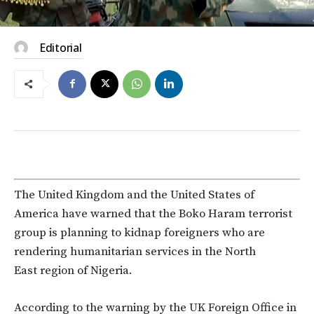
Editorial
The United Kingdom and the United States of
America have warned that the Boko Haram terrorist
group is planning to kidnap foreigners who are
rendering humanitarian services in the North
East region of Nigeria.
According to the warning by the UK Foreign Office in