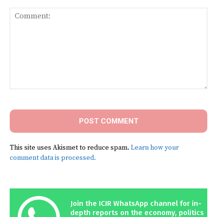
Comment:
This site uses Akismet to reduce spam.
Learn how your
comment data is processed.
Join the ICIR WhatsApp channel for in-
depth reports on the economy, politics