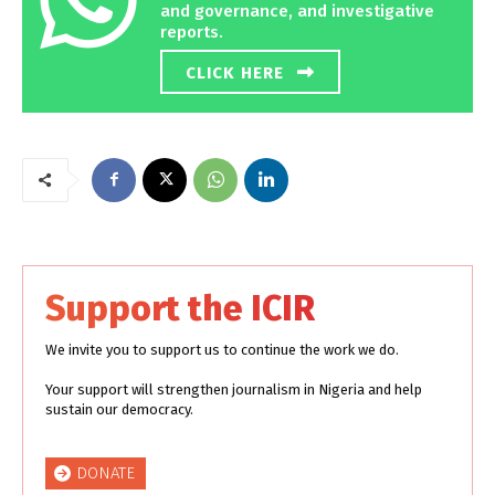
and governance, and investigative
reports.
CLICK HERE
Support the ICIR
We invite you to support us to continue the work we do.
Your support will strengthen journalism in Nigeria and help
sustain our democracy.
DONATE