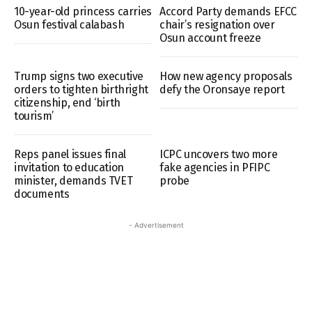
10-year-old princess carries
Accord Party demands EFCC
Osun festival calabash
chair’s resignation over
Osun account freeze
Trump signs two executive
How new agency proposals
orders to tighten birthright
defy the Oronsaye report
citizenship, end ‘birth
tourism’
Reps panel issues final
ICPC uncovers two more
invitation to education
fake agencies in PFIPC
minister, demands TVET
probe
documents
- Advertisement