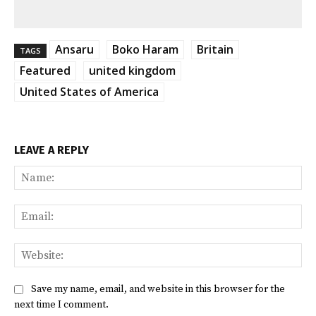
Ansaru
Boko Haram
Britain
TAGS
Featured
united kingdom
United States of America
LEAVE A REPLY
Na
Ema
Web
Save my name, email, and website in this browser for the
next time I comment.