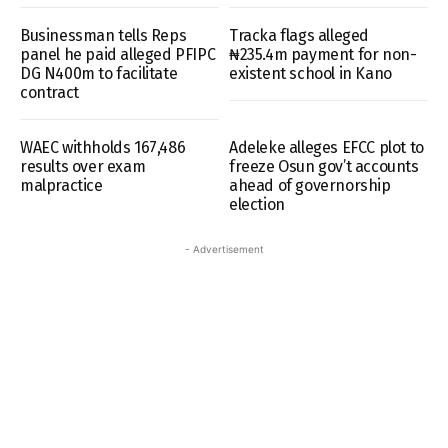
Businessman tells Reps
Tracka flags alleged
panel he paid alleged PFIPC
₦235.4m payment for non-
DG N400m to facilitate
existent school in Kano
contract
WAEC withholds 167,486
Adeleke alleges EFCC plot to
results over exam
freeze Osun gov’t accounts
malpractice
ahead of governorship
election
- Advertisement