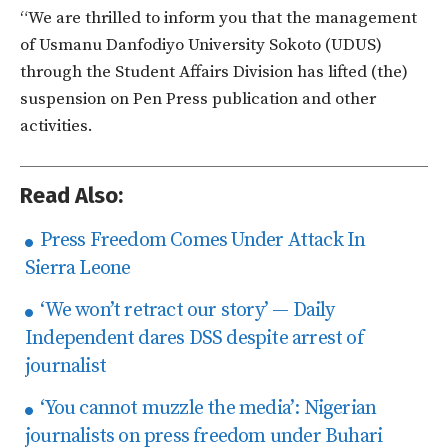
“We are thrilled to inform you that the management
of Usmanu Danfodiyo University Sokoto (UDUS)
through the Student Affairs Division has lifted (the)
suspension on Pen Press publication and other
activities.
Read Also:
Press Freedom Comes Under Attack In
Sierra Leone
‘We won’t retract our story’ — Daily
Independent dares DSS despite arrest of
journalist
‘You cannot muzzle the media’: Nigerian
journalists on press freedom under Buhari