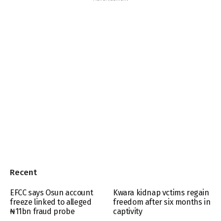
Recent
EFCC says Osun account
Kwara kidnap vctims regain
freeze linked to alleged
freedom after six months in
₦11bn fraud probe
captivity