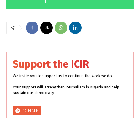
Support the ICIR
We invite you to support us to continue the work we do.
Your support will strengthen journalism in Nigeria and help
sustain our democracy.
DONATE