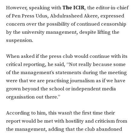
However, speaking with
The ICIR
, the editor-in-chief
of Pen Press Udus, Abdulrasheed Akere, expressed
concern over the possibility of continued censorship
by the university management, despite lifting the
suspension.
When asked if the press club would continue with its
critical reporting, he said,
“Not really because some
of the management’s statements during the meeting
were that we are practising journalism as if we have
grown beyond the school or independent media
organisation out there.”
According to him, this wasn’t the first time their
report would be met with hostility and criticism from
the management, adding that the club abandoned