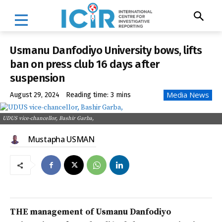
Usmanu Danfodiyo University bows, lifts
ban on press club 16 days after
suspension
Media News
August 29, 2024
Reading time:
3
mins
UDUS vice-chancellor, Bashir Garba,
Mustapha USMAN
THE management of Usmanu Danfodiyo