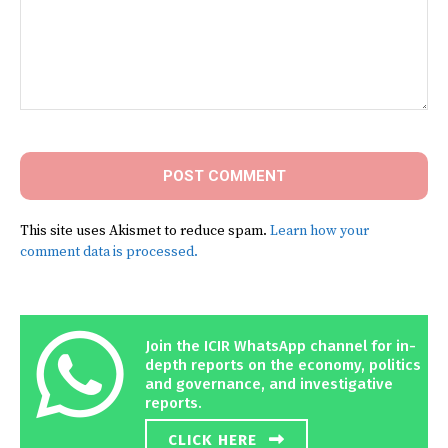
Comment:
This site uses Akismet to reduce spam.
Learn how your
comment data is processed.
Join the ICIR WhatsApp channel for in-
depth reports on the economy, politics
and governance, and investigative
reports.
CLICK HERE