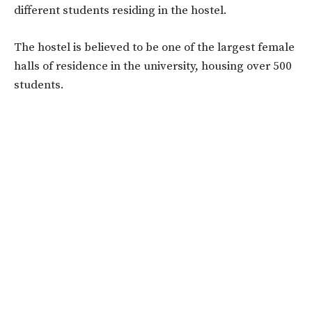
different students residing in the hostel.
The hostel is believed to be one of the largest female
halls of residence in the university, housing over 500
students.