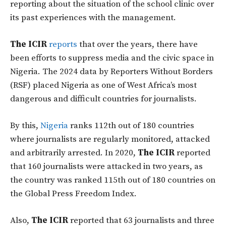
reporting about the situation of the school clinic over
its past experiences with the management.
The ICIR
reports
that over the years, there have
been efforts to suppress media and the civic space in
Nigeria. The 2024 data by Reporters Without Borders
(RSF) placed Nigeria as one of West Africa’s most
dangerous and difficult countries for journalists.
By this,
Nigeria
ranks 112th out of 180 countries
where journalists are regularly monitored, attacked
and arbitrarily arrested. In 2020,
The ICIR
reported
that 160 journalists were attacked in two years, as
the country was ranked 115th out of 180 countries on
the Global Press Freedom Index.
Also,
The ICIR
reported that 63 journalists and three