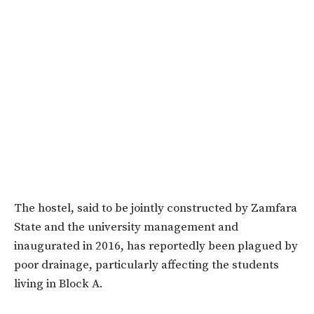
The hostel, said to be jointly constructed by Zamfara
State and the university management and
inaugurated in 2016, has reportedly been plagued by
poor drainage, particularly affecting the students
living in Block A.