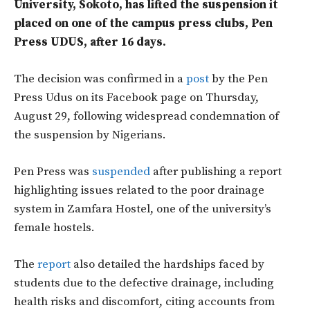
University, Sokoto, has lifted the suspension it
placed on one of the campus press clubs, Pen
Press UDUS, after 16 days.
The decision was confirmed in a
post
by the Pen
Press Udus on its Facebook page on Thursday,
August 29, following widespread condemnation of
the suspension by Nigerians.
Pen Press was
suspended
after publishing a report
highlighting issues related to the poor drainage
system in Zamfara Hostel, one of the university’s
female hostels.
The
report
also detailed the hardships faced by
students due to the defective drainage, including
health risks and discomfort, citing accounts from