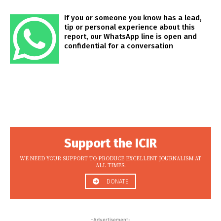
If you or someone you know has a lead,
tip or personal experience about this
report, our WhatsApp line is open and
confidential for a conversation
Support the ICIR
WE NEED YOUR SUPPORT TO PRODUCE EXCELLENT JOURNALISM AT
ALL TIMES.
DONATE
-Advertisement-