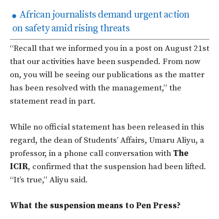
African journalists demand urgent action
on safety amid rising threats
“Recall that we informed you in a post on August 21st
that our activities have been suspended. From now
on, you will be seeing our publications as the matter
has been resolved with the management,”
the
statement read in part.
While no official statement has been released in this
regard, the dean of Students’ Affairs, Umaru Aliyu, a
professor, in a phone call conversation with
The
ICIR
, confirmed that the suspension had been lifted.
“It’s true,” Aliyu said.
What the suspension means to Pen Press?