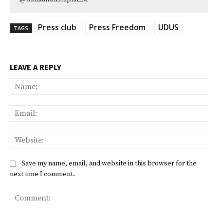
Press club
Press Freedom
UDUS
TAGS
LEAVE A REPLY
Na
Ema
Web
Save my name, email, and website in this browser for the
next time I comment.