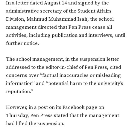
In a letter dated August 14 and signed by the
administrative secretary of the Student Affairs
Division, Mahmud Muhammad Isah, the school
management directed that Pen Press cease all
activities, including publication and interviews, until
further notice.
The school management, in the suspension letter
addressed to the editor-in-chief of Pen Press, cited
concerns over “factual inaccuracies or misleading
information” and “potential harm to the university’s
reputation.”
However, in a post on its Facebook page on
Thursday, Pen Press stated that the management
had lifted the suspension.