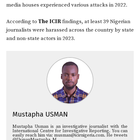
media houses experienced various attacks in 2022.
According to
The ICIR
findings, at least 39 Nigerian
journalists were harassed across the country by state
and non-state actors in 2023.
Mustapha USMAN
Mustapha Usman is an investigative journalist with the
International Centre for Investigative Reporting. You can
easily reach him via: musman@icirnigeria.com. He tweets
@UsmanMustapha_M