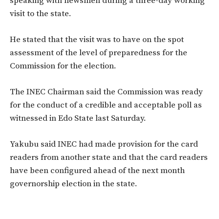
speaking with newsmen during a three-day working
visit to the state.
He stated that the visit was to have on the spot
assessment of the level of preparedness for the
Commission for the election.
The INEC Chairman said the Commission was ready
for the conduct of a credible and acceptable poll as
witnessed in Edo State last Saturday.
Yakubu said INEC had made provision for the card
readers from another state and that the card readers
have been configured ahead of the next month
governorship election in the state.