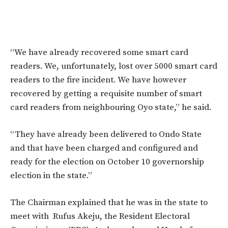
“We have already recovered some smart card
readers. We, unfortunately, lost over 5000 smart card
readers to the fire incident. We have however
recovered by getting a requisite number of smart
card readers from neighbouring Oyo state,” he said.
“They have already been delivered to Ondo State
and that have been charged and configured and
ready for the election on October 10 governorship
election in the state.”
The Chairman explained that he was in the state to
meet with Rufus Akeju, the Resident Electoral