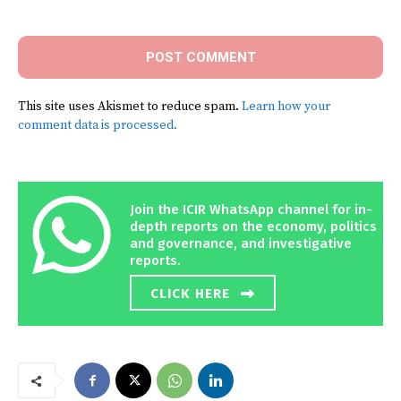
Comment:
This site uses Akismet to reduce spam.
Learn how your
comment data is processed.
Join the ICIR WhatsApp channel for in-
depth reports on the economy, politics
and governance, and investigative
reports.
CLICK HERE