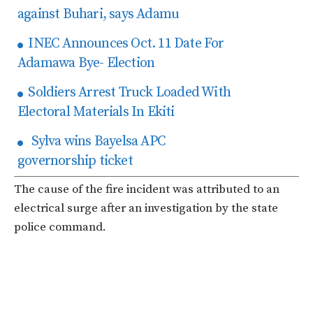
against Buhari, says Adamu
INEC Announces Oct. 11 Date For
Adamawa Bye- Election
Soldiers Arrest Truck Loaded With
Electoral Materials In Ekiti
Sylva wins Bayelsa APC
governorship ticket
The cause of the fire incident was attributed to an
electrical surge after an investigation by the state
police command.