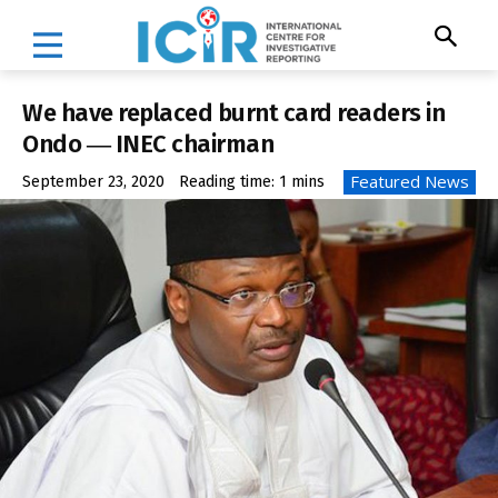
We have replaced burnt card readers in
Ondo ― INEC chairman
Featured News
September 23, 2020
Reading time:
1
mins