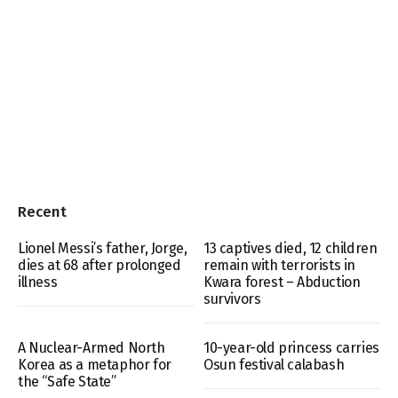
Recent
Lionel Messi’s father, Jorge,
13 captives died, 12 children
dies at 68 after prolonged
remain with terrorists in
illness
Kwara forest – Abduction
survivors
A Nuclear-Armed North
10-year-old princess carries
Korea as a metaphor for
Osun festival calabash
the “Safe State”