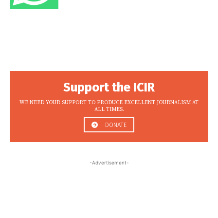
Support the ICIR
WE NEED YOUR SUPPORT TO PRODUCE EXCELLENT JOURNALISM AT
ALL TIMES.
DONATE
-Advertisement-