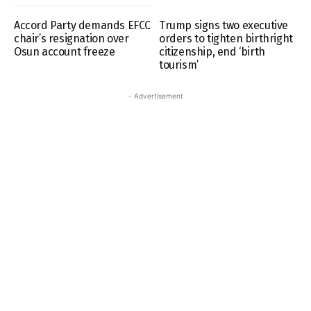
Accord Party demands EFCC
Trump signs two executive
chair’s resignation over
orders to tighten birthright
Osun account freeze
citizenship, end ‘birth
tourism’
- Advertisement