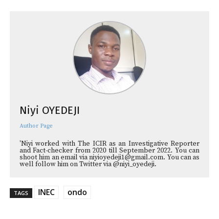
Niyi OYEDEJI
Author Page
'Niyi worked with The ICIR as an Investigative Reporter
and Fact-checker from 2020 till September 2022. You can
shoot him an email via niyioyedeji1@gmail.com. You can as
well follow him on Twitter via @niyi_oyedeji.
INEC
ondo
TAGS