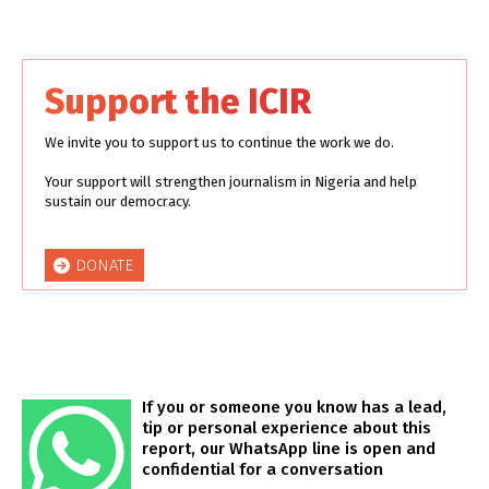
Support the ICIR
We invite you to support us to continue the work we do.
Your support will strengthen journalism in Nigeria and help
sustain our democracy.
DONATE
If you or someone you know has a lead,
tip or personal experience about this
report, our WhatsApp line is open and
confidential for a conversation