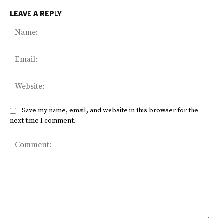
LEAVE A REPLY
Na
Ema
Web
Save my name, email, and website in this browser for the
next time I comment.