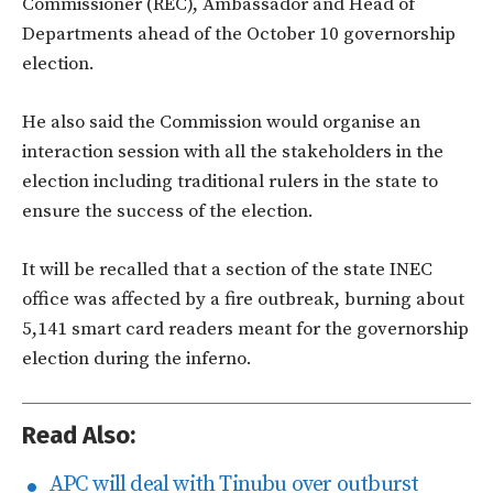
Commissioner (REC), Ambassador and Head of
Departments ahead of the October 10 governorship
election.
He also said the Commission would organise an
interaction session with all the stakeholders in the
election including traditional rulers in the state to
ensure the success of the election.
It will be recalled that a section of the state INEC
office was affected by a fire outbreak, burning about
5,141 smart card readers meant for the governorship
election during the inferno.
Read Also:
APC will deal with Tinubu over outburst