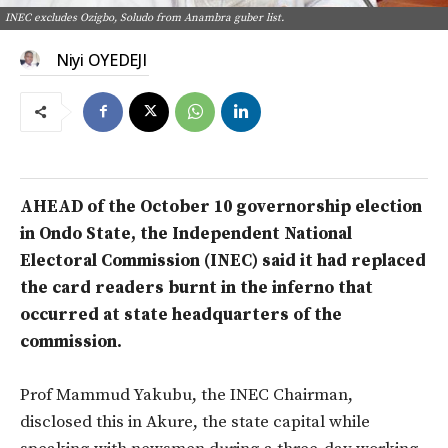
INEC excludes Ozigbo, Soludo from Anambra guber list.
Niyi OYEDEJI
AHEAD of the October 10 governorship election
in Ondo State, the Independent National
Electoral Commission (INEC) said it had replaced
the card readers burnt in the inferno that
occurred at state headquarters of the
commission.
Prof Mammud Yakubu, the INEC Chairman,
disclosed this in Akure, the state capital while