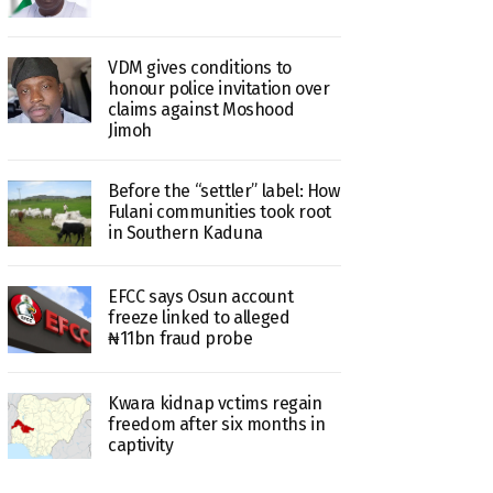
VDM gives conditions to
honour police invitation over
claims against Moshood
Jimoh
Before the “settler” label: How
Fulani communities took root
in Southern Kaduna
EFCC says Osun account
freeze linked to alleged
₦11bn fraud probe
Kwara kidnap vctims regain
freedom after six months in
captivity