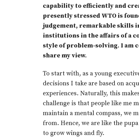
capability to efficiently and cre
presently stressed WTO is fou
judgement, remarkable skills in
institutions in the affairs of a
style of problem-solving. I am
share my view.
To start with, as a young executiv
decisions I take are based on acq
experiences. Naturally, this make
challenge is that people like me m
maintain a mental compass, we mus
from. Hence, we are like the pupa l
to grow wings and fly.