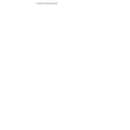
- Advertisement