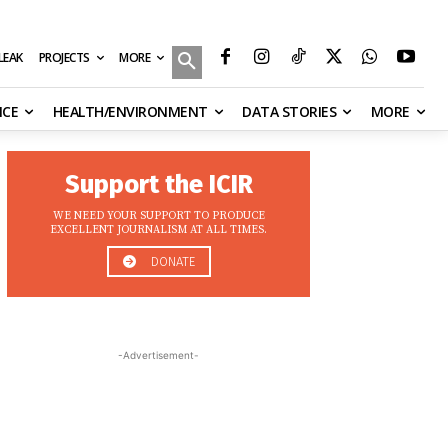
MORE
ILEAK
PROJECTS
NCE
HEALTH/ENVIRONMENT
DATA STORIES
MORE
Support the ICIR
WE NEED YOUR SUPPORT TO PRODUCE
EXCELLENT JOURNALISM AT ALL TIMES.
DONATE
-Advertisement-