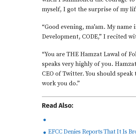
myself, I got the surprise of my lif
“Good evening, ma’am. My name 
Development, CODE,” I recited wit
“You are THE Hamzat Lawal of Fol
speaks very highly of you. Hamzat
CEO of Twitter. You should speak t
work you do.”
Read Also:
EFCC Denies Reports That It Is Br