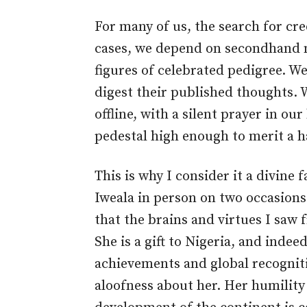
For many of us, the search for cre
cases, we depend on secondhand m
figures of celebrated pedigree. W
digest their published thoughts. 
offline, with a silent prayer in ou
pedestal high enough to merit a h
This is why I consider it a divine 
Iweala in person on two occasion
that the brains and virtues I saw f
She is a gift to Nigeria, and indeed
achievements and global recognitio
aloofness about her. Her humility