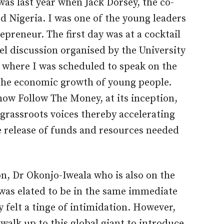
was last year when Jack Dorsey, the co-
d Nigeria. I was one of the young leaders
preneur. The first day was at a cocktail
el discussion organised by the University
 where I was scheduled to speak on the
n the economic growth of young people.
how Follow The Money, at its inception,
 grassroots voices thereby accelerating
e release of funds and resources needed
on, Dr Okonjo-Iweala who is also on the
 was elated to be in the same immediate
 felt a tinge of intimidation. However,
alk up to this global giant to introduce