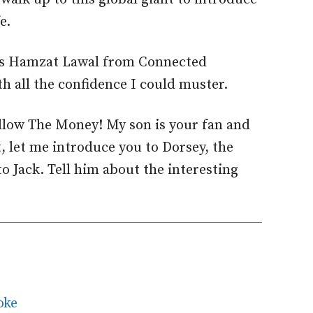
e.
is Hamzat Lawal from Connected
h all the confidence I could muster.
low The Money! My son is your fan and
, let me introduce you to Dorsey, the
o Jack. Tell him about the interesting
oke