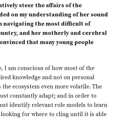
atively steer the affairs of the
nded on my understanding of her sound
 navigating the most difficult of
 country, and her motherly and cerebral
 convinced that many young people
e, I am conscious of how most of the
uired knowledge and not on personal
s the ecosystem even more volatile. The
ust constantly adapt; and in order to
t identify relevant role models to learn
ooking for where to cling until it is able