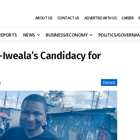
ABOUT US
CONTACT US
ADVERTISE WITH US
CAREER
 REPORTS
NEWS
BUSINESS/ECONOMY
POLITICS/GOVERNA
Iweala’s Candidacy for
News
s