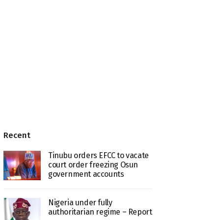
Recent
Tinubu orders EFCC to vacate
court order freezing Osun
government accounts
Nigeria under fully
authoritarian regime – Report