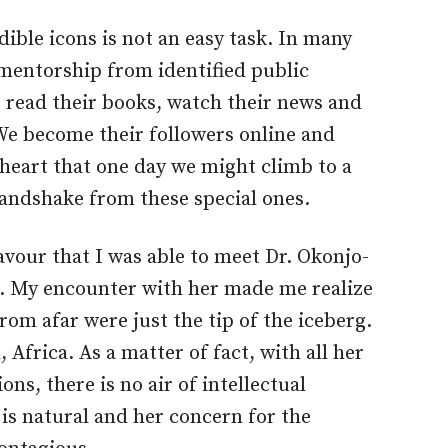
dible icons is not an easy task. In many
entorship from identified public
e read their books, watch their news and
We become their followers online and
r heart that one day we might climb to a
andshake from these special ones.
favour that I was able to meet Dr. Okonjo-
s. My encounter with her made me realize
rom afar were just the tip of the iceberg.
, Africa. As a matter of fact, with all her
ns, there is no air of intellectual
 is natural and her concern for the