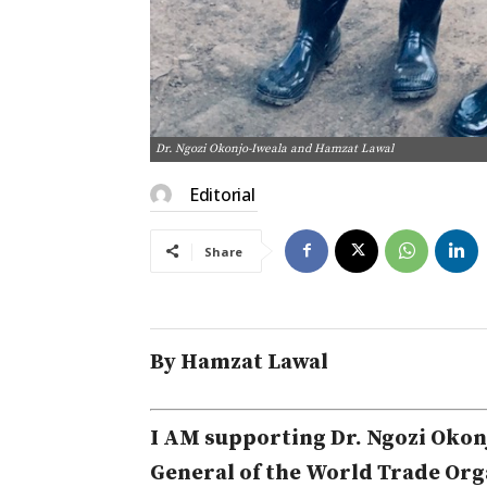
Dr. Ngozi Okonjo-Iweala and Hamzat Lawal
Editorial
Share
By Hamzat Lawal
I AM supporting Dr. Ngozi Okonj
General of the World Trade Orga