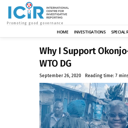
Promoting good governance
HOME
INVESTIGATIONS
SPECIAL
Why I Support Okonjo-
WTO DG
September 26, 2020
Reading time:
7
min