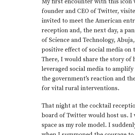
My first encounter with this icon 
founder and CEO of Twitter, visite
invited to meet the American entre
reception and, the next day, a pan
of Science and Technology, Abuja,
positive effect of social media o
There, I would share the story of 
leveraged social media to amplify
the government’s reaction and th
for vital rural interventions.
That night at the cocktail recepti
board of Twitter would host us. I
space as my role model. I suddenly
when I summoned the courage to w