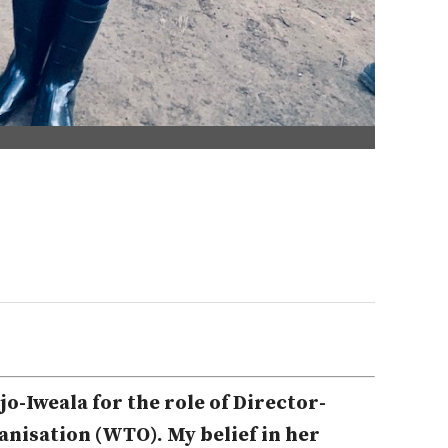
o-Iweala for the role of Director-
nisation (WTO). My belief in her