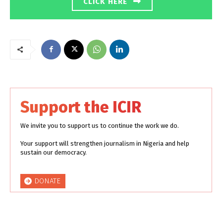
CLICK HERE
Support the ICIR
We invite you to support us to continue the work we do.
Your support will strengthen journalism in Nigeria and help
sustain our democracy.
DONATE