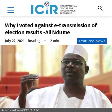
Why I voted against e-transmission of
election results -Ali Ndume
Featured News
July 27, 2021
Reading time:
2
mins
Senator Ndume/CREDIT: BBC