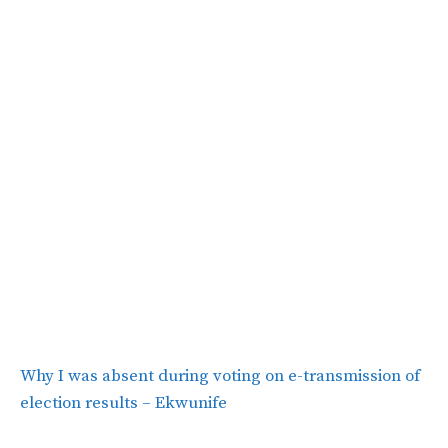
Why I was absent during voting on e-transmission of
election results – Ekwunife