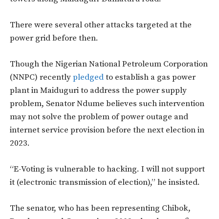
There were several other attacks targeted at the
power grid before then.
Though the Nigerian National Petroleum Corporation
(NNPC) recently
pledged
to establish a gas power
plant in Maiduguri to address the power supply
problem, Senator Ndume believes such intervention
may not solve the problem of power outage and
internet service provision before the next election in
2023.
“E-Voting is vulnerable to hacking. I will not support
it (electronic transmission of election),” he insisted.
The senator, who has been representing Chibok,