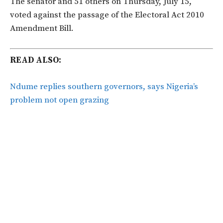
The senator and 51 others on Thursday, July 15,
voted against the passage of the Electoral Act 2010
Amendment Bill.
READ ALSO:
Ndume replies southern governors, says Nigeria’s
problem not open grazing