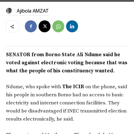
Ajibola AMZAT
SENATOR from Borno State Ali Ndume said he
voted against electronic voting because that was
what the people of his constituency wanted.
Ndume, who spoke with
The ICIR
on the phone, said
his people in southern Borno had no access to basic
electricity and internet connection facilities. They
would be disadvantaged if INEC transmitted election
results electronically, he said.