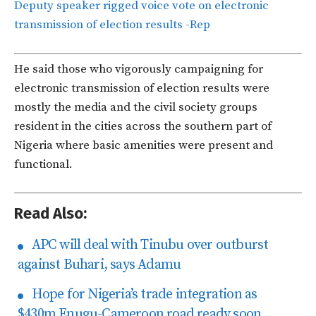
Deputy speaker rigged voice vote on electronic
transmission of election results -Rep
He said those who vigorously campaigning for
electronic transmission of election results were
mostly the media and the civil society groups
resident in the cities across the southern part of
Nigeria where basic amenities were present and
functional.
Read Also:
APC will deal with Tinubu over outburst
against Buhari, says Adamu
Hope for Nigeria’s trade integration as
$430m Enugu-Cameroon road ready soon