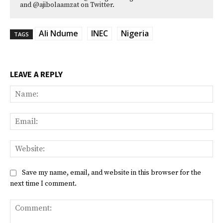
and @ajibolaamzat on Twitter.
Ali Ndume
INEC
Nigeria
TAGS
LEAVE A REPLY
Na
Ema
Web
Save my name, email, and website in this browser for the
next time I comment.