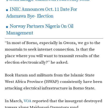
INEC Announces Oct. 11 Date For
Adamawa Bye- Election
Norway Partners Nigeria On Oil
Management
“In most of Borno, especially in Gwoza, we go to the
mountain to seek internet connection. Is that the
place where you will want to transmit results of the
election electronically?” he asked.
Book Haram and militants from the Islamic State
West Africa Province (ISWAP) consistently have been
attacking electrical infrastructure in Borno State.
In March,
VOA
reported that the insurgent destroyed
towers along Maiduguri-Damaturu road.