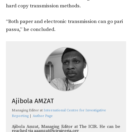
hard copy transmission methods.
“Both paper and electronic transmission can go pari
passu,” he concluded.
Ajibola AMZAT
Managing Editor
at
International Centre for Investigative
Reporting
|
Author Page
Ajibola Amzat, Managing Editor at The ICIR. He can be
reached via aaamzat@icirnigeria.org