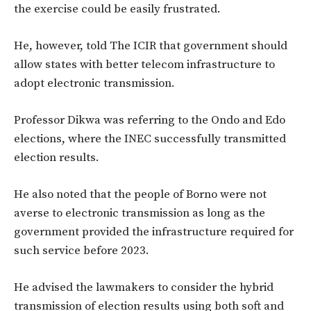
the exercise could be easily frustrated.
He, however, told The ICIR that government should
allow states with better telecom infrastructure to
adopt electronic transmission.
Professor Dikwa was referring to the Ondo and Edo
elections, where the INEC successfully transmitted
election results.
He also noted that the people of Borno were not
averse to electronic transmission as long as the
government provided the infrastructure required for
such service before 2023.
He advised the lawmakers to consider the hybrid
transmission of election results using both soft and