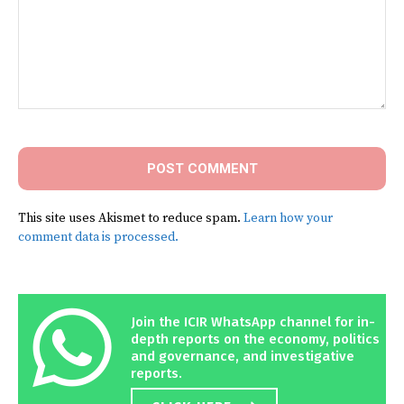
Comment:
This site uses Akismet to reduce spam.
Learn how your
comment data is processed.
Join the ICIR WhatsApp channel for in-
depth reports on the economy, politics
and governance, and investigative
reports.