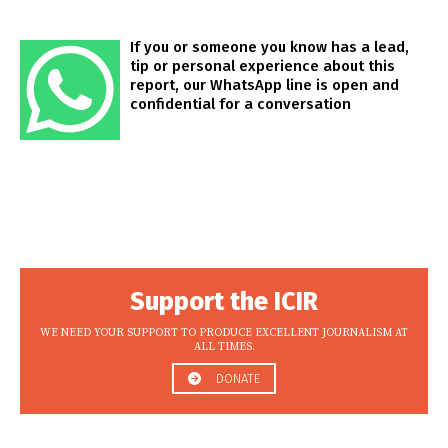
If you or someone you know has a lead,
tip or personal experience about this
report, our WhatsApp line is open and
confidential for a conversation
Support the ICIR
WE NEED YOUR SUPPORT TO PRODUCE EXCELLENT JOURNALISM AT
ALL TIMES.
DONATE