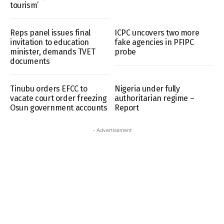
tourism’
Reps panel issues final
ICPC uncovers two more
invitation to education
fake agencies in PFIPC
minister, demands TVET
probe
documents
Tinubu orders EFCC to
Nigeria under fully
vacate court order freezing
authoritarian regime –
Osun government accounts
Report
- Advertisement