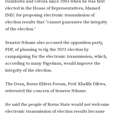
Dambowa and Gwoza since 2003 when he was first
elected in the House of Representatives, blamed
INEC for proposing electronic transmission of
election results that “cannot guarantee the integrity
of the election.”
Senator Ndume also accused the opposition party,
PDP, of planning to rig the 2023 election by
campaigning for the electronic transmission, which,
according to many Nigerians, would improve the
integrity of the election.
The Dean, Borno Elders Forum, Prof. Khalifa Dikwa,
reiterated the concern of Senator Ndume.
He said the people of Borno State would not welcome
electronic transmission of election results because