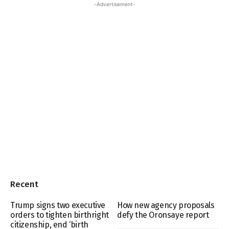
-Advertisement-
Recent
Trump signs two executive
How new agency proposals
orders to tighten birthright
defy the Oronsaye report
citizenship, end ‘birth