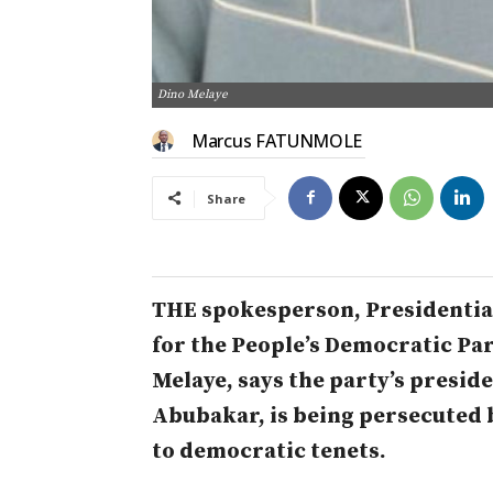
Dino Melaye
Marcus FATUNMOLE
Share
THE spokesperson, President
for the People’s Democratic Par
Melaye, says the party’s preside
Abubakar, is being persecuted
to democratic tenets.