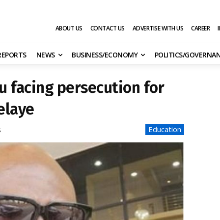
ABOUT US
CONTACT US
ADVERTISE WITH US
CAREER
 REPORTS
NEWS
BUSINESS/ECONOMY
POLITICS/GOVERNA
u facing persecution for
elaye
Education
s