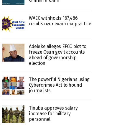
school in Kano
WAEC withholds 167,486
results over exam malpractice
Adeleke alleges EFCC plot to
freeze Osun gov’t accounts
ahead of governorship
election
The powerful Nigerians using
Cybercrimes Act to hound
journalists
Tinubu approves salary
increase for military
personnel