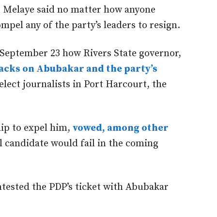
 Melaye said no matter how anyone
pel any of the party’s leaders to resign.
 September 23 how Rivers State governor,
tacks on Abubakar and the party’s
elect journalists in Port Harcourt, the
ip to expel him,
vowed, among other
l candidate would fail in the coming
ntested the PDP’s ticket with Abubakar