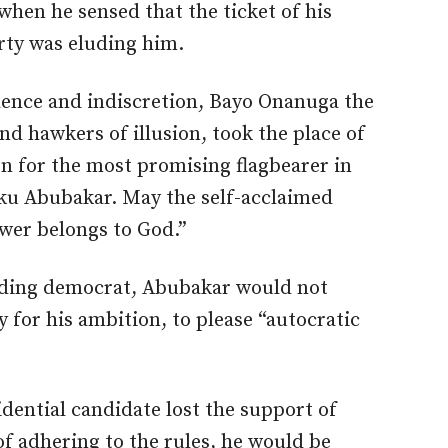
hen he sensed that the ticket of his
arty was eluding him.
ence and indiscretion, Bayo Onanuga the
nd hawkers of illusion, took the place of
on for the most promising flagbearer in
tiku Abubakar. May the self-acclaimed
wer belongs to God.”
nding democrat, Abubakar would not
y for his ambition, to please “autocratic
dential candidate lost the support of
 adhering to the rules, he would be