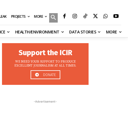
MORE
ILEAK
PROJECTS
NCE
HEALTH/ENVIRONMENT
DATA STORIES
MORE
Support the ICIR
WE NEED YOUR SUPPORT TO PRODUCE
EXCELLENT JOURNALISM AT ALL TIMES.
DONATE
-Advertisement-