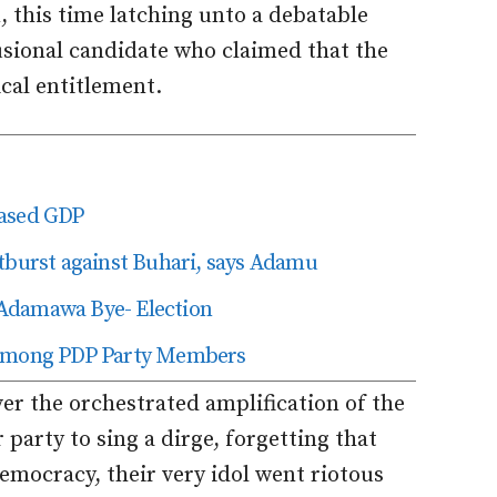
, this time latching unto a debatable
lusional candidate who claimed that the
ical entitlement.
based GDP
tburst against Buhari, says Adamu
Adamawa Bye- Election
g Among PDP Party Members
ver the orchestrated amplification of the
party to sing a dirge, forgetting that
emocracy, their very idol went riotous