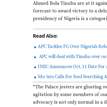
Ahmed Bola Tinubu are at it again
forecast to award victory to a de
presidency of Nigeria is a categor
Read Also:
APC Tackles FG Over Nigeria’s Re
APC will deal with Tinubu over ou
INEC Announces Oct. 11 Date For 
Mu ‘azu Calls For Soul Searchin
“The Palace jesters are gloating o
agitation by some members of our 
advocacy is not only normal in a d