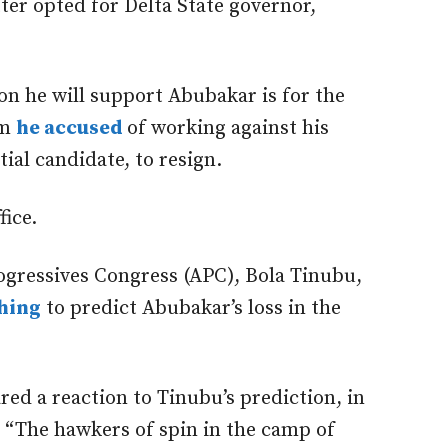
tter opted for Delta State governor,
on he will support Abubakar is for the
om
he accused
of working against his
ial candidate, to resign.
fice.
rogressives Congress (APC), Bola Tinubu,
shing
to predict Abubakar’s loss in the
ed a reaction to Tinubu’s prediction, in
, “The hawkers of spin in the camp of