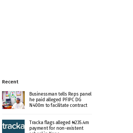
Recent
Businessman tells Reps panel
he paid alleged PFIPC DG
N400m to facilitate contract
Tracka flags alleged ₦235.4m
payment for non-existent