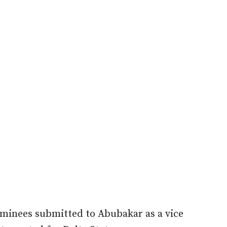
minees submitted to Abubakar as a vice