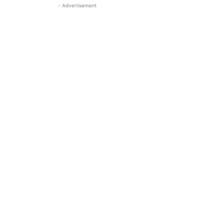
- Advertisement