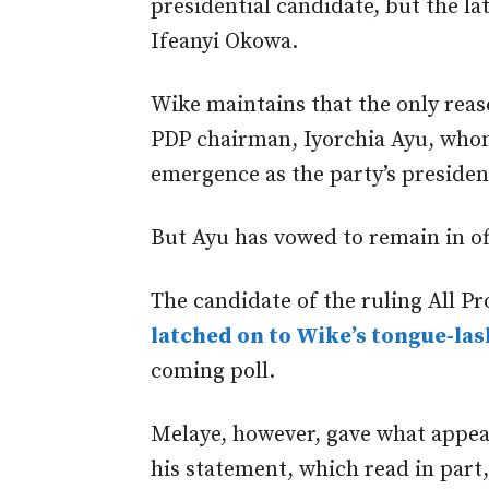
presidential candidate, but the la
Ifeanyi Okowa.
Wike maintains that the only reas
PDP chairman, Iyorchia Ayu, wh
emergence as the party’s president
But Ayu has vowed to remain in of
The candidate of the ruling All P
latched on to Wike’s tongue-la
coming poll.
Melaye, however, gave what appear
his statement, which read in part