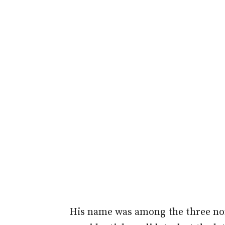
His name was among the three no