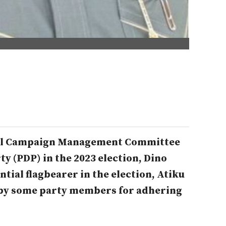
ial Campaign Management Committee
ty (PDP) in the 2023 election, Dino
ntial flagbearer in the election, Atiku
 by some party members for adhering