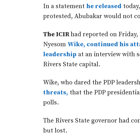
In a statement
he released
today,
protested, Abubakar would not com
The ICIR
had reported on Friday,
Nyesom
Wike, continued his at
leadership
at an interview with s
Rivers State capital.
Wike, who dared the PDP leadersh
threats,
that the PDP presidentia
polls.
The Rivers State governor had co
but lost.