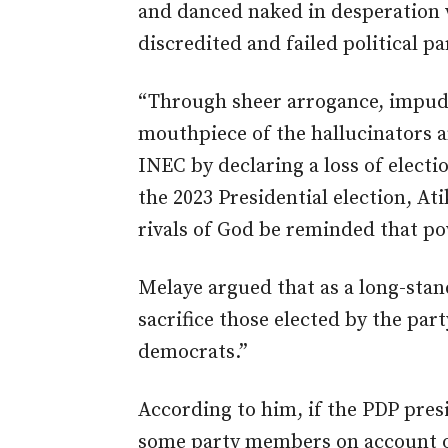
and danced naked in desperation w
discredited and failed political p
“Through sheer arrogance, impud
mouthpiece of the hallucinators a
INEC by declaring a loss of electi
the 2023 Presidential election, A
rivals of God be reminded that po
Melaye argued that as a long-sta
sacrifice those elected by the part
democrats.”
According to him, if the PDP presi
some party members on account of