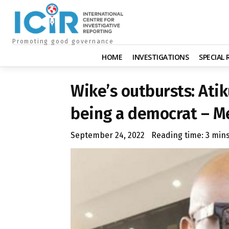
Promoting good governance
HOME
INVESTIGATIONS
SPECIAL
Wike’s outbursts: Atik
being a democrat – M
September 24, 2022
Reading time:
3
min