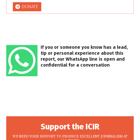
DONATE
If you or someone you know has a lead,
tip or personal experience about this
report, our WhatsApp line is open and
confidential for a conversation
Support the ICIR
WE NEED YOUR SUPPORT TO PRODUCE EXCELLENT JOURNALISM AT