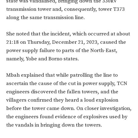
state was vandalised, bringing down the 330kV
transmission tower and, consequently, tower T373
along the same transmission line.
She noted that the incident, which occurred at about
21:18 on Thursday, December 21, 2023, caused the
power supply failure to parts of the North-East,
namely, Yobe and Borno states.
Mbah explained that while patrolling the line to
ascertain the cause of the cut in power supply, TCN
engineers discovered the fallen towers, and the
villagers confirmed they heard a loud explosion
before the tower came down. On closer investigation,
the engineers found evidence of explosives used by
the vandals in bringing down the towers.