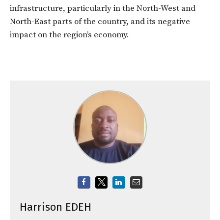
infrastructure, particularly in the North-West and
North-East parts of the country, and its negative
impact on the region’s economy.
Harrison EDEH