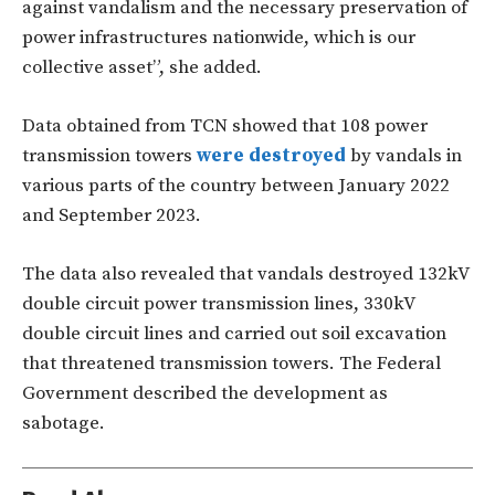
against vandalism and the necessary preservation of
power infrastructures nationwide, which is our
collective asset”, she added.
Data obtained from TCN showed that 108 power
transmission towers
were destroyed
by vandals in
various parts of the country between January 2022
and September 2023.
The data also revealed that vandals destroyed 132kV
double circuit power transmission lines, 330kV
double circuit lines and carried out soil excavation
that threatened transmission towers. The Federal
Government described the development as
sabotage.