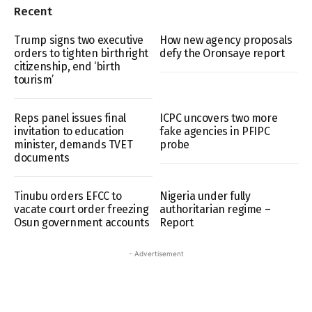
Recent
Trump signs two executive
How new agency proposals
orders to tighten birthright
defy the Oronsaye report
citizenship, end ‘birth
tourism’
Reps panel issues final
ICPC uncovers two more
invitation to education
fake agencies in PFIPC
minister, demands TVET
probe
documents
Tinubu orders EFCC to
Nigeria under fully
vacate court order freezing
authoritarian regime –
Osun government accounts
Report
- Advertisement