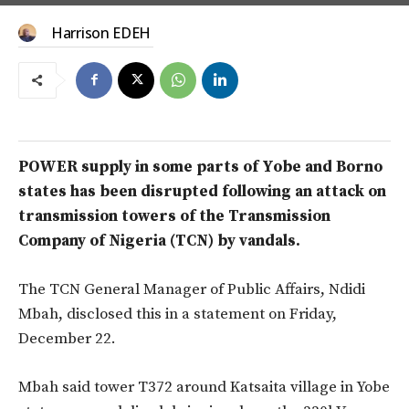
Harrison EDEH
POWER supply in some parts of Yobe and Borno
states has been disrupted following an attack on
transmission towers of the Transmission
Company of Nigeria (TCN) by vandals.
The TCN General Manager of Public Affairs, Ndidi
Mbah, disclosed this in a statement on Friday,
December 22.
Mbah said tower T372 around Katsaita village in Yobe