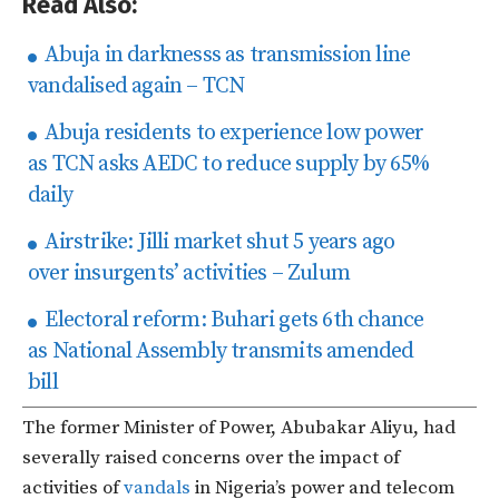
Read Also:
Abuja in darknesss as transmission line
vandalised again – TCN
Abuja residents to experience low power
as TCN asks AEDC to reduce supply by 65%
daily
Airstrike: Jilli market shut 5 years ago
over insurgents’ activities – Zulum
Electoral reform: Buhari gets 6th chance
as National Assembly transmits amended
bill
The former Minister of Power, Abubakar Aliyu, had
severally raised concerns over the impact of
activities of
vandals
in Nigeria’s power and telecom