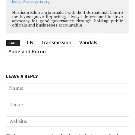
hedeh@icirnigeria.org
Harrison Edeh is a journalist with the International Centre
for Investigative Reporting, always determined to drive
advocacy for good governance through holding public
officials and businesses accountable.
TCN
transmission
Vandals
TAGS
Yobe and Borno
LEAVE A REPLY
Na
Ema
Web