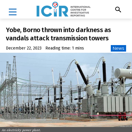
Yobe, Borno thrown into darkness as
vandals attack transmission towers
News
December 22, 2023
Reading time:
1
mins
An electricity power plant.