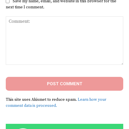
Save my name, email, and website in this browser for the
next time I comment.
Comment:
This site uses Akismet to reduce spam.
Learn how your
comment data is processed.