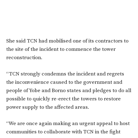
She said TCN had mobilised one of its contractors to
the site of the incident to commence the tower
reconstruction.
“TCN strongly condemns the incident and regrets
the inconvenience caused to the government and
people of Yobe and Borno states and pledges to do all
possible to quickly re-erect the towers to restore
power supply to the affected areas.
“We are once again making an urgent appeal to host
communities to collaborate with TCN in the fight