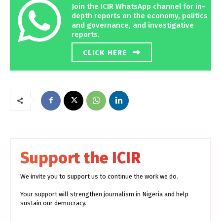
Join the ICIR WhatsApp channel for in-
depth reports on the economy, politics
and governance, and investigative
reports.
CLICK HERE
Support the ICIR
We invite you to support us to continue the work we do.
Your support will strengthen journalism in Nigeria and help
sustain our democracy.