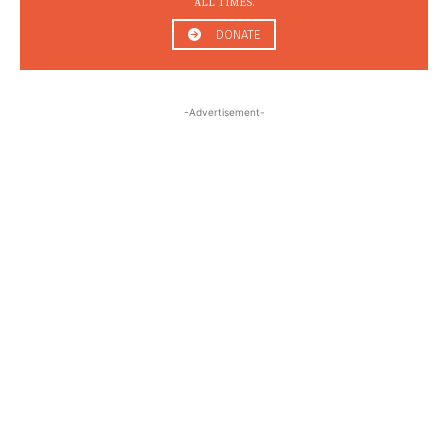
ALL TIMES.
DONATE
-Advertisement-