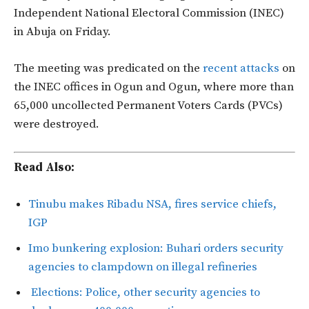
Independent National Electoral Commission (INEC)
in Abuja on Friday.
The meeting was predicated on the
recent attacks
on
the INEC offices in Ogun and Ogun, where more than
65,000 uncollected Permanent Voters Cards (PVCs)
were destroyed.
Read Also:
Tinubu makes Ribadu NSA, fires service chiefs,
IGP
Imo bunkering explosion: Buhari orders security
agencies to clampdown on illegal refineries
Elections: Police, other security agencies to