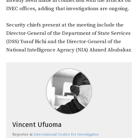
already been made in connection with the attacks on
INEC offices, adding that investigations are ongoing.
Security chiefs present at the meeting include the
Director-General of the Department of State Services
(DSS) Yusuf Bichi and the Director-General of the
National Intelligence Agency (NIA) Ahmed Abubakar.
Vincent Ufuoma
Reporter
at
International Centre for Investigative