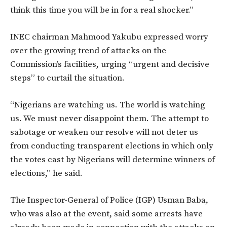
think this time you will be in for a real shocker.”
INEC chairman Mahmood Yakubu expressed worry
over the growing trend of attacks on the
Commission’s facilities, urging “urgent and decisive
steps” to curtail the situation.
“Nigerians are watching us. The world is watching
us. We must never disappoint them. The attempt to
sabotage or weaken our resolve will not deter us
from conducting transparent elections in which only
the votes cast by Nigerians will determine winners of
elections,” he said.
The Inspector-General of Police (IGP) Usman Baba,
who was also at the event, said some arrests have