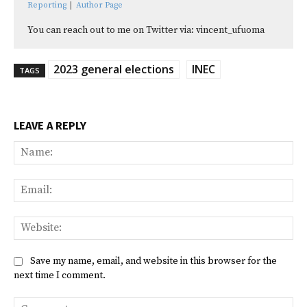
Reporting
|
Author Page
You can reach out to me on Twitter via: vincent_ufuoma
2023 general elections
INEC
TAGS
LEAVE A REPLY
Na
Ema
Web
Save my name, email, and website in this browser for the
next time I comment.