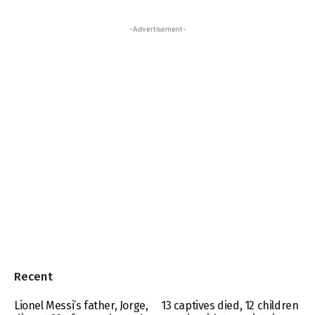
-Advertisement-
Recent
Lionel Messi’s father, Jorge,
13 captives died, 12 children