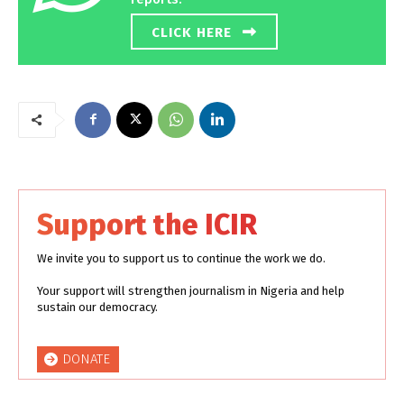
CLICK HERE
Support the ICIR
We invite you to support us to continue the work we do.
Your support will strengthen journalism in Nigeria and help
sustain our democracy.
DONATE