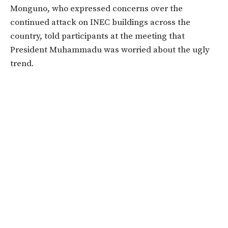
Monguno, who expressed concerns over the
continued attack on INEC buildings across the
country, told participants at the meeting that
President Muhammadu was worried about the ugly
trend.