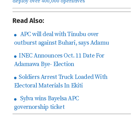
deploy over 400,000 operatives
Read Also:
APC will deal with Tinubu over
outburst against Buhari, says Adamu
INEC Announces Oct. 11 Date For
Adamawa Bye- Election
Soldiers Arrest Truck Loaded With
Electoral Materials In Ekiti
Sylva wins Bayelsa APC
governorship ticket