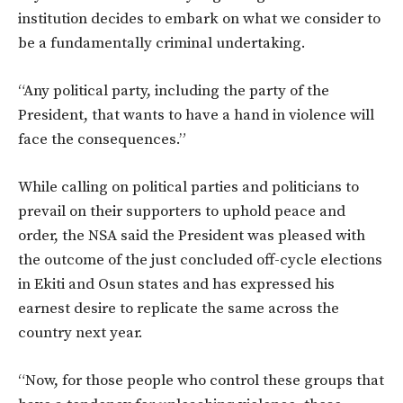
institution decides to embark on what we consider to
be a fundamentally criminal undertaking.
“Any political party, including the party of the
President, that wants to have a hand in violence will
face the consequences.”
While calling on political parties and politicians to
prevail on their supporters to uphold peace and
order, the NSA said the President was pleased with
the outcome of the just concluded off-cycle elections
in Ekiti and Osun states and has expressed his
earnest desire to replicate the same across the
country next year.
“Now, for those people who control these groups that