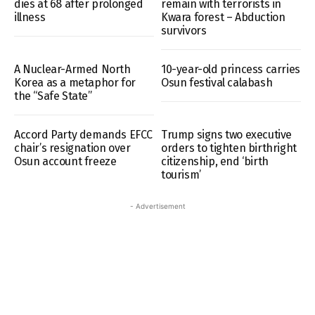
dies at 68 after prolonged
remain with terrorists in
illness
Kwara forest – Abduction
survivors
A Nuclear-Armed North
10-year-old princess carries
Korea as a metaphor for
Osun festival calabash
the “Safe State”
Accord Party demands EFCC
Trump signs two executive
chair’s resignation over
orders to tighten birthright
Osun account freeze
citizenship, end ‘birth
tourism’
- Advertisement