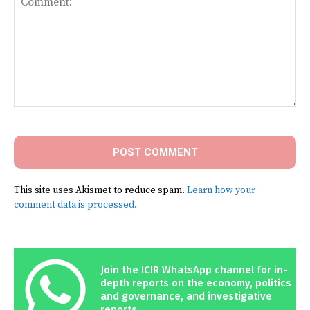
Comment:
This site uses Akismet to reduce spam.
Learn how your
comment data is processed.
Join the ICIR WhatsApp channel for in-
depth reports on the economy, politics
and governance, and investigative
reports.