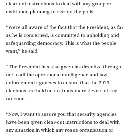
clear-cut instructions to deal with any group or
institution planning to disrupt the polls.
“We’re all aware of the fact that the President, as far
as he is concerned, is committed to upholding and
safeguarding democracy. This is what the people
want,” he said.
“The President has also given his directive through
me to all the operational intelligence and law
enforcement agencies to ensure that the 2023
elections are held in an atmosphere devoid of any
rancour.
“Now, I want to assure you that security agencies
have been given clear-cut instructions to deal with
any situation in which any rogue organisation or