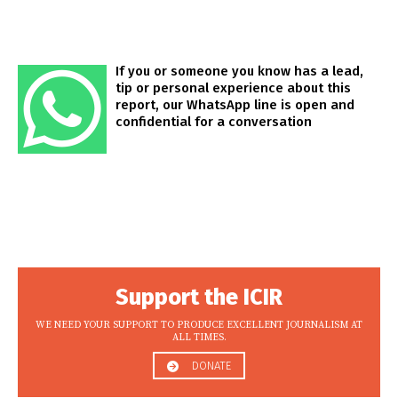
If you or someone you know has a lead,
tip or personal experience about this
report, our WhatsApp line is open and
confidential for a conversation
Support the ICIR
WE NEED YOUR SUPPORT TO PRODUCE EXCELLENT JOURNALISM AT
ALL TIMES.
DONATE