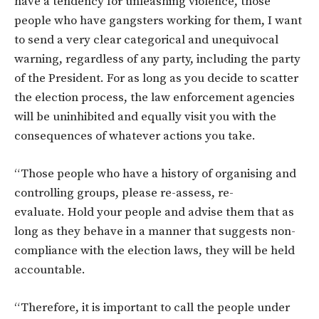
have a tendency for unleashing violence, those
people who have gangsters working for them, I want
to send a very clear categorical and unequivocal
warning, regardless of any party, including the party
of the President. For as long as you decide to scatter
the election process, the law enforcement agencies
will be uninhibited and equally visit you with the
consequences of whatever actions you take.
“Those people who have a history of organising and
controlling groups, please re-assess, re-
evaluate.
Hold your people and advise them that as
long as they behave in a manner that suggests non-
compliance with the election laws, they will be held
accountable.
“Therefore, it is important to call the people under