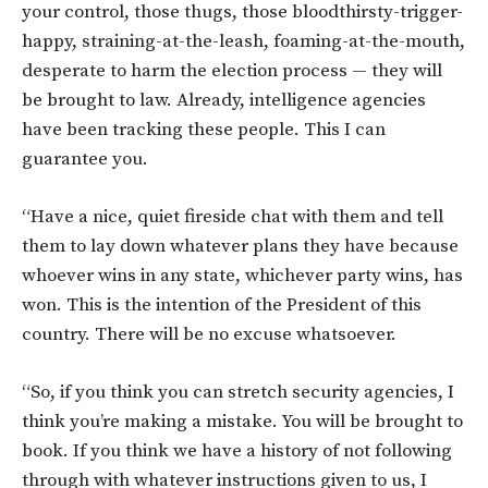
your control, those thugs, those bloodthirsty-trigger-
happy, straining-at-the-leash, foaming-at-the-mouth,
desperate to harm the election process — they will
be brought to law. Already, intelligence agencies
have been tracking these people. This I can
guarantee you.
“Have a nice, quiet fireside chat with them and tell
them to lay down whatever plans they have because
whoever wins in any state, whichever party wins, has
won. This is the intention of the President of this
country. There will be no excuse whatsoever.
“So, if you think you can stretch security agencies, I
think you’re making a mistake. You will be brought to
book.
If you think we have a history of not following
through with whatever instructions given to us, I