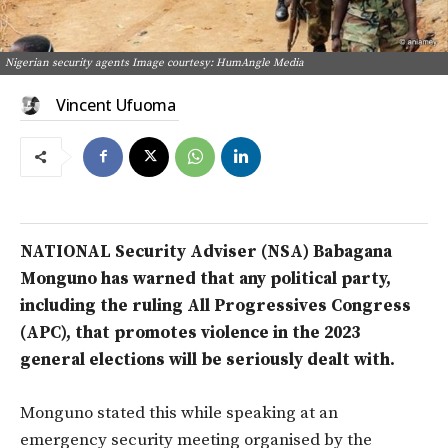
Nigerian security agents Image courtesy: HumAngle Media
Vincent Ufuoma
NATIONAL Security Adviser (NSA) Babagana
Monguno has warned that any political party,
including the ruling All Progressives Congress
(APC), that promotes violence in the 2023
general elections will be seriously dealt with.
Monguno stated this while speaking at an
emergency security meeting organised by the