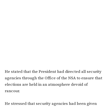
He stated that the President had directed all security
agencies through the Office of the NSA to ensure that
elections are held in an atmosphere devoid of
rancour.
He stressed that security agencies had been given