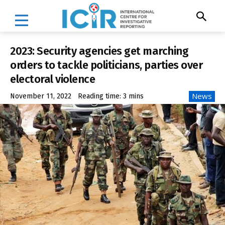
2023: Security agencies get marching
orders to tackle politicians, parties over
electoral violence
News
November 11, 2022
Reading time:
3
mins