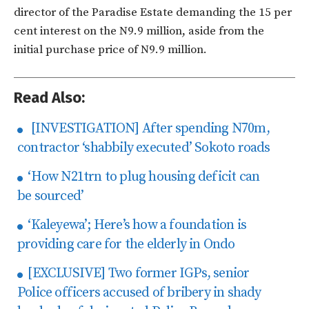
director of the Paradise Estate demanding the 15 per
cent interest on the N9.9 million, aside from the
initial purchase price of N9.9 million.
Read Also:
[INVESTIGATION] After spending N70m,
contractor ‘shabbily executed’ Sokoto roads
‘How N21trn to plug housing deficit can
be sourced’
‘Kaleyewa’; Here’s how a foundation is
providing care for the elderly in Ondo
[EXCLUSIVE] Two former IGPs, senior
Police officers accused of bribery in shady