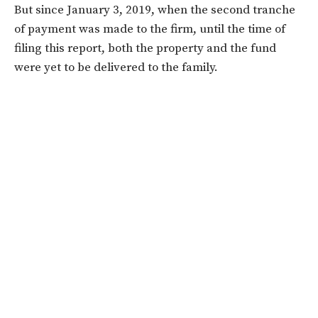
But since January 3, 2019, when the second tranche
of payment was made to the firm, until the time of
filing this report, both the property and the fund
were yet to be delivered to the family.