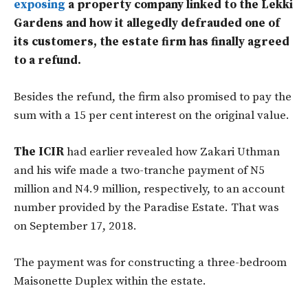
exposing
a property company linked to the Lekki
Gardens and how it allegedly defrauded one of
its customers, the estate firm has finally agreed
to a refund.
Besides the refund, the firm also promised to pay the
sum with a 15 per cent interest on the original value.
The ICIR
had earlier revealed how Zakari Uthman
and his wife made a two-tranche payment of N5
million and N4.9 million, respectively, to an account
number provided by the Paradise Estate. That was
on September 17, 2018.
The payment was for constructing a three-bedroom
Maisonette Duplex within the estate.