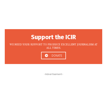
Support the ICIR
WE NEED YOUR SUPPORT TO PRODUCE EXCELLENT JOURNALISM AT
ALL TIMES.
DONATE
-Advertisement-