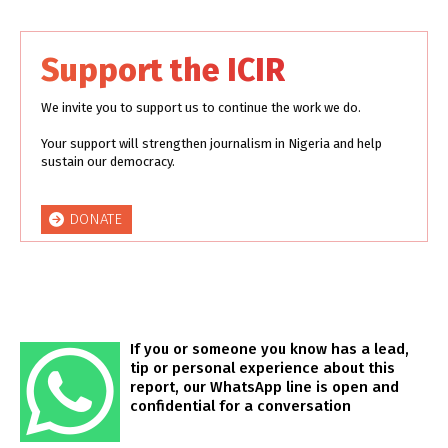
Support the ICIR
We invite you to support us to continue the work we do.
Your support will strengthen journalism in Nigeria and help
sustain our democracy.
DONATE
If you or someone you know has a lead,
tip or personal experience about this
report, our WhatsApp line is open and
confidential for a conversation