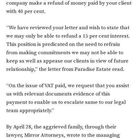
company make a refund of money paid by your client
with 40 per cent.
“We have reviewed your letter and wish to state that
we may only be able to refund a 15 per cent interest.
This position is predicated on the need to refrain
from making commitments we may not be able to
keep as well as appease our clients in view of future
relationship,” the letter from Paradise Estate read.
“On the issue of VAT paid, we request that you assist
us with relevant documents evidence of this
payment to enable us to escalate same to our legal
team appropriately.”
By April 28, the aggrieved family, through their
lawyer, Mirror Attorneys, wrote to the managing