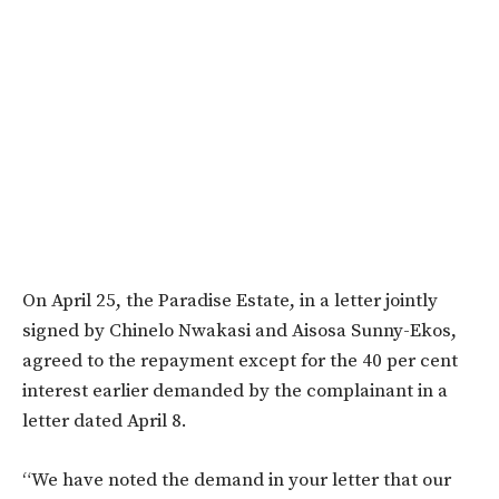
On April 25, the Paradise Estate, in a letter jointly
signed by Chinelo Nwakasi and Aisosa Sunny-Ekos,
agreed to the repayment except for the 40 per cent
interest earlier demanded by the complainant in a
letter dated April 8.
“We have noted the demand in your letter that our