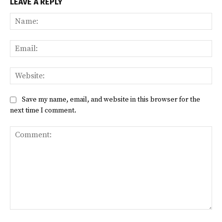
LEAVE A REPLY
Na
Ema
Web
Save my name, email, and website in this browser for the
next time I comment.
Comment: