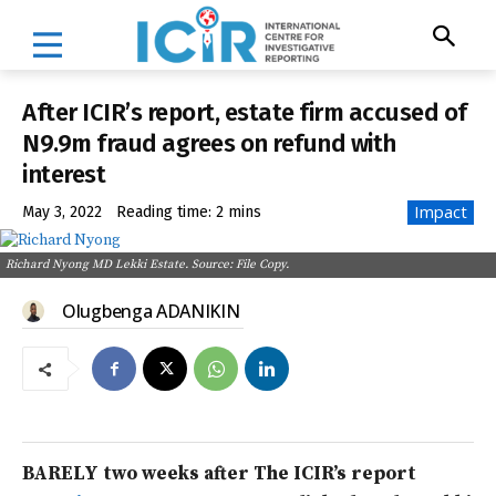
After ICIR’s report, estate firm accused of
N9.9m fraud agrees on refund with
interest
Impact
May 3, 2022
Reading time:
2
mins
Richard Nyong MD Lekki Estate. Source: File Copy.
Olugbenga ADANIKIN
BARELY two weeks after The ICIR’s report