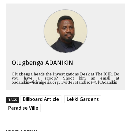
Olugbenga ADANIKIN
Olugbenga heads the Investigations Desk at The ICIR. Do
you have a scoop? Shoot him an email at
oadanikin@icirnigeria.org. Twitter Handle: @OluAdanikin
Billboard Article
Lekki Gardens
TAGS
Paradise Ville