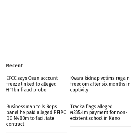
Recent
EFCC says Osun account
Kwara kidnap vctims regain
freeze linked to alleged
freedom after six months in
₦11bn fraud probe
captivity
Businessman tells Reps
Tracka flags alleged
panel he paid alleged PFIPC
₦235.4m payment for non-
DG N400m to facilitate
existent school in Kano
contract