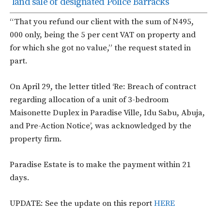
land sale of designated Police Barracks
“That you refund our client with the sum of N495,
000 only, being the 5 per cent VAT on property and
for which she got no value,” the request stated in
part.
On April 29, the letter titled ‘Re: Breach of contract
regarding allocation of a unit of 3-bedroom
Maisonette Duplex in Paradise Ville, Idu Sabu, Abuja,
and Pre-Action Notice’, was acknowledged by the
property firm.
Paradise Estate is to make the payment within 21
days.
UPDATE: See the update on this report
HERE