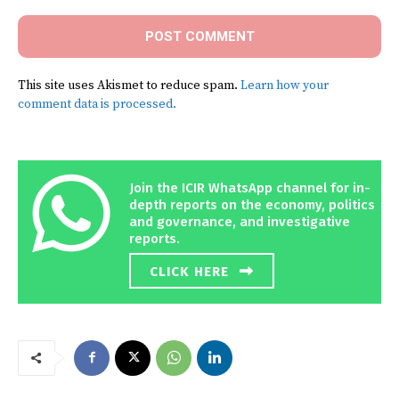
This site uses Akismet to reduce spam.
Learn how your
comment data is processed.
Join the ICIR WhatsApp channel for in-
depth reports on the economy, politics
and governance, and investigative
reports.
CLICK HERE